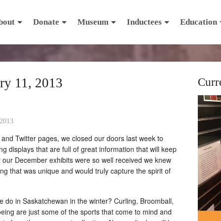
bout
Donate
Museum
Inductees
Education
ry 11, 2013
Curr
 2013
 and Twitter pages, we closed our doors last week to
g displays that are full of great information that will keep
ter our December exhibits were so well received we knew
g that was unique and would truly capture the spirit of
le do in Saskatchewan in the winter? Curling, Broomball,
eing are just some of the sports that come to mind and