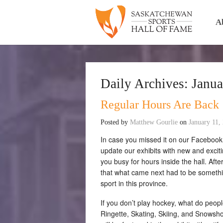
A
Daily Archives:
Janua
Regular Hours Are Back
Posted by
Matthew Gourlie
on
January 11,
In case you missed it on our Facebook
update our exhibits with new and excitin
you busy for hours inside the hall. Af
that what came next had to be somethin
sport in this province.
If you don’t play hockey, what do peop
Ringette, Skating, Skiing, and Snowsho