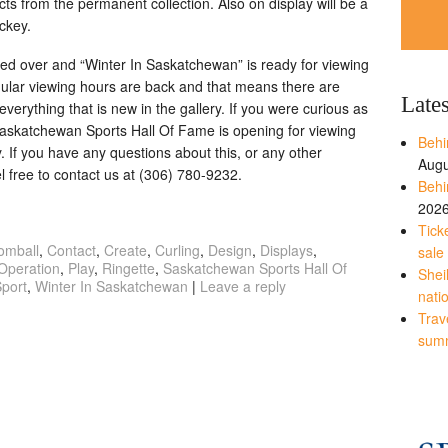
facts from the permanent collection. Also on display will be a
ckey.
ed over and “Winter In Saskatchewan” is ready for viewing
ular viewing hours are back and that means there are
Late
verything that is new in the gallery. If you were curious as
Saskatchewan Sports Hall Of Fame is opening for viewing
Behi
If you have any questions about this, or any other
Augu
l free to contact us at (306) 780-9232.
Behi
202
Tick
omball
,
Contact
,
Create
,
Curling
,
Design
,
Displays
,
sale
Operation
,
Play
,
Ringette
,
Saskatchewan Sports Hall Of
Shei
port
,
Winter In Saskatchewan
|
Leave a reply
nati
Trave
sum