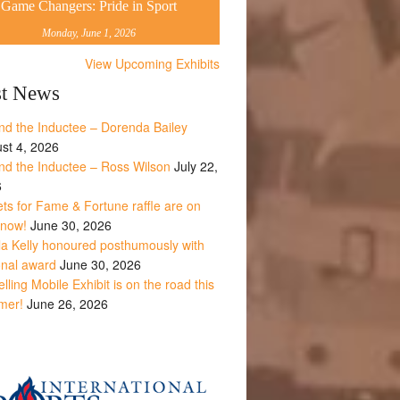
Game Changers: Pride in Sport
Monday, June 1, 2026
View Upcoming Exhibits
st News
nd the Inductee – Dorenda Bailey
st 4, 2026
nd the Inductee – Ross Wilson
July 22,
6
ets for Fame & Fortune raffle are on
 now!
June 30, 2026
la Kelly honoured posthumously with
onal award
June 30, 2026
lling Mobile Exhibit is on the road this
mer!
June 26, 2026