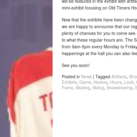
will be featured in the exhibit with arti
mini-exhibit focusing on Old Timers Ho
Now that the exhibits have been chang
we are happy to announce that our reg
plenty of chances for you to come see e
to what these regular hours are, The 
from 9am-5pm every Monday to Friday. 
happenings at the hall you can also fee
See you soon!
Posted in
News
|
Tagged
Artifacts
,
Bro
Exhibits
,
Game
,
Hockey
,
Hours
,
Look
,
Fame
,
Skating
,
Skiing
,
Snowshoeing
,
S