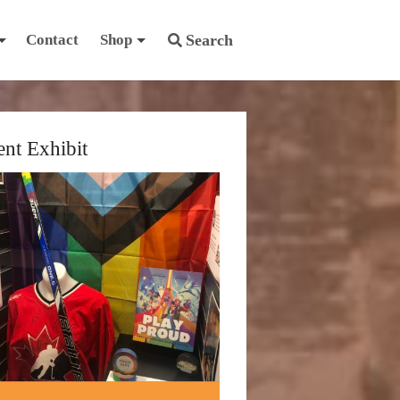
Contact
Shop
Search
ent Exhibit