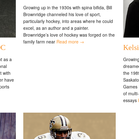
Growing up in the 1930s with spina bifida, Bill
Brownridge channeled his love of sport,
particularly hockey, into areas where he could
excel, as an author and a painter.
Brownridge’s love of hockey was forged on the
family farm near
Read more →
OC
Kels
t as a
Growing
onal
dreamed
t with
the 198
ter have
Saskat
ports
Games in
of mult
essays