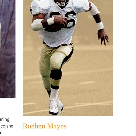
rling
Rueben Mayes
Once she
r