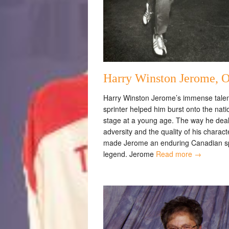
Harry Winston Jerome, 
Harry Winston Jerome’s immense talen
sprinter helped him burst onto the nati
stage at a young age. The way he deal
adversity and the quality of his charac
made Jerome an enduring Canadian s
legend. Jerome
Read more →