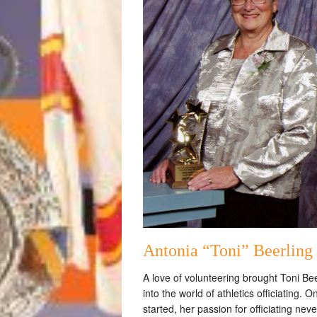
Antonia “Toni” Beerling
A love of volunteering brought Toni Bee
into the world of athletics officiating. 
started, her passion for officiating neve