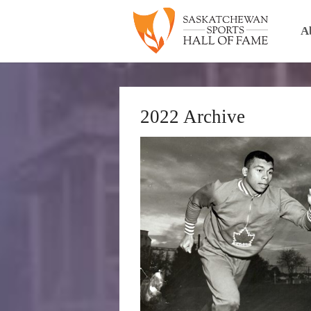
A
2022 Archive