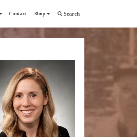
Contact
Shop
Search