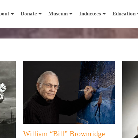
bout
Donate
Museum
Inductees
Education
William “Bill” Brownridge