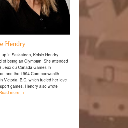
ie Hendry
 up in Saskatoon, Kelsie Hendry
 of being an Olympian. She attended
9 Jeux du Canada Games in
oon and the 1994 Commonwealth
 Victoria, B.C. which fueled her love
i-sport games. Hendry also wrote
Read more →