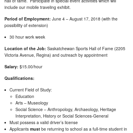
hall of fame. Participate in special event activities which will
include our mobile traveling exhibit.
Period of Employment:
June 4 – August 17, 2018 (with the
possibility of extension)
30 hour work week
Location of the Job:
Saskatchewan Sports Hall of Fame (2205
Victoria Avenue, Regina) and outreach by appointment
Salary:
$15.00/hour
Qualifications:
Current Field of Study:
Education
Arts – Museology
Social Science – Anthropology, Archaeology, Heritage
Interpretation, History or Social Sciences-General
Must possess a valid driver’s license
Applicants
must
be returning to school as a full-time student in