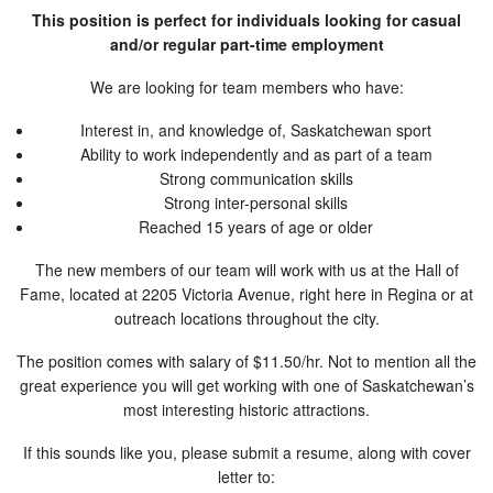
This position is perfect for individuals looking for casual
and/or regular part-time employment
We are looking for team members who have:
Interest in, and knowledge of, Saskatchewan sport
Ability to work independently and as part of a team
Strong communication skills
Strong inter-personal skills
Reached 15 years of age or older
The new members of our team will work with us at the Hall of
Fame, located at 2205 Victoria Avenue, right here in Regina or at
outreach locations throughout the city.
The position comes with salary of $11.50/hr. Not to mention all the
great experience you will get working with one of Saskatchewan’s
most interesting historic attractions.
If this sounds like you, please submit a resume, along with cover
letter to: