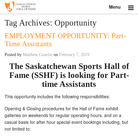
Menu
Search
Tag Archives:
Opportunity
EMPLOYMENT OPPORTUNITY: Part-
About
Time Assistants
Donate
Posted by
Matthew Gourlie
on
February 7, 2019
Museum
The Saskatchewan Sports Hall of
Fame (SSHF) is looking for
Part-
Inductees
time Assistants
Education
This opportunity includes the following responsibilities:
Contact
Opening & Closing procedures for the Hall of Fame exhibit
galleries on weekends for regular operating hours, and on a
Shop
casual basis for after hour special event bookings including, but
not limited to: