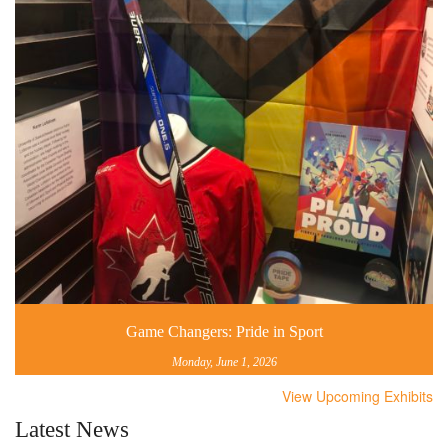
Game Changers: Pride in Sport
Monday, June 1, 2026
View Upcoming Exhibits
Latest News