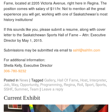
Fame, located at 2205 Victoria Avenue, right here in Regina. The
position comes with salary of $11/hr. Not to mention all the great
experience you will get, working with one of Saskatchewan’s most
history institutions!
If this sounds like you, please submit a resume, along with cover
letter to the Saskatchewan Sports Hall of Fame – Attn: Executive
Director by
May 1, 2015
.
Submissions may be submitted via email to
sshf@sshfm.com
For additional information:
Sheila Kelly, Executive Director
306-780-9232
Posted in
News
|
Tagged
Gallery
,
Hall Of Fame
,
Host
,
Interpreter
,
Job
,
May
,
Opportunity
,
Programming
,
Regina
,
Roll
,
Sport
,
Sports
,
SSHF
,
Summer
,
Team
|
Leave a reply
Current Exhibit