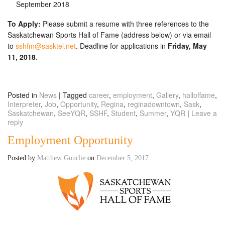
September 2018
To Apply:
Please submit a resume with three references to the
Saskatchewan Sports Hall of Fame (address below) or via email
to
sshfm@sasktel.net
. Deadline for applications in
Friday, May
11, 2018
.
Posted in
News
|
Tagged
career
,
employment
,
Gallery
,
halloffame
,
Interpreter
,
Job
,
Opportunity
,
Regina
,
reginadowntown
,
Sask
,
Saskatchewan
,
SeeYQR
,
SSHF
,
Student
,
Summer
,
YQR
|
Leave a
reply
Employment Opportunity
Posted by
Matthew Gourlie
on
December 5, 2017