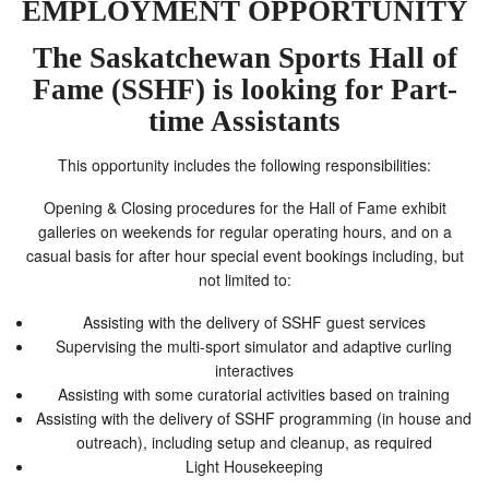
EMPLOYMENT OPPORTUNITY
The Saskatchewan Sports Hall of
Fame (SSHF) is looking for
Part-
time Assistants
This opportunity includes the following responsibilities:
Opening & Closing procedures for the Hall of Fame exhibit
galleries on weekends for regular operating hours, and on a
casual basis for after hour special event bookings including, but
not limited to:
Assisting with the delivery of SSHF guest services
Supervising the multi-sport simulator and adaptive curling
interactives
Assisting with some curatorial activities based on training
Assisting with the delivery of SSHF programming (in house and
outreach), including setup and cleanup, as required
Light Housekeeping