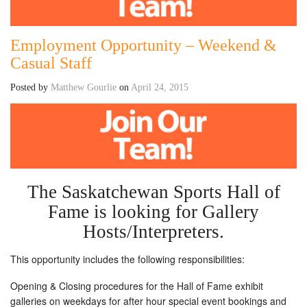
Employment Opportunity – Weekend &
Casual Staff
Posted by
Matthew Gourlie
on
April 24, 2015
The Saskatchewan Sports Hall of
Fame is looking for Gallery
Hosts/Interpreters.
This opportunity includes the following responsibilities:
Opening & Closing procedures for the Hall of Fame exhibit
galleries on weekdays for after hour special event bookings and