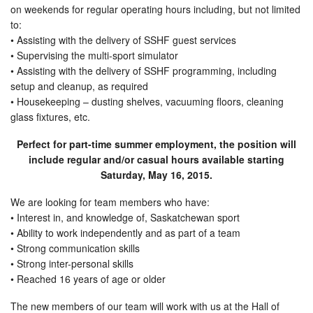
on weekends for regular operating hours including, but not limited
to:
• Assisting with the delivery of SSHF guest services
• Supervising the multi-sport simulator
• Assisting with the delivery of SSHF programming, including
setup and cleanup, as required
• Housekeeping – dusting shelves, vacuuming floors, cleaning
glass fixtures, etc.
Perfect for part-time summer employment, the position will
include regular and/or casual hours available starting
Saturday, May 16, 2015
.
We are looking for team members who have:
• Interest in, and knowledge of, Saskatchewan sport
• Ability to work independently and as part of a team
• Strong communication skills
• Strong inter-personal skills
• Reached 16 years of age or older
The new members of our team will work with us at the Hall of