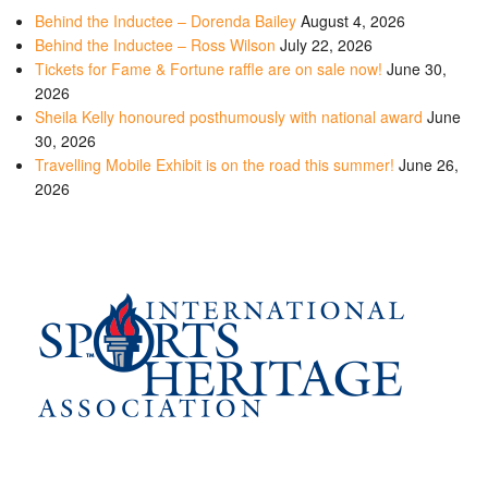
Behind the Inductee – Dorenda Bailey
August 4, 2026
Behind the Inductee – Ross Wilson
July 22, 2026
Tickets for Fame & Fortune raffle are on sale now!
June 30,
2026
Sheila Kelly honoured posthumously with national award
June
30, 2026
Travelling Mobile Exhibit is on the road this summer!
June 26,
2026