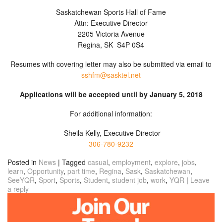
Saskatchewan Sports Hall of Fame
Attn: Executive Director
2205 Victoria Avenue
Regina, SK S4P 0S4
Resumes with covering letter may also be submitted via email to
sshfm@sasktel.net
Applications will be accepted until by January 5, 2018
For additional information:
Sheila Kelly, Executive Director
306-780-9232
Posted in
News
|
Tagged
casual
,
employment
,
explore
,
jobs
,
learn
,
Opportunity
,
part time
,
Regina
,
Sask
,
Saskatchewan
,
SeeYQR
,
Sport
,
Sports
,
Student
,
student job
,
work
,
YQR
|
Leave
a reply