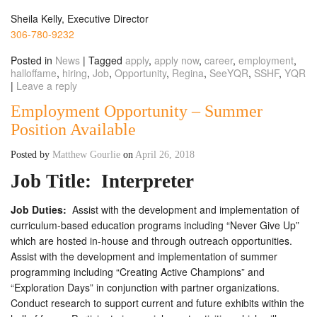
Sheila Kelly, Executive Director
306-780-9232
Posted in
News
|
Tagged
apply
,
apply now
,
career
,
employment
,
halloffame
,
hiring
,
Job
,
Opportunity
,
Regina
,
SeeYQR
,
SSHF
,
YQR
|
Leave a reply
Employment Opportunity – Summer
Position Available
Posted by
Matthew Gourlie
on
April 26, 2018
Job Title:
Interpreter
Job Duties:
Assist with the development and implementation of
curriculum-based education programs including “Never Give Up”
which are hosted in-house and through outreach opportunities.
Assist with the development and implementation of summer
programming including “Creating Active Champions” and
“Exploration Days” in conjunction with partner organizations.
Conduct research to support current and future exhibits within the