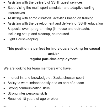
Assisting with the delivery of SSHF guest services
Supervising the multi-sport simulator and adaptive curling
interactives
Assisting with some curatorial activities based on training
Assisting with the development and delivery of SSHF education
& special event programming (in house and outreach),
including setup and cleanup, as required
Light Housekeeping
This position is perfect for individuals looking for casual
and/or
regular part-time employment
We are looking for team members who have:
Interest in, and knowledge of, Saskatchewan sport
Ability to work independently and as part of a team
Strong communication skills
Strong inter-personal skills
Reached 18 years of age or older