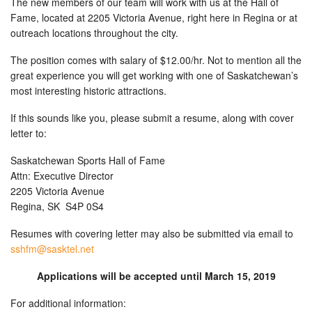
The new members of our team will work with us at the Hall of
Fame, located at 2205 Victoria Avenue, right here in Regina or at
outreach locations throughout the city.
The position comes with salary of $12.00/hr. Not to mention all the
great experience you will get working with one of Saskatchewan’s
most interesting historic attractions.
If this sounds like you, please submit a resume, along with cover
letter to:
Saskatchewan Sports Hall of Fame
Attn: Executive Director
2205 Victoria Avenue
Regina, SK S4P 0S4
Resumes with covering letter may also be submitted via email to
sshfm@sasktel.net
Applications will be accepted until March 15, 2019
For additional information: