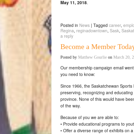
May 11, 2018
.
Posted in
News
|
Tagged
career
,
empl
Regina
,
reginadowntown
,
Sask
,
Saska
a reply
Become a Member Toda
Posted by
Matthew Gourlie
on
March 20, 
Our membership campaign email went ou
you need to know:
Since 1966, the Saskatchewan Sports H
preserving, recognizing and educating 
province. None of this would have bee
of the way.
Because of you we are able to:
• Provide educational programs to you
• Offer a diverse range of exhibits on 