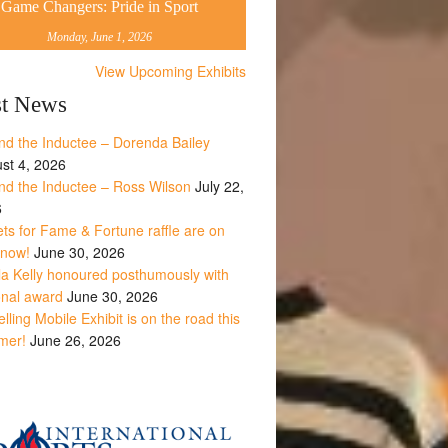
Game Changers: Pride in Sport
Monday, June 1, 2026
View Upcoming Exhibits
st News
nd the Inductee – Dorenda Bailey
st 4, 2026
nd the Inductee – Ross Wilson
July 22,
6
ets for Fame & Fortune raffle are on
 now!
June 30, 2026
la Kelly honoured posthumously with
onal award
June 30, 2026
lling Mobile Exhibit is on the road this
mer!
June 26, 2026