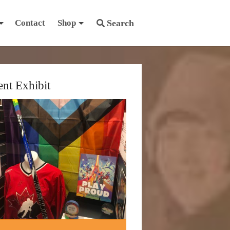
Contact
Shop
Search
ent Exhibit