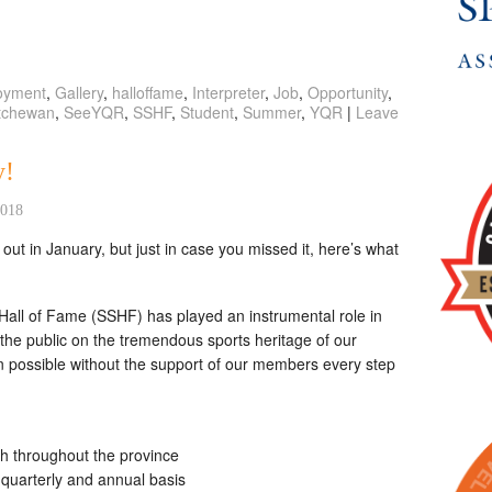
oyment
,
Gallery
,
halloffame
,
Interpreter
,
Job
,
Opportunity
,
tchewan
,
SeeYQR
,
SSHF
,
Student
,
Summer
,
YQR
|
Leave
y!
2018
t in January, but just in case you missed it, here’s what
all of Fame (SSHF) has played an instrumental role in
the public on the tremendous sports heritage of our
n possible without the support of our members every step
th throughout the province
a quarterly and annual basis