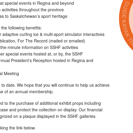
r at special events in Regina and beyond
activities throughout the province
ss to Saskatchewan’s sport heritage
he following benefits:
adaptive curling ice & multi-sport simulator interactives
ublication, For The Record (mailed or emailed)
-the-minute information on SSHF activities
ther special events hosted at, or by, the SSHF
 annual President’s Reception hosted in Regina and
ral Meeting
to date. We hope that you will continue to help us achieve
ase of an annual membership.
 to the purchase of additional exhibit props including
se and protect the collection on display. Our financial
cognized on a plaque displayed in the SSHF galleries.
king the link below.