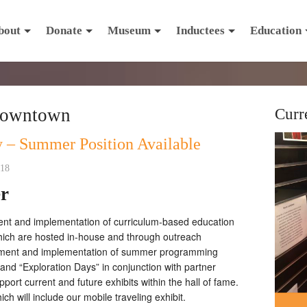
bout
Donate
Museum
Inductees
Education
downtown
Curr
 – Summer Position Available
018
er
ent and implementation of curriculum-based education
hich are hosted in-house and through outreach
opment and implementation of summer programming
and “Exploration Days” in conjunction with partner
ort current and future exhibits within the hall of fame.
hich will include our mobile traveling exhibit.