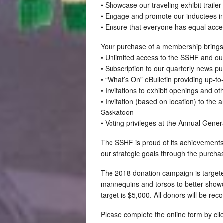
• Showcase our traveling exhibit traile
• Engage and promote our inductees in 
• Ensure that everyone has equal acce
Your purchase of a membership brings t
• Unlimited access to the SSHF and our 
• Subscription to our quarterly news p
• “What’s On” eBulletin providing up-to
• Invitations to exhibit openings and o
• Invitation (based on location) to the
Saskatoon
• Voting privileges at the Annual Gene
The SSHF is proud of its achievements 
our strategic goals through the purch
The 2018 donation campaign is targeted
mannequins and torsos to better showca
target is $5,000. All donors will be re
Please complete the online form by clic