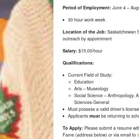
Period of Employment:
June 4 – Augus
30 hour work week
Location of the Job:
Saskatchewan Sp
outreach by appointment
Salary:
$15.00/hour
Qualifications:
Current Field of Study:
Education
Arts – Museology
Social Science – Anthropology, Ar
Sciences-General
Must possess a valid driver’s licens
Applicants
must
be returning to sch
To Apply:
Please submit a resume with
Fame (address below) or via email to