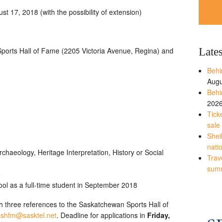
t 17, 2018 (with the possibility of extension)
Late
orts Hall of Fame (2205 Victoria Avenue, Regina) and
Behi
Augu
Behi
202
Tick
sale
Shei
nati
chaeology, Heritage Interpretation, History or Social
Trave
sum
e
ool as a full-time student in September 2018
 three references to the Saskatchewan Sports Hall of
sshfm@sasktel.net
. Deadline for applications in
Friday,