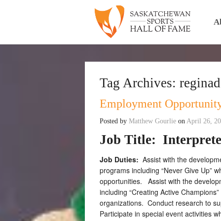
A
Tag Archives:
regina
Employment Opportunity
Posted by
Matthew Gourlie
on
April 26, 2
Job Title:
Interpret
Job Duties:
Assist with the developm
programs including “Never Give Up” w
opportunities. Assist with the devel
including “Creating Active Champions” 
organizations. Conduct research to supp
Participate in special event activities w