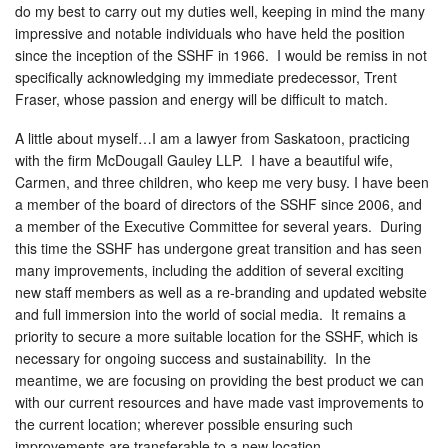
do my best to carry out my duties well, keeping in mind the many
impressive and notable individuals who have held the position
since the inception of the SSHF in 1966. I would be remiss in not
specifically acknowledging my immediate predecessor, Trent
Fraser, whose passion and energy will be difficult to match.
A little about myself…I am a lawyer from Saskatoon, practicing
with the firm McDougall Gauley LLP. I have a beautiful wife,
Carmen, and three children, who keep me very busy. I have been
a member of the board of directors of the SSHF since 2006, and
a member of the Executive Committee for several years. During
this time the SSHF has undergone great transition and has seen
many improvements, including the addition of several exciting
new staff members as well as a re-branding and updated website
and full immersion into the world of social media. It remains a
priority to secure a more suitable location for the SSHF, which is
necessary for ongoing success and sustainability. In the
meantime, we are focusing on providing the best product we can
with our current resources and have made vast improvements to
the current location; wherever possible ensuring such
improvements are transferable to a new location.