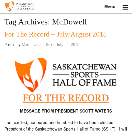
Menu
Search
Tag Archives:
McDowell
For The Record – July/August 2015
About
Posted by
Matthew Gourlie
on
July 24, 2015
Donate
Museum
Inductees
Education
Contact
MESSAGE FROM PRESIDENT SCOTT WATERS
Shop
I am excited, honoured and humbled to have been elected
President of the Saskatchewan Sports Hall of Fame (SSHF). I will