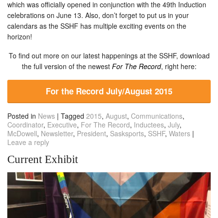
which was officially opened in conjunction with the 49th Induction
celebrations on June 13. Also, don’t forget to put us in your
calendars as the SSHF has multiple exciting events on the
horizon!
To find out more on our latest happenings at the SSHF, download
the full version of the newest
For The Record
, right here:
For the Record July/August 2015
Posted in
News
|
Tagged
2015
,
August
,
Communications
,
Coordinator
,
Executive
,
For The Record
,
Inductees
,
July
,
McDowell
,
Newsletter
,
President
,
Sasksports
,
SSHF
,
Waters
|
Leave a reply
Current Exhibit