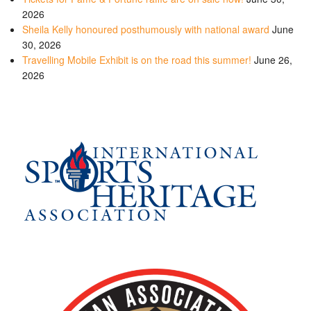
2026
Sheila Kelly honoured posthumously with national award
June
30, 2026
Travelling Mobile Exhibit is on the road this summer!
June 26,
2026