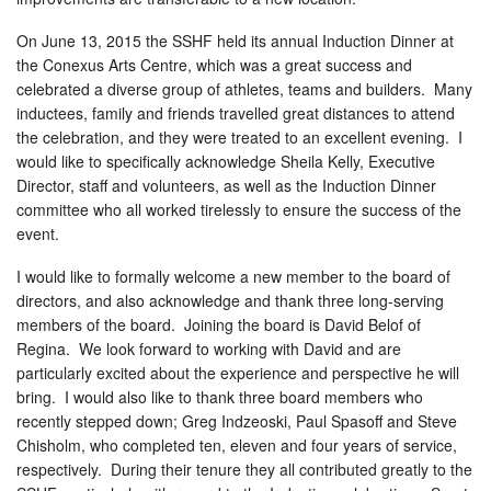
On June 13, 2015 the SSHF held its annual Induction Dinner at
the Conexus Arts Centre, which was a great success and
celebrated a diverse group of athletes, teams and builders. Many
inductees, family and friends travelled great distances to attend
the celebration, and they were treated to an excellent evening. I
would like to specifically acknowledge Sheila Kelly, Executive
Director, staff and volunteers, as well as the Induction Dinner
committee who all worked tirelessly to ensure the success of the
event.
I would like to formally welcome a new member to the board of
directors, and also acknowledge and thank three long-serving
members of the board. Joining the board is David Belof of
Regina. We look forward to working with David and are
particularly excited about the experience and perspective he will
bring. I would also like to thank three board members who
recently stepped down; Greg Indzeoski, Paul Spasoff and Steve
Chisholm, who completed ten, eleven and four years of service,
respectively. During their tenure they all contributed greatly to the