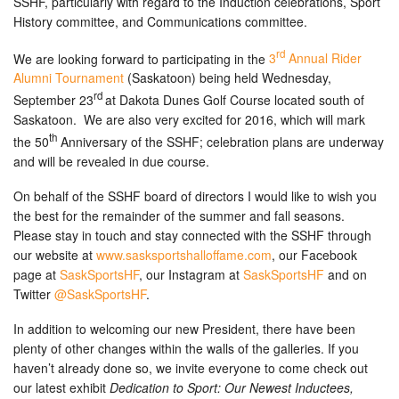
SSHF, particularly with regard to the Induction celebrations, Sport
History committee, and Communications committee.
rd
We are looking forward to participating in the
3
Annual Rider
Alumni Tournament
(Saskatoon) being held Wednesday,
rd
September 23
at Dakota Dunes Golf Course located south of
Saskatoon. We are also very excited for 2016, which will mark
th
the 50
Anniversary of the SSHF; celebration plans are underway
and will be revealed in due course.
On behalf of the SSHF board of directors I would like to wish you
the best for the remainder of the summer and fall seasons.
Please stay in touch and stay connected with the SSHF through
our website at
www.sasksportshalloffame.com
, our Facebook
page at
SaskSportsHF
, our Instagram at
SaskSportsHF
and on
Twitter
@SaskSportsHF
.
In addition to welcoming our new President, there have been
plenty of other changes within the walls of the galleries. If you
haven’t already done so, we invite everyone to come check out
our latest exhibit
Dedication to Sport: Our Newest Inductees,