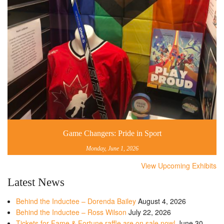
Game Changers: Pride in Sport
Monday, June 1, 2026
View Upcoming Exhibits
Latest News
Behind the Inductee – Dorenda Bailey
August 4, 2026
Behind the Inductee – Ross Wilson
July 22, 2026
Tickets for Fame & Fortune raffle are on sale now!
June 30,