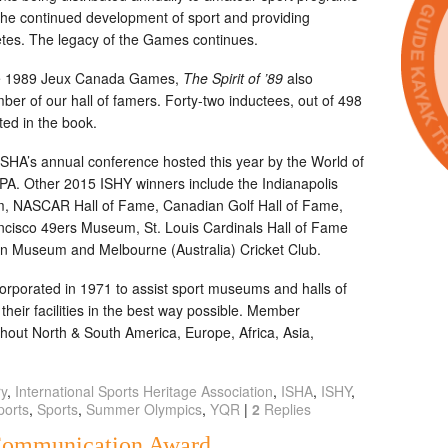
the continued development of sport and providing
letes. The legacy of the Games continues.
f the 1989 Jeux Canada Games,
The Spirit of ’89
also
ber of our hall of famers. Forty-two inductees, out of 498
ted in the book.
HA’s annual conference hosted this year by the World of
 PA. Other 2015 ISHY winners include the Indianapolis
 NASCAR Hall of Fame, Canadian Golf Hall of Fame,
ncisco 49ers Museum, St. Louis Cardinals Hall of Fame
on Museum and Melbourne (Australia) Cricket Club.
orporated in 1971 to assist sport museums and halls of
heir facilities in the best way possible. Member
ughout North & South America, Europe, Africa, Asia,
ry
,
International Sports Heritage Association
,
ISHA
,
ISHY
,
ports
,
Sports
,
Summer Olympics
,
YQR
|
2
Replies
Communication Award