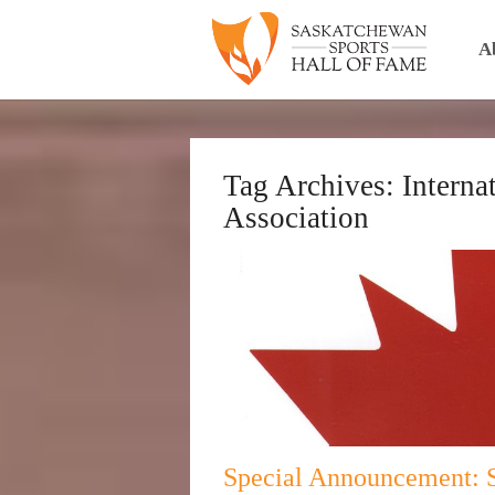
A
Tag Archives:
Interna
Association
Special Announcement: