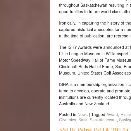
throughout Saskatchewan resulting in 
opportunities to future world class ath
Ironically, in capturing the history o
captured historical anecdotes for a num
at the time of publication, are represen
The ISHY Awards were announced at IS
Little League Museum in Williamsport,
Motor Speedway Hall of Fame Museum,
Cincinnati Reds Hall of Fame, San Fra
Museum, United States Golf Associati
ISHA is a membership organization inc
fame to develop, operate and promote t
institutions are currently located thro
Australia and New Zealand.
Posted in
News
|
Tagged
Award
,
Histo
Olympics
,
Sask
,
Saskatchewan
,
Sasks
SSHF Wins ISHA 2014 