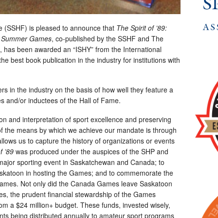
 (SSHF) is pleased to announce that
The Spirit of ’89:
da Summer Games
, co-published by the SSHF and The
has been awarded an “ISHY” from the International
e best book publication in the industry for institutions with
rs in the industry on the basis of how well they feature a
es and/or inductees of the Hall of Fame.
on and interpretation of sport excellence and preserving
e of the means by which we achieve our mandate is through
llows us to capture the history of organizations or events
f ’89
was produced under the auspices of the SHP and
a major sporting event in Saskatchewan and Canada; to
Saskatoon in hosting the Games; and to commemorate the
 Games. Not only did the Canada Games leave Saskatoon
ames, the prudent financial stewardship of the Games
from a $24 million+ budget. These funds, invested wisely,
nts being distributed annually to amateur sport programs