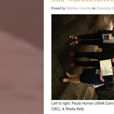
Posted by
Matthew Gourlie
on
November 6
Left to right: Paula Homan (ISHA Co
CAC), & Sheila Kelly