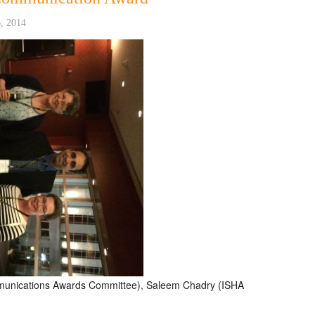
, 2014
mmunications Awards Committee), Saleem Chadry (ISHA