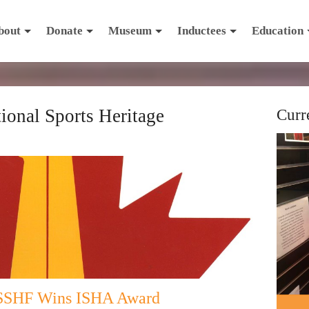
bout
Donate
Museum
Inductees
Education
tional Sports Heritage
Curr
 SSHF Wins ISHA Award