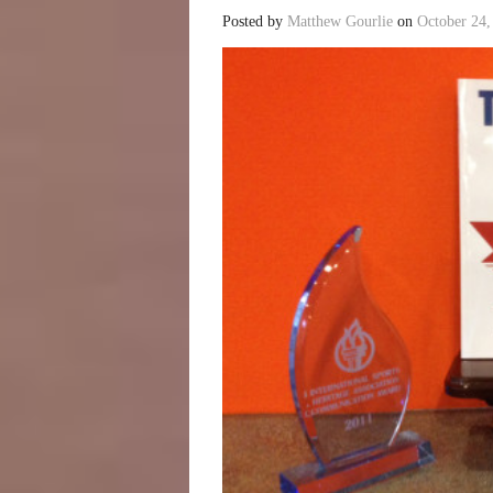
Posted by
Matthew Gourlie
on
October 24,