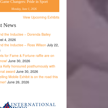
Game Changers: Pride in Sport
Monday, June 1, 2026
View Upcoming Exhibits
st News
nd the Inductee – Dorenda Bailey
st 4, 2026
nd the Inductee – Ross Wilson
July 22,
6
ets for Fame & Fortune raffle are on
 now!
June 30, 2026
la Kelly honoured posthumously with
onal award
June 30, 2026
lling Mobile Exhibit is on the road this
mer!
June 26, 2026