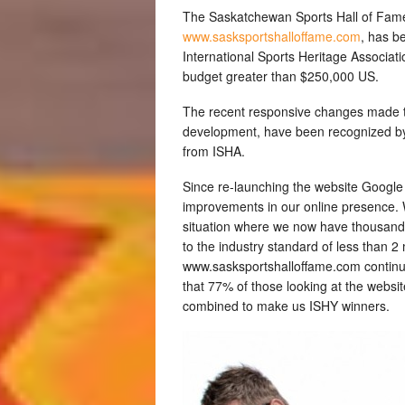
The Saskatchewan Sports Hall of Fame
www.sasksportshalloffame.com
, has b
International Sports Heritage Associatio
budget greater than $250,000 US.
The recent responsive changes made t
development, have been recognized by 
from ISHA.
Since re-launching the website Googl
improvements in our online presence. 
situation where we now have thousands.
to the industry standard of less than 2
www.sasksportshalloffame.com continues
that 77% of those looking at the websi
combined to make us ISHY winners.