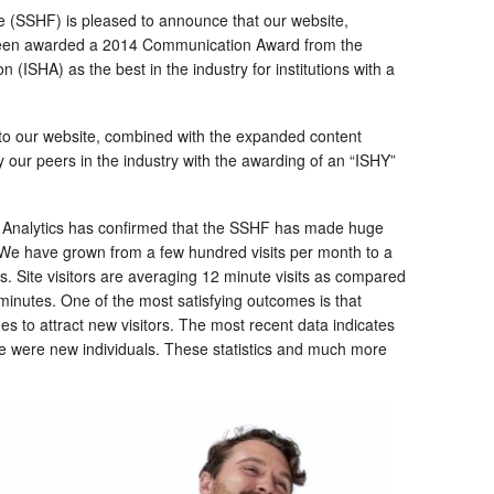
 (SSHF) is pleased to announce that our website,
een awarded a 2014 Communication Award from the
n (ISHA) as the best in the industry for institutions with a
o our website, combined with the expanded content
our peers in the industry with the awarding of an “ISHY”
e Analytics has confirmed that the SSHF has made huge
We have grown from a few hundred visits per month to a
 Site visitors are averaging 12 minute visits as compared
 minutes. One of the most satisfying outcomes is that
 to attract new visitors. The most recent data indicates
te were new individuals. These statistics and much more