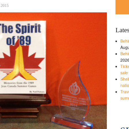
 2015
Late
Behi
Augu
Behi
202
Tick
sale
Shei
nati
Trave
sum