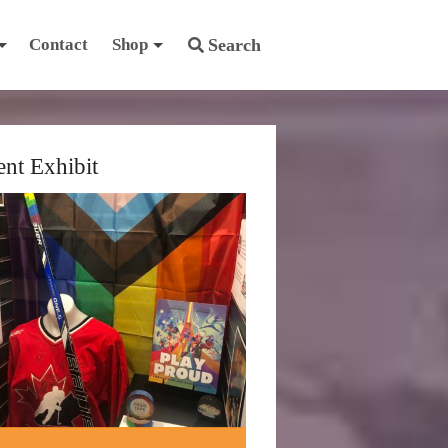
Contact
Shop
Search
ent Exhibit