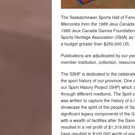
The Saskatchewan Sports Hall of Fame
Memories from the 1989 Jeux Cana
1989 Jeux Canada Games Foundation, 
Sports Heritage Association (ISHA) as th
a budget greater than $250,000 US.
Publications are adjudicated by our pee
member institution, collection, resourc
The SSHF is dedicated to the celebrati
the sport history of our province. On
our Sport History Project (SHP) which a
through different mediums.
The Spirit o
was written to capture the history of 
showcase the spirit of the people of 
significant legacy components of the
with a wealth of facilities after the G
resulted in a net profit of $1,319,663 
have resulted in $100,000 worth of gra