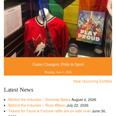
Game Changers: Pride in Sport
Monday, June 1, 2026
View Upcoming Exhibits
Latest News
Behind the Inductee – Dorenda Bailey
August 4, 2026
Behind the Inductee – Ross Wilson
July 22, 2026
Tickets for Fame & Fortune raffle are on sale now!
June 30,