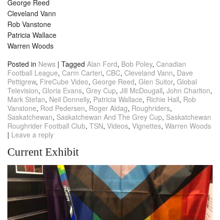
George Reed
Cleveland Vann
Rob Vanstone
Patricia Wallace
Warren Woods
Posted in
News
|
Tagged
Alan Ford
,
Bob Poley
,
Canadian
Football League
,
Carm Carteri
,
CBC
,
Cleveland Vann
,
Dave
Pettigrew
,
FireCube Video
,
George Reed
,
Glen Suitor
,
Global
Television
,
Gloria Evans
,
Grey Cup
,
Jill McDougall
,
John Charlton
,
Mark Stefan
,
Neil Donnelly
,
Patricia Wallace
,
Richie Hall
,
Rob
Vanstone
,
Rod Pedersen
,
Roger Aldag
,
Roughriders
,
Saskatchewan
,
Saskatchewan And The Grey Cup
,
Saskatchewan
Roughrider Football Club
,
TSN
,
Videos
,
Vignettes
,
Warren Woods
|
Leave a reply
Current Exhibit