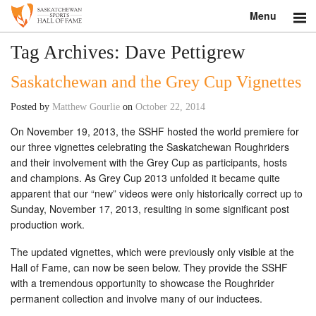
Menu
Search
Tag Archives:
Dave Pettigrew
Saskatchewan and the Grey Cup Vignettes
About
Posted by
Matthew Gourlie
on
October 22, 2014
Donate
On November 19, 2013, the SSHF hosted the world premiere for
Museum
our three vignettes celebrating the Saskatchewan Roughriders
and their involvement with the Grey Cup as participants, hosts
Inductees
and champions. As Grey Cup 2013 unfolded it became quite
apparent that our “new” videos were only historically correct up to
Sunday, November 17, 2013, resulting in some significant post
Education
production work.
Contact
The updated vignettes, which were previously only visible at the
Hall of Fame, can now be seen below. They provide the SSHF
Shop
with a tremendous opportunity to showcase the Roughrider
permanent collection and involve many of our inductees.