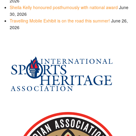
2026
Sheila Kelly honoured posthumously with national award
June
30, 2026
Travelling Mobile Exhibit is on the road this summer!
June 26,
2026