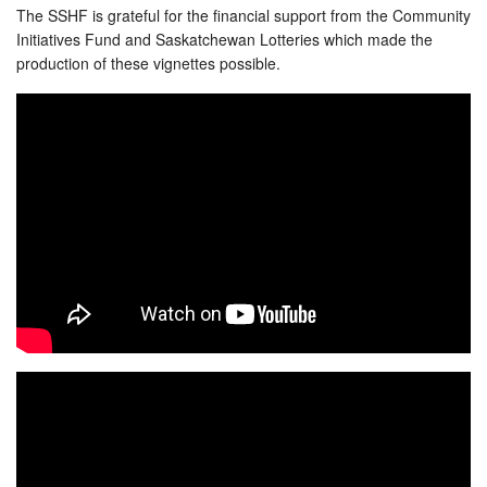
The SSHF is grateful for the financial support from the Community
Initiatives Fund and Saskatchewan Lotteries which made the
production of these vignettes possible.