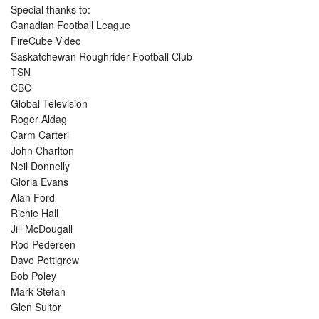
Special thanks to:
Canadian Football League
FireCube Video
Saskatchewan Roughrider Football Club
TSN
CBC
Global Television
Roger Aldag
Carm Carteri
John Charlton
Neil Donnelly
Gloria Evans
Alan Ford
Richie Hall
Jill McDougall
Rod Pedersen
Dave Pettigrew
Bob Poley
Mark Stefan
Glen Suitor