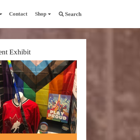
Contact
Shop
Search
ent Exhibit