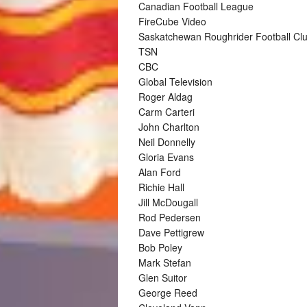
Canadian Football League
FireCube Video
Saskatchewan Roughrider Football Cl
TSN
CBC
Global Television
Roger Aldag
Carm Carteri
John Charlton
Neil Donnelly
Gloria Evans
Alan Ford
Richie Hall
Jill McDougall
Rod Pedersen
Dave Pettigrew
Bob Poley
Mark Stefan
Glen Suitor
George Reed