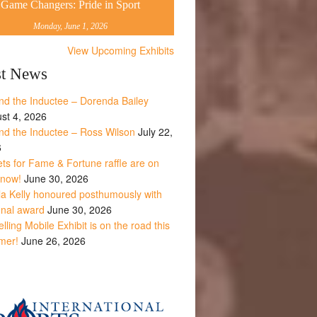
Game Changers: Pride in Sport
Monday, June 1, 2026
View Upcoming Exhibits
st News
nd the Inductee – Dorenda Bailey
st 4, 2026
nd the Inductee – Ross Wilson
July 22,
6
ets for Fame & Fortune raffle are on
 now!
June 30, 2026
la Kelly honoured posthumously with
onal award
June 30, 2026
lling Mobile Exhibit is on the road this
mer!
June 26, 2026