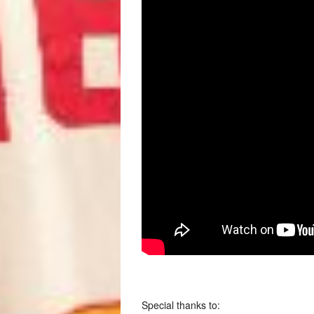
Special thanks to: