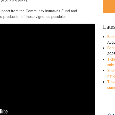
 of our inductees.
 support from the Community Initiatives Fund and
 production of these vignettes possible.
Late
Behi
Augu
Behi
202
Tick
sale
Shei
nati
Trave
sum