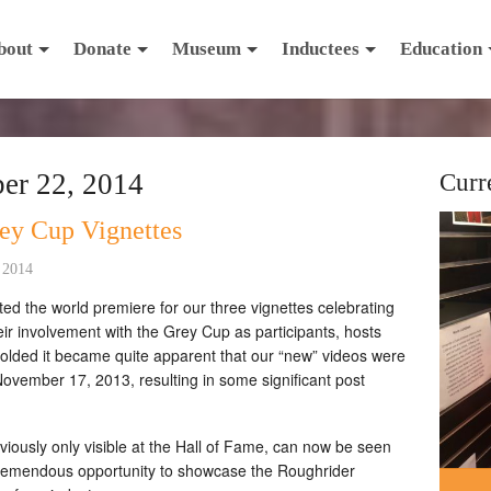
bout
Donate
Museum
Inductees
Education
er 22, 2014
Curr
ey Cup Vignettes
 2014
 the world premiere for our three vignettes celebrating
r involvement with the Grey Cup as participants, hosts
lded it became quite apparent that our “new” videos were
 November 17, 2013, resulting in some significant post
iously only visible at the Hall of Fame, can now be seen
tremendous opportunity to showcase the Roughrider