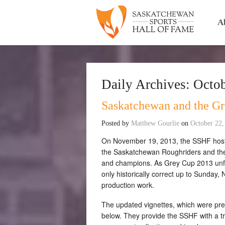
A
Daily Archives:
Octob
Saskatchewan and the Gr
Posted by
Matthew Gourlie
on
October 22,
On November 19, 2013, the SSHF hosted
the Saskatchewan Roughriders and thei
and champions. As Grey Cup 2013 unfo
only historically correct up to Sunday,
production work.
The updated vignettes, which were prev
below. They provide the SSHF with a 