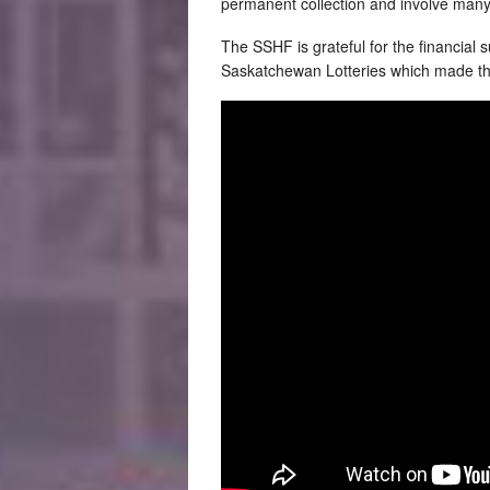
permanent collection and involve many
The SSHF is grateful for the financial
Saskatchewan Lotteries which made the