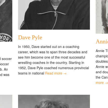
Dave Pyle
Anni
In 1950, Dave started out on a coaching
Annie T
career, which was to span three decades and
champion
see him become one of the most successful
d soccer
doubles
wrestling coaches in the country. Starting in
Soccer
Annie wo
1952, Dave Pyle coached numerous provincial
ub. An
and doub
teams in national
Read more →
and was
the Can
more →