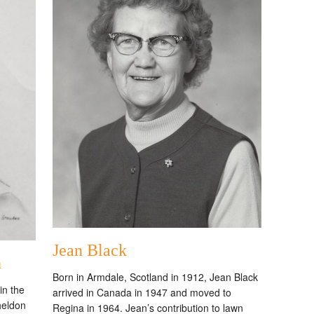
Jean Black
n
Born in Armdale, Scotland in 1912, Jean Black
in the
arrived in Canada in 1947 and moved to
heldon
Regina in 1964. Jean’s contribution to lawn