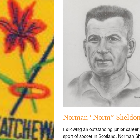
Norman “Norm” Sheldo
Following an outstanding junior career 
sport of soccer in Scotland, Norman S