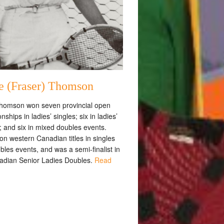
e (Fraser) Thomson
homson won seven provincial open
ships in ladies’ singles; six in ladies’
; and six in mixed doubles events.
n western Canadian titles in singles
les events, and was a semi-finalist in
adian Senior Ladies Doubles.
Read