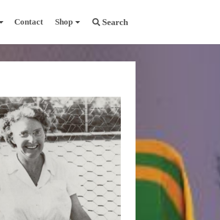
Contact
Shop
Search