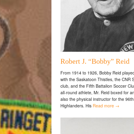
Robert J. “Bobby” Reid
From 1914 to 1926, Bobby Reid playe
with the Saskatoon Thistles, the CNR 
club, and the Fifth Battalion Soccer Cl
all-round athlete, Mr. Reid boxed for 
also the physical instructor for the 96th
Highlanders. His
Read more →