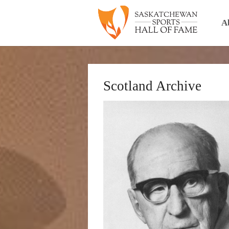
A
Scotland Archive