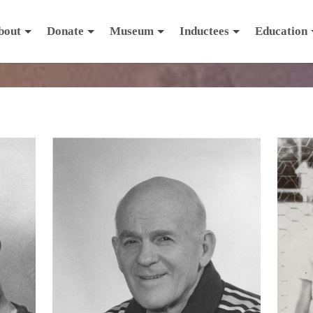
bout
Donate
Museum
Inductees
Education