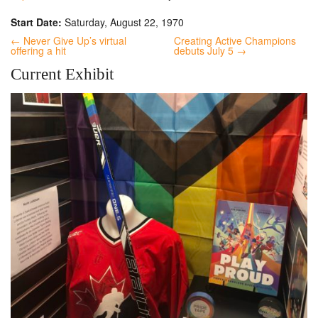
Start Date:
Saturday, August 22, 1970
← Never Give Up’s virtual
Creating Active Champions
offering a hit
debuts July 5 →
Current Exhibit