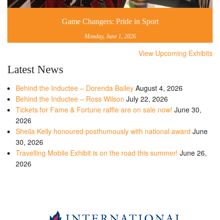
Game Changers: Pride in Sport
Monday, June 1, 2026
View Upcoming Exhibits
Latest News
Behind the Inductee – Dorenda Bailey
August 4, 2026
Behind the Inductee – Ross Wilson
July 22, 2026
Tickets for Fame & Fortune raffle are on sale now!
June 30,
2026
Sheila Kelly honoured posthumously with national award
June
30, 2026
Travelling Mobile Exhibit is on the road this summer!
June 26,
2026