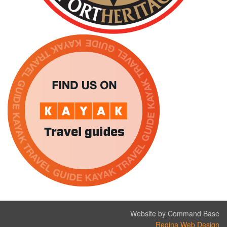
Website by Command Base
Regina Web Design