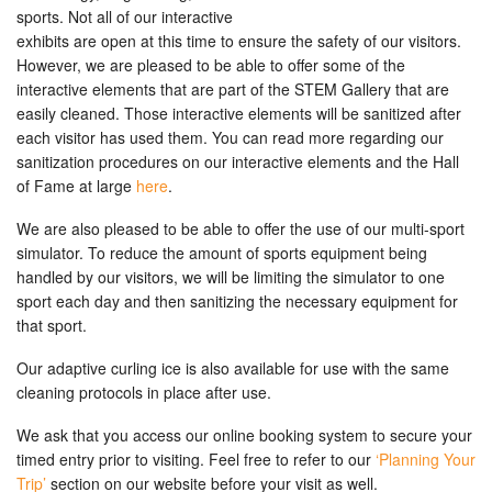
sports. Not all of our interactive
exhibits are open at this time to ensure the safety of our visitors.
However, we are pleased to be able to offer some of the
interactive elements that are part of the STEM Gallery that are
easily cleaned. Those interactive elements will be sanitized after
each visitor has used them. You can read more regarding our
sanitization procedures on our interactive elements and the Hall
of Fame at large
here
.
We are also pleased to be able to offer the use of our multi-sport
simulator. To reduce the amount of sports equipment being
handled by our visitors, we will be limiting the simulator to one
sport each day and then sanitizing the necessary equipment for
that sport.
Our adaptive curling ice is also available for use with the same
cleaning protocols in place after use.
We ask that you access our online booking system to secure your
timed entry prior to visiting. Feel free to refer to our
‘Planning Your
Trip’
section on our website before your visit as well.