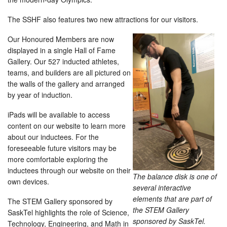
The SSHF also features two new attractions for our visitors.
Our Honoured Members are now
displayed in a single Hall of Fame
Gallery. Our 527 inducted athletes,
teams, and builders are all pictured on
the walls of the gallery and arranged
by year of induction.
iPads will be available to access
content on our website to learn more
about our inductees. For the
foreseeable future visitors may be
more comfortable exploring the
inductees through our website on their
The balance disk is one of
own devices.
several interactive
elements that are part of
The STEM Gallery sponsored by
the STEM Gallery
SaskTel highlights the role of Science,
sponsored by SaskTel.
Technology, Engineering, and Math in