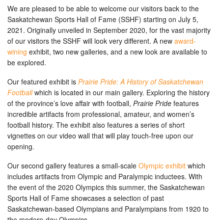
We are pleased to be able to welcome our visitors back to the
Saskatchewan Sports Hall of Fame (SSHF) starting on July 5,
2021. Originally unveiled in September 2020, for the vast majority
of our visitors the SSHF will look very different. A new
award-
wining
exhibit, two new galleries, and a new look are available to
be explored.
Our featured exhibit is
Prairie Pride: A History of Saskatchewan
Football
which is located in our main gallery. Exploring the history
of the province’s love affair with football,
Prairie Pride
features
incredible artifacts from professional, amateur, and women’s
football history. The exhibit also features a series of short
vignettes on our video wall that will play touch-free upon our
opening.
Our second gallery features a small-scale
Olympic exhibit
which
includes artifacts from Olympic and Paralympic inductees. With
the event of the 2020 Olympics this summer, the Saskatchewan
Sports Hall of Fame showcases a selection of past
Saskatchewan-based Olympians and Paralympians from 1920 to
the modern-day Olympics.