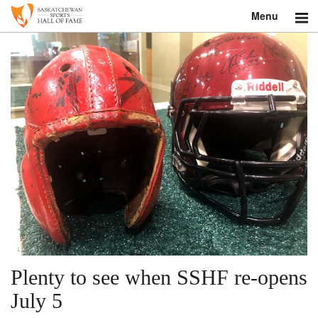
Menu
Search
About
Donate
Museum
Inductees
Education
Contact
Plenty to see when SSHF re-opens
Shop
July 5