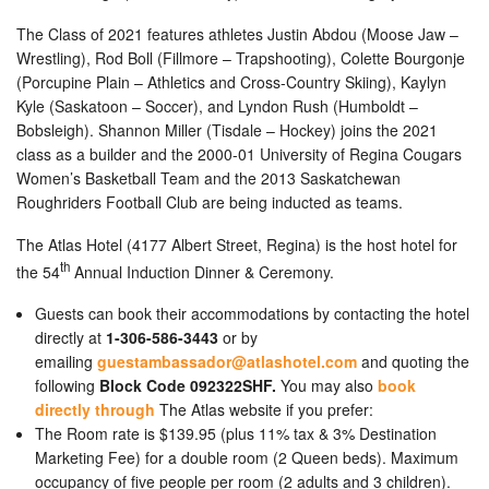
The Class of 2021 features athletes Justin Abdou (Moose Jaw –
Wrestling), Rod Boll (Fillmore – Trapshooting), Colette Bourgonje
(Porcupine Plain – Athletics and Cross-Country Skiing), Kaylyn
Kyle (Saskatoon – Soccer), and Lyndon Rush (Humboldt –
Bobsleigh). Shannon Miller (Tisdale – Hockey) joins the 2021
class as a builder and the 2000-01 University of Regina Cougars
Women’s Basketball Team and the 2013 Saskatchewan
Roughriders Football Club are being inducted as teams.
The Atlas Hotel (4177 Albert Street, Regina) is the host hotel for
th
the 54
Annual Induction Dinner & Ceremony.
Guests can book their accommodations by contacting the hotel
directly at
1-306-586-3443
or by
emailing
guestambassador@atlashotel.com
and quoting the
following
Block Code 092322SHF.
You may also
book
directly through
The Atlas website if you prefer:
The Room rate is $139.95 (plus 11% tax & 3% Destination
Marketing Fee) for a double room (2 Queen beds). Maximum
occupancy of five people per room (2 adults and 3 children).