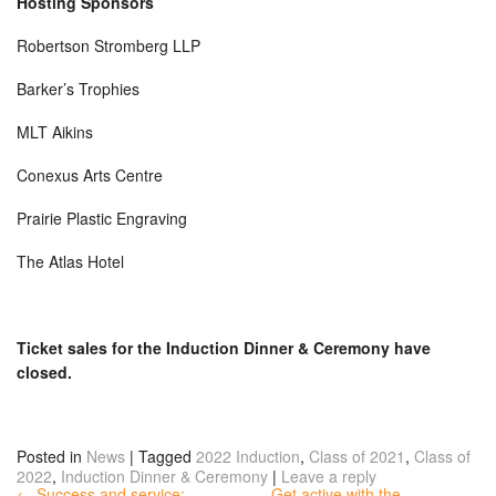
Hosting Sponsors
Robertson Stromberg LLP
Barker’s Trophies
MLT Aikins
Conexus Arts Centre
Prairie Plastic Engraving
The Atlas Hotel
Ticket sales for the Induction Dinner & Ceremony have
closed.
Posted in
News
|
Tagged
2022 Induction
,
Class of 2021
,
Class of
2022
,
Induction Dinner & Ceremony
|
Leave a reply
← Success and service:
Get active with the