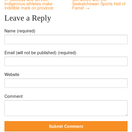
Indigenous athletes make
Saskatchewan Sports Hall of
indelible mark on province
Fame! →
Leave a Reply
Name (required)
Email (will not be published) (required)
Website
Comment