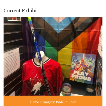
Current Exhibit
Game Changers: Pride in Sport