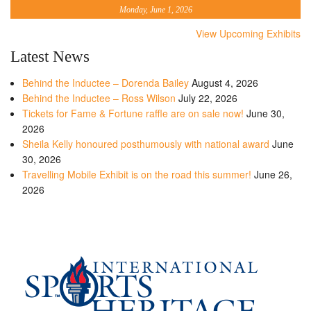
Monday, June 1, 2026
View Upcoming Exhibits
Latest News
Behind the Inductee – Dorenda Bailey
August 4, 2026
Behind the Inductee – Ross Wilson
July 22, 2026
Tickets for Fame & Fortune raffle are on sale now!
June 30,
2026
Sheila Kelly honoured posthumously with national award
June
30, 2026
Travelling Mobile Exhibit is on the road this summer!
June 26,
2026