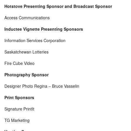
Hotstove Presenting Sponsor and Broadcast Sponsor
Access Communications
Inductee Vignette Presenting Sponsors
Information Services Corporation
Saskatchewan Lotteries
Fire Cube Video
Photography Sponsor
Designer Photo Regina – Bruce Vasselin
Print Sponsors
Signature PrintIt
TG Marketing