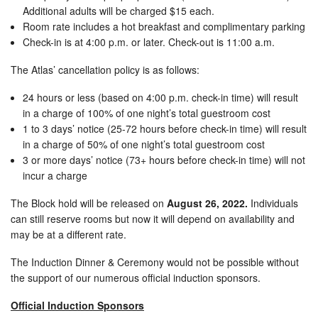
Additional adults will be charged $15 each.
Room rate includes a hot breakfast and complimentary parking
Check-in is at 4:00 p.m. or later. Check-out is 11:00 a.m.
The Atlas’ cancellation policy is as follows:
24 hours or less (based on 4:00 p.m. check-in time) will result
in a charge of 100% of one night’s total guestroom cost
1 to 3 days’ notice (25-72 hours before check-in time) will result
in a charge of 50% of one night’s total guestroom cost
3 or more days’ notice (73+ hours before check-in time) will not
incur a charge
The Block hold will be released on
August 26, 2022.
Individuals
can still reserve rooms but now it will depend on availability and
may be at a different rate.
The Induction Dinner & Ceremony would not be possible without
the support of our numerous official induction sponsors.
Official Induction Sponsors