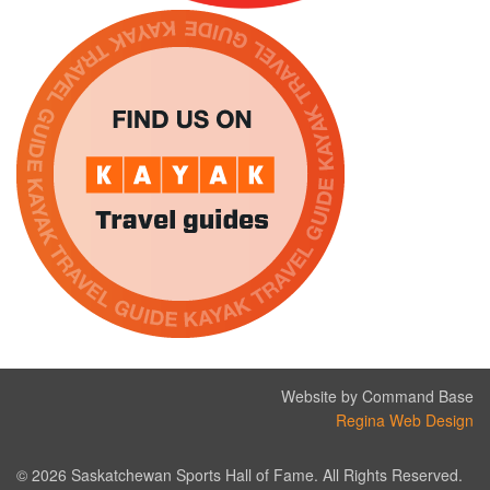
Website by Command Base
Regina Web Design
© 2026 Saskatchewan Sports Hall of Fame. All Rights Reserved.