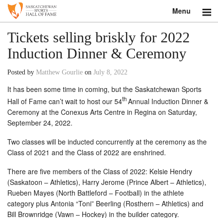
Menu
Search
Tickets selling briskly for 2022
Induction Dinner & Ceremony
About
Posted by
Matthew Gourlie
on
July 8, 2022
Donate
It has been some time in coming, but the Saskatchewan Sports
th
Museum
Hall of Fame can’t wait to host our 54
Annual Induction Dinner &
Ceremony at the Conexus Arts Centre in Regina on Saturday,
September 24, 2022.
Inductees
Two classes will be inducted concurrently at the ceremony as the
Education
Class of 2021 and the Class of 2022 are enshrined.
Contact
There are five members of the Class of 2022: Kelsie Hendry
(Saskatoon – Athletics), Harry Jerome (Prince Albert – Athletics),
Shop
Rueben Mayes (North Battleford – Football) in the athlete
category plus Antonia “Toni” Beerling (Rosthern – Athletics) and
Bill Brownridge (Vawn – Hockey) in the builder category.