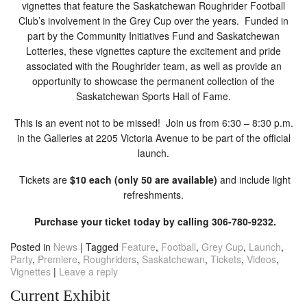
vignettes that feature the Saskatchewan Roughrider Football
Club’s involvement in the Grey Cup over the years. Funded in
part by the Community Initiatives Fund and Saskatchewan
Lotteries, these vignettes capture the excitement and pride
associated with the Roughrider team, as well as provide an
opportunity to showcase the permanent collection of the
Saskatchewan Sports Hall of Fame.
This is an event not to be missed! Join us from 6:30 – 8:30 p.m.
in the Galleries at 2205 Victoria Avenue to be part of the official
launch.
Tickets are
$10 each (only 50 are available)
and include light
refreshments.
Purchase your ticket today by calling 306-780-9232.
Posted in
News
|
Tagged
Feature
,
Football
,
Grey Cup
,
Launch
,
Party
,
Premiere
,
Roughriders
,
Saskatchewan
,
Tickets
,
Videos
,
Vignettes
|
Leave a reply
Current Exhibit