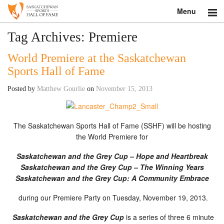
Menu
Search
Tag Archives:
Premiere
World Premiere at the Saskatchewan
About
Sports Hall of Fame
Donate
Posted by
Matthew Gourlie
on
November 15, 2013
Museum
The Saskatchewan Sports Hall of Fame (SSHF) will be hosting
Inductees
the World Premiere for
Education
Saskatchewan and the Grey Cup – Hope and Heartbreak
Saskatchewan and the Grey Cup – The Winning Years
Contact
Saskatchewan and the Grey Cup: A Community Embrace
Shop
during our Premiere Party on Tuesday, November 19, 2013.
Saskatchewan and the Grey Cup
is a series of three 6 minute