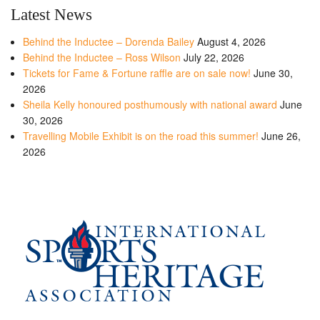
Latest News
Behind the Inductee – Dorenda Bailey
August 4, 2026
Behind the Inductee – Ross Wilson
July 22, 2026
Tickets for Fame & Fortune raffle are on sale now!
June 30,
2026
Sheila Kelly honoured posthumously with national award
June
30, 2026
Travelling Mobile Exhibit is on the road this summer!
June 26,
2026