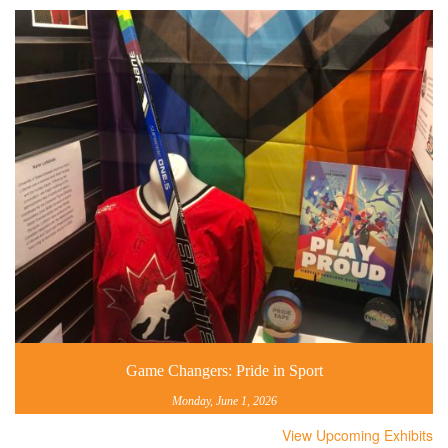
Game Changers: Pride in Sport
Monday, June 1, 2026
View Upcoming Exhibits