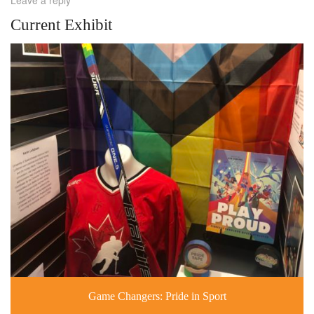
Current Exhibit
Game Changers: Pride in Sport