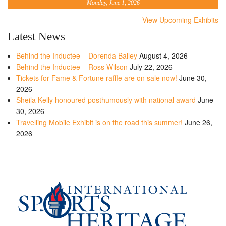
Monday, June 1, 2026
View Upcoming Exhibits
Latest News
Behind the Inductee – Dorenda Bailey
August 4, 2026
Behind the Inductee – Ross Wilson
July 22, 2026
Tickets for Fame & Fortune raffle are on sale now!
June 30,
2026
Sheila Kelly honoured posthumously with national award
June
30, 2026
Travelling Mobile Exhibit is on the road this summer!
June 26,
2026