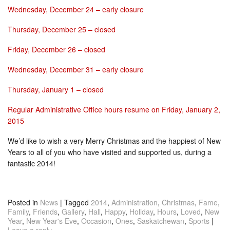
Wednesday, December 24
– early closure
Thursday, December 25
– closed
Friday, December 26
– closed
Wednesday, December 31
– early closure
Thursday, January 1
– closed
Regular Administrative Office hours resume on
Friday, January 2,
2015
We’d like to wish a very Merry Christmas and the happiest of New
Years to all of you who have visited and supported us, during a
fantastic 2014!
Posted in
News
|
Tagged
2014
,
Administration
,
Christmas
,
Fame
,
Family
,
Friends
,
Gallery
,
Hall
,
Happy
,
Holiday
,
Hours
,
Loved
,
New
Year
,
New Year's Eve
,
Occasion
,
Ones
,
Saskatchewan
,
Sports
|
Leave a reply