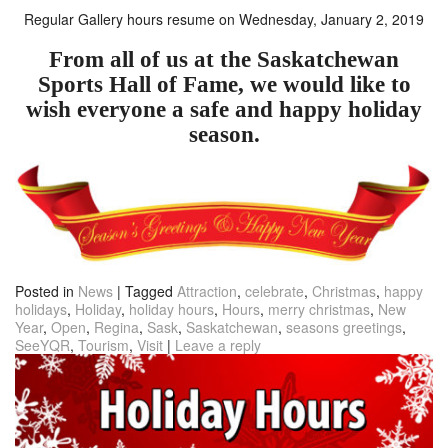
Regular Gallery hours resume on Wednesday
, January 2, 2019
From all of us at the Saskatchewan
Sports Hall of Fame, we would like to
wish everyone a safe and happy holiday
season.
Posted in
News
|
Tagged
Attraction
,
celebrate
,
Christmas
,
happy
holidays
,
Holiday
,
holiday hours
,
Hours
,
merry christmas
,
New
Year
,
Open
,
Regina
,
Sask
,
Saskatchewan
,
seasons greetings
,
SeeYQR
,
Tourism
,
Visit
|
Leave a reply