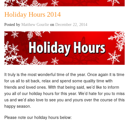
Holiday Hours 2014
Posted by
Matthew Gourlie
on
December 22, 2014
It truly is the most wonderful time of the year. Once again it is time
for us all to sit back, relax and spend some quality time with
friends and loved ones. With that being said, we’d like to inform
you all of our holiday hours for this year. We’d hate for you to miss
us and we’d also love to see you and yours over the course of this
happy season.
Please note our holiday hours below: