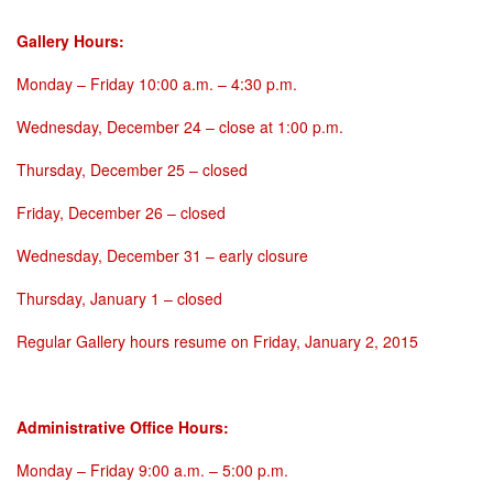
Gallery Hours:
Monday
–
Friday 10:00 a.m. – 4:30 p.m.
Wednesday, December 24
– close at
1:00 p.m.
Thursday, December 25
– closed
Friday, December 26
– closed
Wednesday, December 31
– early closure
Thursday, January 1
– closed
Regular Gallery hours resume on
Friday, January 2, 2015
Administrative Office Hours:
Monday
–
Friday 9:00 a.m. – 5:00 p.m.