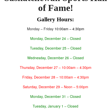
of Fame!
Gallery Hours:
Monday
–
Friday
10:00am – 4:30pm
Monday, December 24
– Closed
Tuesday, December 25
– Closed
Wednesday, December 26
–
Closed
Thursday, December 27
– 10:00am – 4:30pm
Friday, December 28
– 10:00am – 4:30pm
Saturday, December 29
–
Noon – 5:00pm
Monday, December 31 – Closed
Tuesday, January 1 – Closed