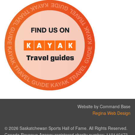
Website by Command Base
Regina Web Design
© 2026 Saskatchewan Sports Hall of Fame. All Rights Reserved.
Canada Revenue Agency registered charity number: 119140473