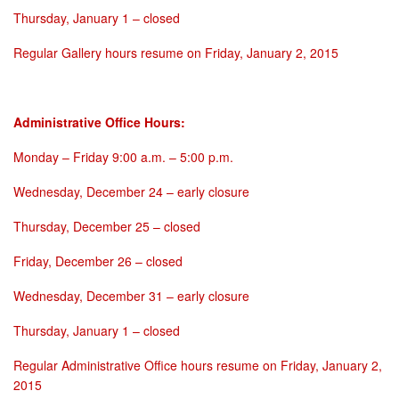
Thursday, January 1
– closed
Regular Gallery hours resume on
Friday, January 2, 2015
Administrative Office Hours:
Monday
–
Friday 9:00 a.m. – 5:00 p.m.
Wednesday, December 24
– early closure
Thursday, December 25
– closed
Friday, December 26
– closed
Wednesday, December 31
– early closure
Thursday, January 1
– closed
Regular Administrative Office hours resume on
Friday, January 2,
2015