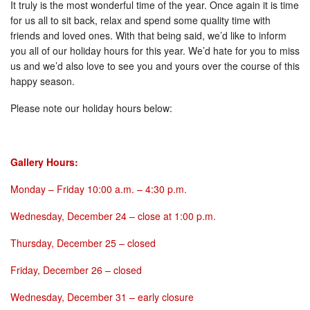
It truly is the most wonderful time of the year. Once again it is time
for us all to sit back, relax and spend some quality time with
friends and loved ones. With that being said, we’d like to inform
you all of our holiday hours for this year. We’d hate for you to miss
us and we’d also love to see you and yours over the course of this
happy season.
Please note our holiday hours below:
Gallery Hours:
Monday
–
Friday 10:00 a.m. – 4:30 p.m.
Wednesday, December 24
– close at
1:00 p.m.
Thursday, December 25
– closed
Friday, December 26
– closed
Wednesday, December 31
– early closure