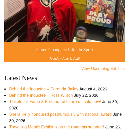
Game Changers: Pride in Sport
Monday, June 1, 2026
View Upcoming Exhibits
Latest News
Behind the Inductee – Dorenda Bailey
August 4, 2026
Behind the Inductee – Ross Wilson
July 22, 2026
Tickets for Fame & Fortune raffle are on sale now!
June 30,
2026
Sheila Kelly honoured posthumously with national award
June
30, 2026
Travelling Mobile Exhibit is on the road this summer!
June 26,