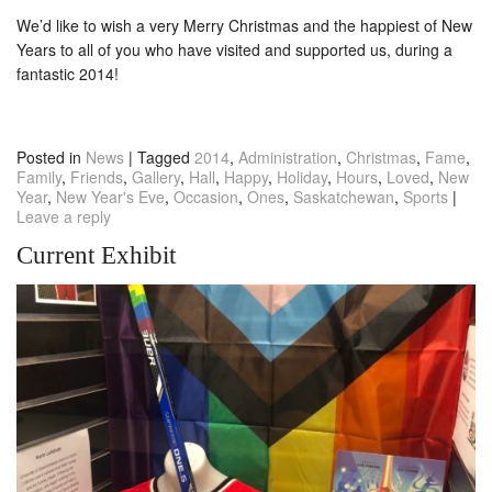
We’d like to wish a very Merry Christmas and the happiest of New
Years to all of you who have visited and supported us, during a
fantastic 2014!
Posted in
News
|
Tagged
2014
,
Administration
,
Christmas
,
Fame
,
Family
,
Friends
,
Gallery
,
Hall
,
Happy
,
Holiday
,
Hours
,
Loved
,
New
Year
,
New Year's Eve
,
Occasion
,
Ones
,
Saskatchewan
,
Sports
|
Leave a reply
Current Exhibit