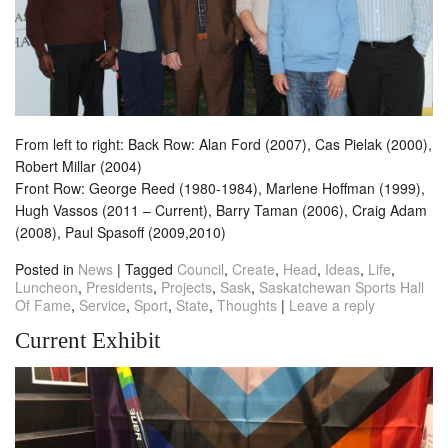
From left to right: Back Row: Alan Ford (2007), Cas Pielak (2000),
Robert Millar (2004)
Front Row: George Reed (1980-1984), Marlene Hoffman (1999),
Hugh Vassos (2011 – Current), Barry Taman (2006), Craig Adam
(2008), Paul Spasoff (2009,2010)
Posted in
News
|
Tagged
Council
,
Create
,
Head
,
Ideas
,
Life
,
Luncheon
,
Presidents
,
Projects
,
Sask
,
Saskatchewan Sports Hall
Of Fame
,
Service
,
Sport
,
State
,
Thoughts
|
Leave a reply
Current Exhibit