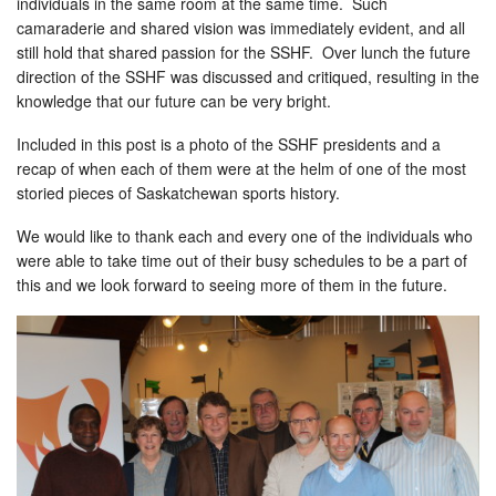
individuals in the same room at the same time. Such
camaraderie and shared vision was immediately evident, and all
still hold that shared passion for the SSHF. Over lunch the future
direction of the SSHF was discussed and critiqued, resulting in the
knowledge that our future can be very bright.
Included in this post is a photo of the SSHF presidents and a
recap of when each of them were at the helm of one of the most
storied pieces of Saskatchewan sports history.
We would like to thank each and every one of the individuals who
were able to take time out of their busy schedules to be a part of
this and we look forward to seeing more of them in the future.