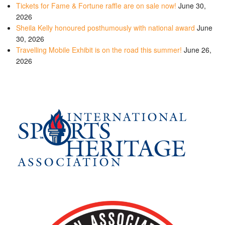
Tickets for Fame & Fortune raffle are on sale now!
June 30,
2026
Sheila Kelly honoured posthumously with national award
June
30, 2026
Travelling Mobile Exhibit is on the road this summer!
June 26,
2026