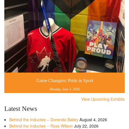
Game Changers: Pride in Sport
Monday, June 1, 2026
View Upcoming Exhibits
Latest News
Behind the Inductee – Dorenda Bailey
August 4, 2026
Behind the Inductee – Ross Wilson
July 22, 2026