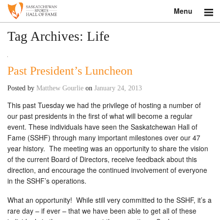
Menu
Search
Tag Archives:
Life
About
Past President’s Luncheon
Donate
Posted by
Matthew Gourlie
on
January 24, 2013
Museum
This past Tuesday we had the privilege of hosting a number of
our past presidents in the first of what will become a regular
Inductees
event. These individuals have seen the Saskatchewan Hall of
Fame (SSHF) through many important milestones over our 47
Education
year history. The meeting was an opportunity to share the vision
of the current Board of Directors, receive feedback about this
Contact
direction, and encourage the continued involvement of everyone
in the SSHF’s operations.
Shop
What an opportunity! While still very committed to the SSHF, it’s a
rare day – if ever – that we have been able to get all of these