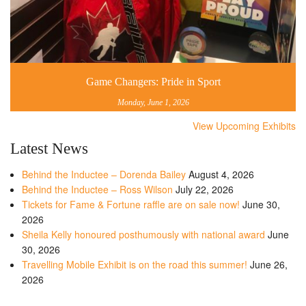
Game Changers: Pride in Sport
Monday, June 1, 2026
View Upcoming Exhibits
Latest News
Behind the Inductee – Dorenda Bailey
August 4, 2026
Behind the Inductee – Ross Wilson
July 22, 2026
Tickets for Fame & Fortune raffle are on sale now!
June 30,
2026
Sheila Kelly honoured posthumously with national award
June
30, 2026
Travelling Mobile Exhibit is on the road this summer!
June 26,
2026