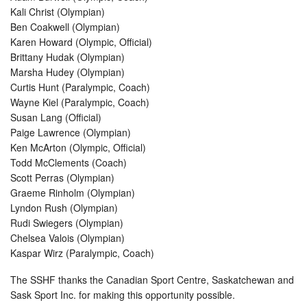
Kali Christ (Olympian)
Ben Coakwell (Olympian)
Karen Howard (Olympic, Official)
Brittany Hudak (Olympian)
Marsha Hudey (Olympian)
Curtis Hunt (Paralympic, Coach)
Wayne Kiel (Paralympic, Coach)
Susan Lang (Official)
Paige Lawrence (Olympian)
Ken McArton (Olympic, Official)
Todd McClements (Coach)
Scott Perras (Olympian)
Graeme Rinholm (Olympian)
Lyndon Rush (Olympian)
Rudi Swiegers (Olympian)
Chelsea Valois (Olympian)
Kaspar Wirz (Paralympic, Coach)
The SSHF thanks the Canadian Sport Centre, Saskatchewan and
Sask Sport Inc. for making this opportunity possible.