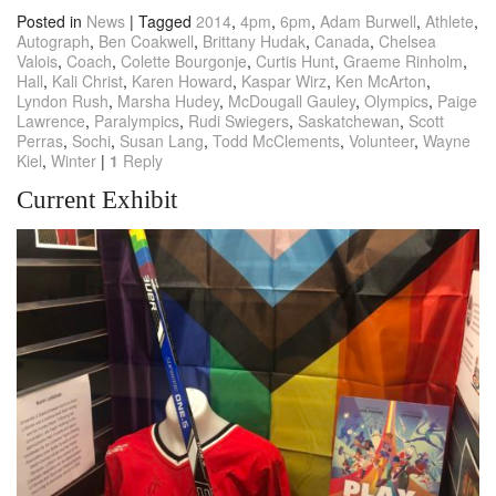
Posted in
News
|
Tagged
2014
,
4pm
,
6pm
,
Adam Burwell
,
Athlete
,
Autograph
,
Ben Coakwell
,
Brittany Hudak
,
Canada
,
Chelsea
Valois
,
Coach
,
Colette Bourgonje
,
Curtis Hunt
,
Graeme Rinholm
,
Hall
,
Kali Christ
,
Karen Howard
,
Kaspar Wirz
,
Ken McArton
,
Lyndon Rush
,
Marsha Hudey
,
McDougall Gauley
,
Olympics
,
Paige
Lawrence
,
Paralympics
,
Rudi Swiegers
,
Saskatchewan
,
Scott
Perras
,
Sochi
,
Susan Lang
,
Todd McClements
,
Volunteer
,
Wayne
Kiel
,
Winter
|
1
Reply
Current Exhibit