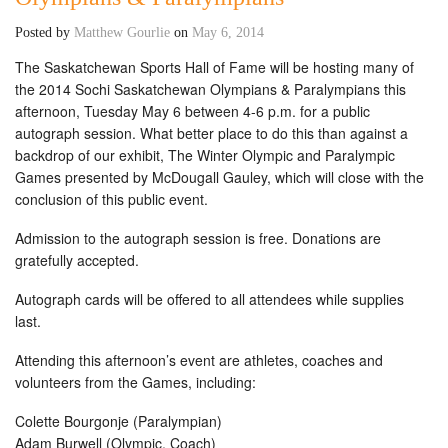
Posted by
Matthew Gourlie
on
May 6, 2014
The Saskatchewan Sports Hall of Fame will be hosting many of
the 2014 Sochi Saskatchewan Olympians & Paralympians this
afternoon, Tuesday May 6 between 4-6 p.m. for a public
autograph session. What better place to do this than against a
backdrop of our exhibit, The Winter Olympic and Paralympic
Games presented by McDougall Gauley, which will close with the
conclusion of this public event.
Admission to the autograph session is free. Donations are
gratefully accepted.
Autograph cards will be offered to all attendees while supplies
last.
Attending this afternoon’s event are athletes, coaches and
volunteers from the Games, including:
Colette Bourgonje (Paralympian)
Adam Burwell (Olympic, Coach)