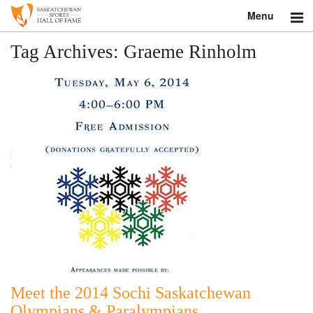
Menu
Search
Tag Archives:
Graeme Rinholm
About
Donate
Museum
Inductees
Education
Contact
Shop
Meet the 2014 Sochi Saskatchewan
Olympians & Paralympians