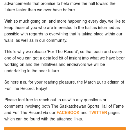
advancements that promise to help move the hall toward the
future faster than we ever have before.
With so much going on, and more happening every day, we like to
keep those of you who are interested in the hall as informed as
possible with regards to everything that is taking place within our
walls, as well as in our community.
This is why we release ‘For The Record’, so that each and every
one of you can get a detailed bit of insight into what we have been
working on and the initiatives and endeavors we will be
undertaking in the near future.
So here it is, for your reading pleasure, the March 2013 edition of
For The Record. Enjoy!
Please feel free to reach out to us with any questions or
comments involving both The Saskatchewan Sports Hall of Fame
and For The Record via our
FACEBOOK
and
TWITTER
pages
which can be found with the attached links.