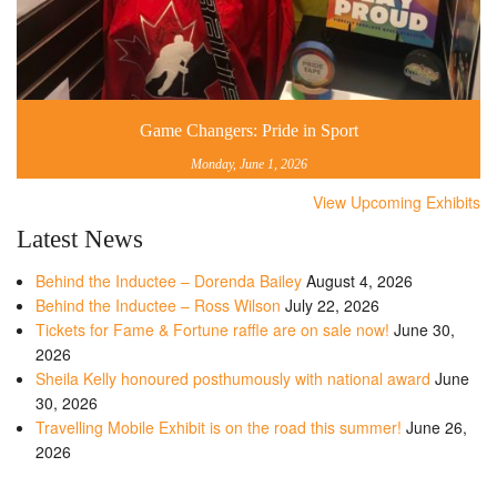
Game Changers: Pride in Sport
Monday, June 1, 2026
View Upcoming Exhibits
Latest News
Behind the Inductee – Dorenda Bailey
August 4, 2026
Behind the Inductee – Ross Wilson
July 22, 2026
Tickets for Fame & Fortune raffle are on sale now!
June 30,
2026
Sheila Kelly honoured posthumously with national award
June
30, 2026
Travelling Mobile Exhibit is on the road this summer!
June 26,
2026