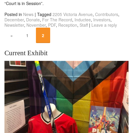
“Court is in Session”.
Posted in
News
|
Tagged
2205 Victoria Avenue
,
Contributors
,
December
,
Donate
,
For The Record
,
Inductee
,
Investors
,
Newsletter
,
November
,
PDF
,
Reception
,
Staff
|
Leave a reply
«
1
2
Current Exhibit