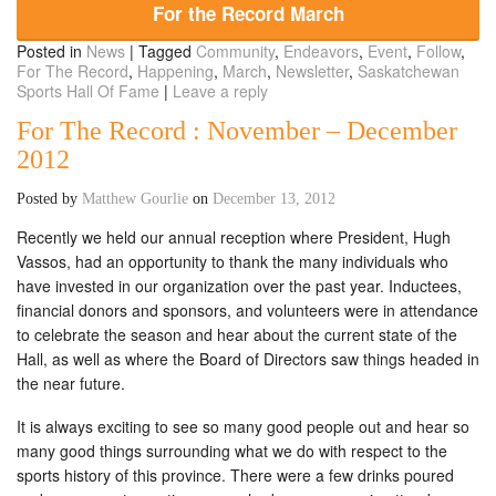
For the Record March
Posted in
News
|
Tagged
Community
,
Endeavors
,
Event
,
Follow
,
For The Record
,
Happening
,
March
,
Newsletter
,
Saskatchewan
Sports Hall Of Fame
|
Leave a reply
For The Record : November – December
2012
Posted by
Matthew Gourlie
on
December 13, 2012
Recently we held our annual reception where President, Hugh
Vassos, had an opportunity to thank the many individuals who
have invested in our organization over the past year. Inductees,
financial donors and sponsors, and volunteers were in attendance
to celebrate the season and hear about the current state of the
Hall, as well as where the Board of Directors saw things headed in
the near future.
It is always exciting to see so many good people out and hear so
many good things surrounding what we do with respect to the
sports history of this province. There were a few drinks poured