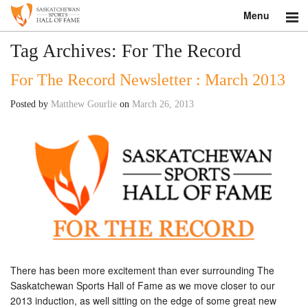
Menu
Search
Tag Archives:
For The Record
For The Record Newsletter : March 2013
About
Posted by
Matthew Gourlie
on
March 26, 2013
Donate
Museum
Inductees
Education
Contact
Shop
There has been more excitement than ever surrounding The
Saskatchewan Sports Hall of Fame as we move closer to our
2013 induction, as well sitting on the edge of some great new