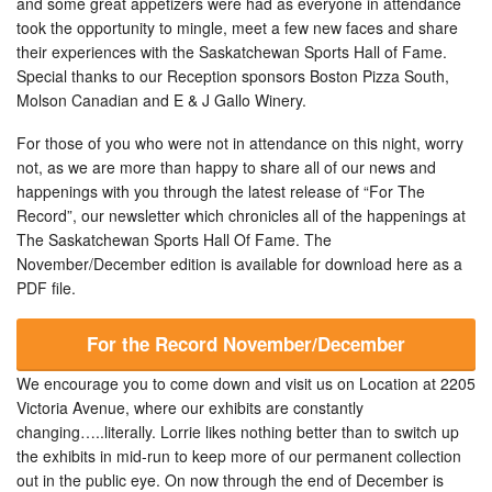
and some great appetizers were had as everyone in attendance
took the opportunity to mingle, meet a few new faces and share
their experiences with the Saskatchewan Sports Hall of Fame.
Special thanks to our Reception sponsors Boston Pizza South,
Molson Canadian and E & J Gallo Winery.
For those of you who were not in attendance on this night, worry
not, as we are more than happy to share all of our news and
happenings with you through the latest release of “For The
Record”, our newsletter which chronicles all of the happenings at
The Saskatchewan Sports Hall Of Fame. The
November/December edition is available for download here as a
PDF file.
For the Record November/December
We encourage you to come down and visit us on Location at 2205
Victoria Avenue, where our exhibits are constantly
changing…..literally. Lorrie likes nothing better than to switch up
the exhibits in mid-run to keep more of our permanent collection
out in the public eye. On now through the end of December is