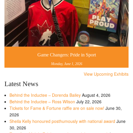
Game Changers: Pride in Sport
Monday, June 1, 2026
View Upcoming Exhibits
Latest News
Behind the Inductee – Dorenda Bailey
August 4, 2026
Behind the Inductee – Ross Wilson
July 22, 2026
Tickets for Fame & Fortune raffle are on sale now!
June 30,
2026
Sheila Kelly honoured posthumously with national award
June
30, 2026