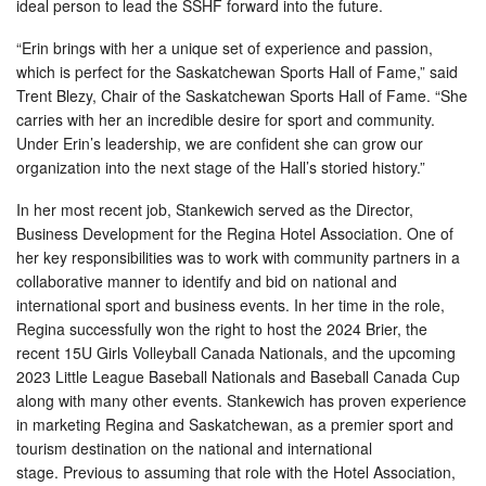
ideal person to lead the SSHF forward into the future.
“Erin brings with her a unique set of experience and passion,
which is perfect for the Saskatchewan Sports Hall of Fame,” said
Trent Blezy, Chair of the Saskatchewan Sports Hall of Fame. “She
carries with her an incredible desire for sport and community.
Under Erin’s leadership, we are confident she can grow our
organization into the next stage of the Hall’s storied history.”
In her most recent job, Stankewich served as the Director,
Business Development for the Regina Hotel Association. One of
her key responsibilities was to work with community partners in a
collaborative manner to identify and bid on national and
international sport and business events. In her time in the role,
Regina successfully won the right to host the 2024 Brier, the
recent 15U Girls Volleyball Canada Nationals, and the upcoming
2023 Little League Baseball Nationals and Baseball Canada Cup
along with many other events. Stankewich has proven experience
in marketing Regina and Saskatchewan, as a premier sport and
tourism destination on the national and international
stage. Previous to assuming that role with the Hotel Association,