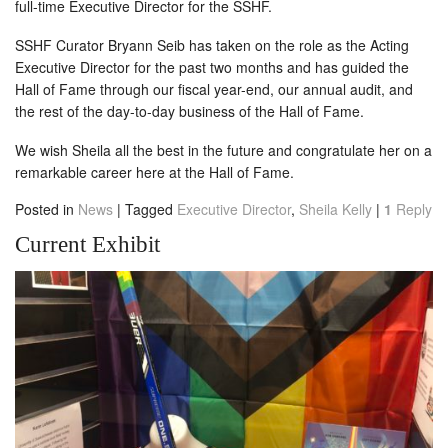
full-time Executive Director for the SSHF.
SSHF Curator Bryann Seib has taken on the role as the Acting
Executive Director for the past two months and has guided the
Hall of Fame through our fiscal year-end, our annual audit, and
the rest of the day-to-day business of the Hall of Fame.
We wish Sheila all the best in the future and congratulate her on a
remarkable career here at the Hall of Fame.
Posted in
News
|
Tagged
Executive Director
,
Sheila Kelly
|
1
Reply
Current Exhibit