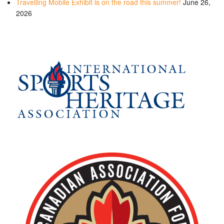
Travelling Mobile Exhibit is on the road this summer!
June 26,
2026