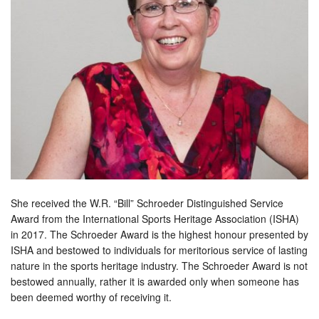
She received the W.R. “Bill” Schroeder Distinguished Service
Award from the International Sports Heritage Association (ISHA)
in 2017. The Schroeder Award is the highest honour presented by
ISHA and bestowed to individuals for meritorious service of lasting
nature in the sports heritage industry. The Schroeder Award is not
bestowed annually, rather it is awarded only when someone has
been deemed worthy of receiving it.