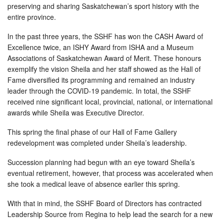
preserving and sharing Saskatchewan’s sport history with the
entire province.
In the past three years, the SSHF has won the CASH Award of
Excellence twice, an ISHY Award from ISHA and a Museum
Associations of Saskatchewan Award of Merit. These honours
exemplify the vision Sheila and her staff showed as the Hall of
Fame diversified its programming and remained an industry
leader through the COVID-19 pandemic. In total, the SSHF
received nine significant local, provincial, national, or international
awards while Sheila was Executive Director.
This spring the final phase of our Hall of Fame Gallery
redevelopment was completed under Sheila’s leadership.
Succession planning had begun with an eye toward Sheila’s
eventual retirement, however, that process was accelerated when
she took a medical leave of absence earlier this spring.
With that in mind, the SSHF Board of Directors has contracted
Leadership Source from Regina to help lead the search for a new