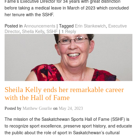
Fame’s Executive Director for 34 years with great distinction
before taking a medical leave in March of 2023 which concluded
her tenure with the SSHF.
Posted in
Announcements
|
Tagged
Erin Stankewich
,
Executive
Director
,
Sheila Kelly
,
SSHF
|
1
Reply
Sheila Kelly ends her remarkable career
with the Hall of Fame
Posted by
Matthew Gourlie
on
May 24, 2023
The mission of the Saskatchewan Sports Hall of Fame (SSHF) is
to recognize sport excellence, preserve sport history, and educate
the public about the role of sport in Saskatchewan’s cultural