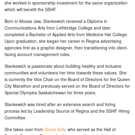
she worked in sponsorship investment for the same organization
which will benefit the SSHF.
Born in Moose Jaw, Stankewich received a Diploma in
Communications Arts from Lethbridge College and later
completed a Bachelor of Applied Arts from Medicine Hat College.
Upon graduation, she began her career in Regina advertising
agencies first as a graphic designer, then transitioning into client-
facing account management roles.
Stankewich is passionate about building healthy and inclusive
communities and volunteers her time towards these values. She
is currently the Vice Chair on the Board of Directors for the Queen
City Marathon and previously served on the Board of Directors for
Special Olympics Saskatchewan for three years.
Stankewich was hired after an extensive search and hiring
process led by Leadership Source of Regina and the SSHF Hiring
Committee.
She takes over from
Sheila Kelly
who served as the Hall of