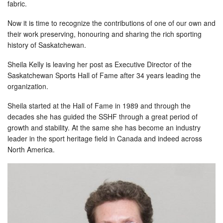
fabric.
Now it is time to recognize the contributions of one of our own and
their work preserving, honouring and sharing the rich sporting
history of Saskatchewan.
Sheila Kelly is leaving her post as Executive Director of the
Saskatchewan Sports Hall of Fame after 34 years leading the
organization.
Sheila started at the Hall of Fame in 1989 and through the
decades she has guided the SSHF through a great period of
growth and stability. At the same she has become an industry
leader in the sport heritage field in Canada and indeed across
North America.