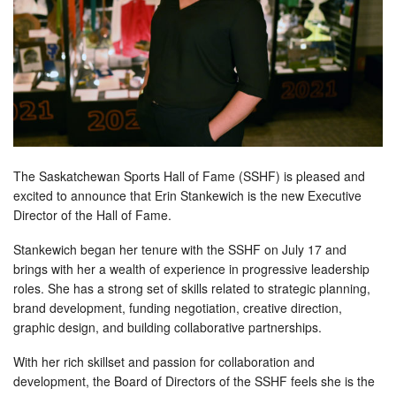
The Saskatchewan Sports Hall of Fame (SSHF) is pleased and
excited to announce that Erin Stankewich is the new Executive
Director of the Hall of Fame.
Stankewich began her tenure with the SSHF on July 17 and
brings with her a wealth of experience in progressive leadership
roles. She has a strong set of skills related to strategic planning,
brand development, funding negotiation, creative direction,
graphic design, and building collaborative partnerships.
With her rich skillset and passion for collaboration and
development, the Board of Directors of the SSHF feels she is the