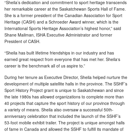
“Sheila’s dedication and commitment to sport heritage transcends
her remarkable career at the Saskatchewan Sports Hall of Fame.
She is a former president of the Canadian Association for Sport
Heritage (CASH) and a Schroeder Award winner, which is the
International Sports Heritage Association’s highest honor,” said
Shane Mailman, ISHA Executive Administrator and former
President of CASH.
“Sheila has built lifetime friendships in our industry and has
earned great respect from everyone that has met her. Sheila‘s
career is the benchmark all of us aspire to.”
During her tenure as Executive Director, Sheila helped nurture the
development of multiple satellite halls in the province. The SSHF’s
Sport History Project grant is unique to Saskatchewan and since
the late 1980s has allowed organizations to complete more than
40 projects that capture the sport history of our province through
a variety of means. Sheila also oversaw a successful 50th-
anniversary celebration that included the launch of the SSHF’s
53-foot mobile exhibit trailer. The project is unique amongst halls
of fame in Canada and allowed the SSHF to fulfill its mandate of