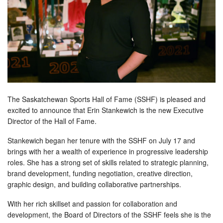
The Saskatchewan Sports Hall of Fame (SSHF) is pleased and
excited to announce that Erin Stankewich is the new Executive
Director of the Hall of Fame.
Stankewich began her tenure with the SSHF on July 17 and
brings with her a wealth of experience in progressive leadership
roles. She has a strong set of skills related to strategic planning,
brand development, funding negotiation, creative direction,
graphic design, and building collaborative partnerships.
With her rich skillset and passion for collaboration and
development, the Board of Directors of the SSHF feels she is the