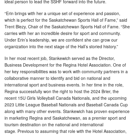
ideal person to lead the SSHF forward into the future.
“Erin brings with her a unique set of experience and passion,
which is perfect for the Saskatchewan Sports Hall of Fame,” said
Trent Blezy, Chair of the Saskatchewan Sports Hall of Fame. “She
carries with her an incredible desire for sport and community.
Under Erin’s leadership, we are confident she can grow our
organization into the next stage of the Hall’s storied history.”
In her most recent job, Stankewich served as the Director,
Business Development for the Regina Hotel Association. One of
her key responsibilities was to work with community partners in a
collaborative manner to identify and bid on national and
international sport and business events. In her time in the role,
Regina successfully won the right to host the 2024 Brier, the
recent 15U Girls Volleyball Canada Nationals, and the upcoming
2023 Little League Baseball Nationals and Baseball Canada Cup
along with many other events. Stankewich has proven experience
in marketing Regina and Saskatchewan, as a premier sport and
tourism destination on the national and international
stage. Previous to assuming that role with the Hotel Association,