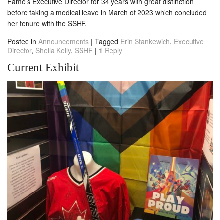
Fame’s Executive Director for 34 years with great distinction
before taking a medical leave in March of 2023 which concluded
her tenure with the SSHF.
Posted in
Announcements
|
Tagged
Erin Stankewich
,
Executive
Director
,
Sheila Kelly
,
SSHF
|
1
Reply
Current Exhibit