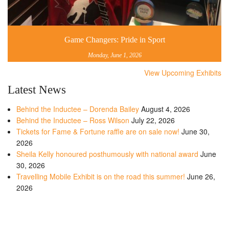
Game Changers: Pride in Sport
Monday, June 1, 2026
View Upcoming Exhibits
Latest News
Behind the Inductee – Dorenda Bailey
August 4, 2026
Behind the Inductee – Ross Wilson
July 22, 2026
Tickets for Fame & Fortune raffle are on sale now!
June 30,
2026
Sheila Kelly honoured posthumously with national award
June
30, 2026
Travelling Mobile Exhibit is on the road this summer!
June 26,
2026