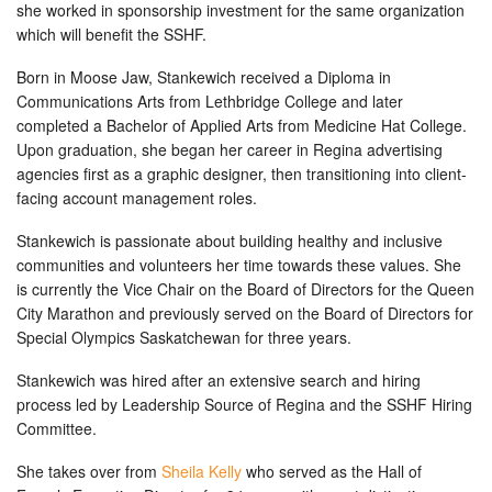
she worked in sponsorship investment for the same organization
which will benefit the SSHF.
Born in Moose Jaw, Stankewich received a Diploma in
Communications Arts from Lethbridge College and later
completed a Bachelor of Applied Arts from Medicine Hat College.
Upon graduation, she began her career in Regina advertising
agencies first as a graphic designer, then transitioning into client-
facing account management roles.
Stankewich is passionate about building healthy and inclusive
communities and volunteers her time towards these values. She
is currently the Vice Chair on the Board of Directors for the Queen
City Marathon and previously served on the Board of Directors for
Special Olympics Saskatchewan for three years.
Stankewich was hired after an extensive search and hiring
process led by Leadership Source of Regina and the SSHF Hiring
Committee.
She takes over from
Sheila Kelly
who served as the Hall of