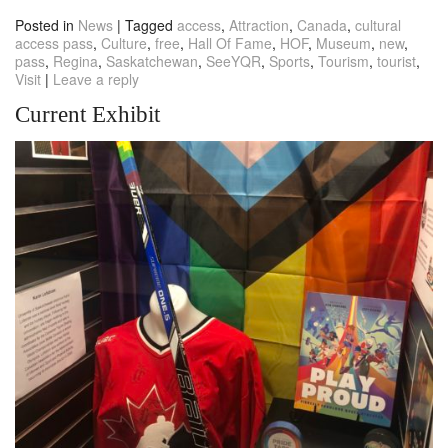
Posted in
News
|
Tagged
access
,
Attraction
,
Canada
,
cultural
access pass
,
Culture
,
free
,
Hall Of Fame
,
HOF
,
Museum
,
new
,
pass
,
Regina
,
Saskatchewan
,
SeeYQR
,
Sports
,
Tourism
,
tourist
,
Visit
|
Leave a reply
Current Exhibit