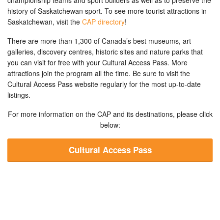
history of Saskatchewan sport. To see more tourist attractions in
Saskatchewan, visit the
CAP directory
!
There are more than 1,300 of Canada’s best museums, art
galleries, discovery centres, historic sites and nature parks that
you can visit for free with your Cultural Access Pass. More
attractions join the program all the time. Be sure to visit the
Cultural Access Pass website regularly for the most up-to-date
listings.
For more information on the CAP and its destinations, please click
below:
Cultural Access Pass