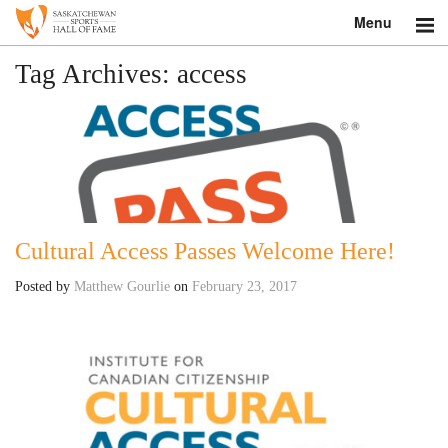
Menu
Search
Tag Archives:
access
About
Donate
Museum
Cultural Access Passes Welcome Here!
Inductees
Posted by
Matthew Gourlie
on
February 23, 2017
Education
Contact
Shop