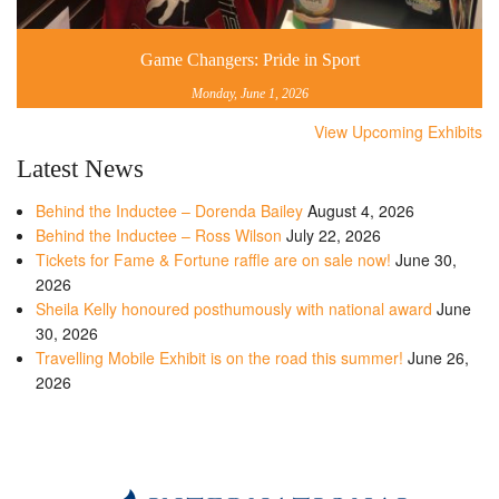
Game Changers: Pride in Sport
Monday, June 1, 2026
View Upcoming Exhibits
Latest News
Behind the Inductee – Dorenda Bailey
August 4, 2026
Behind the Inductee – Ross Wilson
July 22, 2026
Tickets for Fame & Fortune raffle are on sale now!
June 30,
2026
Sheila Kelly honoured posthumously with national award
June
30, 2026
Travelling Mobile Exhibit is on the road this summer!
June 26,
2026