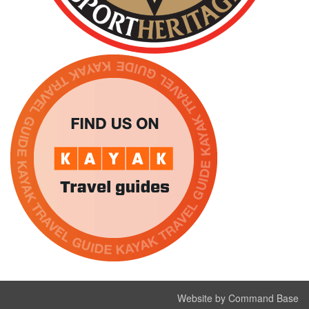
Website by Command Base