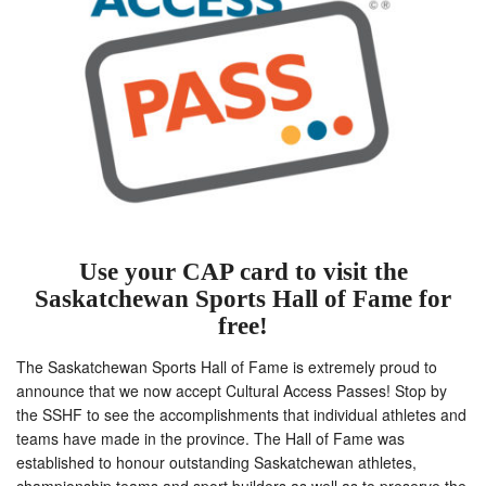
Use your CAP card to visit the
Saskatchewan Sports Hall of Fame for
free!
The Saskatchewan Sports Hall of Fame is extremely proud to
announce that we now accept Cultural Access Passes! Stop by
the SSHF to see the accomplishments that individual athletes and
teams have made in the province. The Hall of Fame was
established to honour outstanding Saskatchewan athletes,
championship teams and sport builders as well as to preserve the