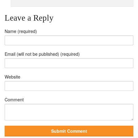
Leave a Reply
Name (required)
Email (will not be published) (required)
Website
Comment