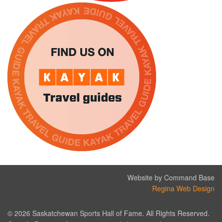
Website by Command Base
Regina Web Design
© 2026 Saskatchewan Sports Hall of Fame. All Rights Reserved.