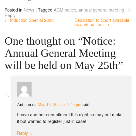
Posted in
News
|
Tagged
AGM notice
,
annual general meeting
|
1
Reply
← Induction Special 2023
Dedication to Sport available
as a virtual tour →
One thought on “
Notice:
Annual General Meeting
will be held on May 25th
”
Autumn
on
May 18, 2023 at 7:45 pm
said:
I have another commitment this night so may not make
it but wanted to register just in case!
Reply
↓