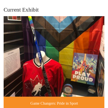
Current Exhibit
Game Changers: Pride in Sport