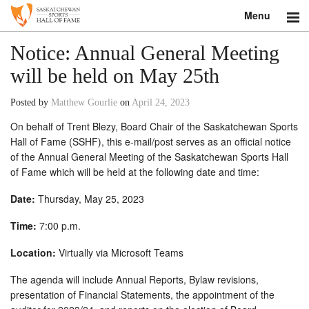
Menu
Search
Notice: Annual General Meeting
will be held on May 25th
About
Posted by
Matthew Gourlie
on
April 24, 2023
Donate
On behalf of Trent Blezy, Board Chair of the Saskatchewan Sports
Hall of Fame (SSHF), this e-mail/post serves as an official notice
Museum
of the Annual General Meeting of the Saskatchewan Sports Hall
of Fame which will be held at the following date and time:
Inductees
Date:
Thursday, May 25, 2023
Education
Time:
7:00 p.m.
Contact
Location:
Virtually via Microsoft Teams
Shop
The agenda will include Annual Reports, Bylaw revisions,
presentation of Financial Statements, the appointment of the