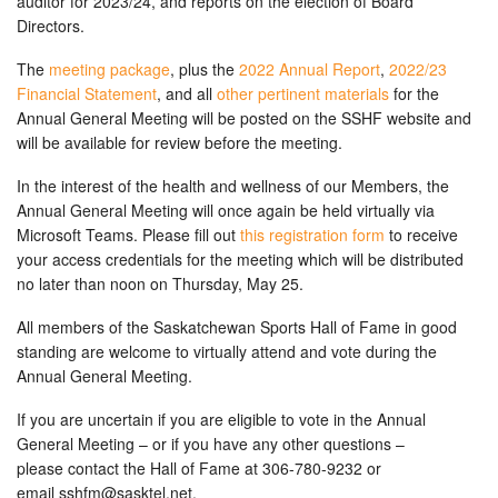
auditor for 2023/24, and reports on the election of Board
Directors.
The
meeting package
, plus the
2022 Annual Report
,
2022/23
Financial Statement
, and all
other pertinent materials
for the
Annual General Meeting will be posted on the SSHF website and
will be available for review before the meeting.
In the interest of the health and wellness of our Members, the
Annual General Meeting will once again be held virtually via
Microsoft Teams. Please fill out
this registration form
to receive
your access credentials for the meeting which will be distributed
no later than noon on Thursday, May 25.
All members of the Saskatchewan Sports Hall of Fame in good
standing are welcome to virtually attend and vote during the
Annual General Meeting.
If you are uncertain if you are eligible to vote in the Annual
General Meeting – or if you have any other questions –
please contact the Hall of Fame at 306-780-9232 or
email
sshfm@sasktel.net
.