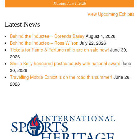
Monday, June 1, 2026
View Upcoming Exhibits
Latest News
Behind the Inductee – Dorenda Bailey
August 4, 2026
Behind the Inductee – Ross Wilson
July 22, 2026
Tickets for Fame & Fortune raffle are on sale now!
June 30,
2026
Sheila Kelly honoured posthumously with national award
June
30, 2026
Travelling Mobile Exhibit is on the road this summer!
June 26,
2026