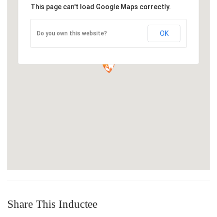
This page can't load Google Maps correctly.
OK
Do you own this website?
Share This Inductee