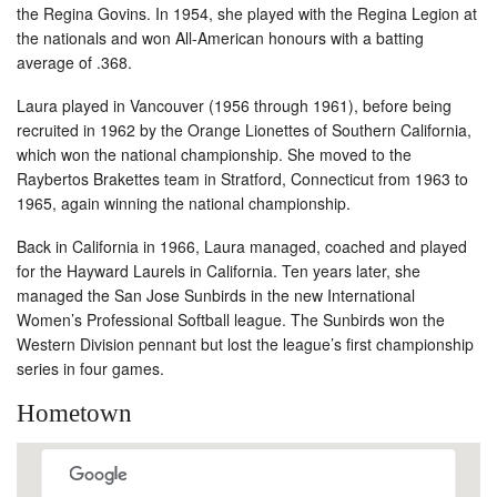
the Regina Govins. In 1954, she played with the Regina Legion at
the nationals and won All-American honours with a batting
average of .368.
Laura played in Vancouver (1956 through 1961), before being
recruited in 1962 by the Orange Lionettes of Southern California,
which won the national championship. She moved to the
Raybertos Brakettes team in Stratford, Connecticut from 1963 to
1965, again winning the national championship.
Back in California in 1966, Laura managed, coached and played
for the Hayward Laurels in California. Ten years later, she
managed the San Jose Sunbirds in the new International
Women’s Professional Softball league. The Sunbirds won the
Western Division pennant but lost the league’s first championship
series in four games.
Hometown