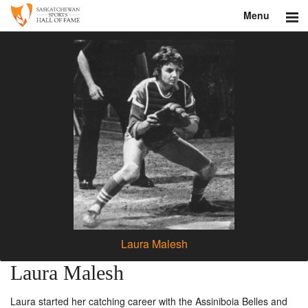
Menu
Search
About
Donate
Museum
Inductees
Education
Contact
Laura Malesh
Shop
Laura Malesh
Laura started her catching career with the Assiniboia Belles and