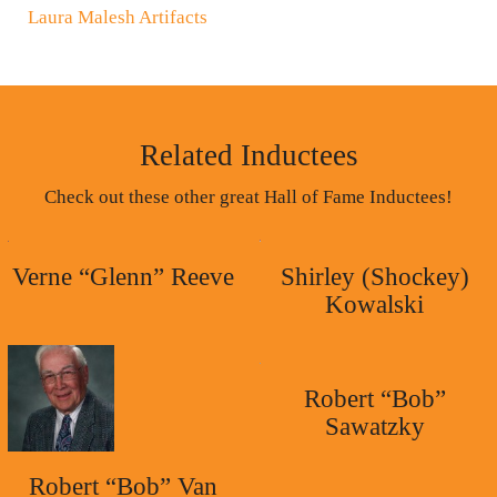
Laura Malesh Artifacts
Related Inductees
Check out these other great Hall of Fame Inductees!
Verne “Glenn” Reeve
Shirley (Shockey)
Kowalski
Robert “Bob”
Sawatzky
Robert “Bob” Van