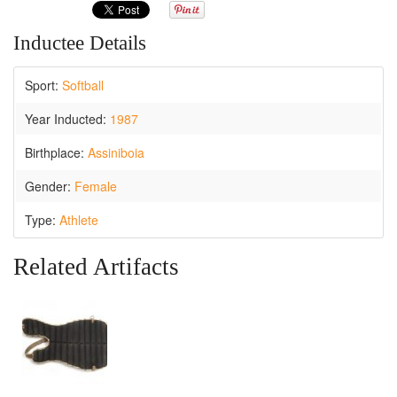
Inductee Details
Sport:
Softball
Year Inducted:
1987
Birthplace:
Assiniboia
Gender:
Female
Type:
Athlete
Related Artifacts