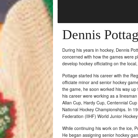
Dennis Potta
During his years in hockey, Dennis Po
concerned with how the games were pla
develop hockey officiating on the local, 
Pottage started his career with the R
officiate minor and senior hockey game
the game, he soon worked his way up t
his career were working as a linesman
Allan Cup, Hardy Cup, Centennial Cup 
National Hockey Championships. In 198
Federation (IIHF) World Junior Hocke
While continuing his work on the ice, Po
He began assigning senior hockey gam