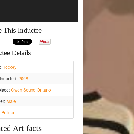
e This Inductee
tee Details
t:
Hockey
Inducted:
2008
place:
Owen Sound Ontario
er:
Male
:
Builder
ted Artifacts