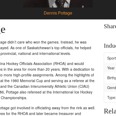
Dennis Pottage
ge
Shar
ttage didn’t care who won the games. Instead, he was
Induc
yed. As one of Saskatchewan’s top officials, he helped
provincial, national and international levels.
Spor
egina Hockey Officials Association (RHOA) and would
Year 
s in the area for more than 20 years. With a dedication to
o more high-profile assignments. Among the highlights of
Birth
 at the 1980 Memorial Cup and serving as a referee at the
and the Canadian Interuniversity Athletic Union (CIAU)
Gend
6, Pottage also refereed at the International Ice Hockey
Type
y Championships.
ttage got involved in officiating away from the rink as well.
Rela
es for the RHOA and later became treasurer and