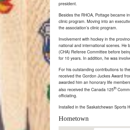
president.
Besides the RHOA, Pottage became inv
clinic program. Moving into an executiv
the association’s clinic program.
Involvement with hockey in the provinc
national and international scenes. H
(CHA) Referee Committee before being 
for 10 years. In addition, he was invo
For his outstanding contributions to 
received the Gordon Juckes Award from
awarded him an honorary life membershi
th
also received the Canada 125
Commemo
officiating.
Installed in the Saskatchewan Sports 
Hometown