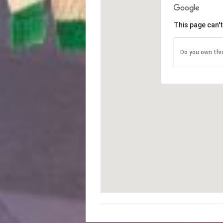
This page can'
Do you own thi