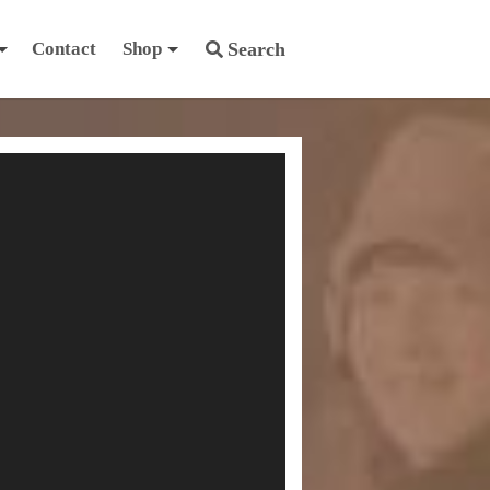
Contact
Shop
Search