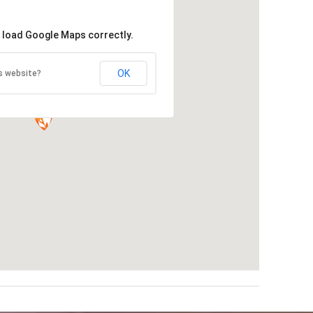
t load Google Maps correctly.
OK
s website?