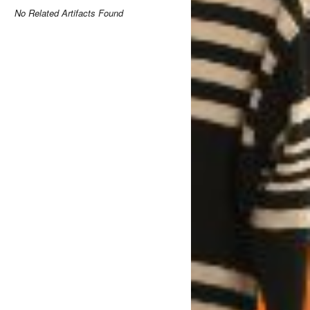
No Related Artifacts Found