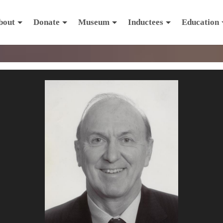
bout
Donate
Museum
Inductees
Education