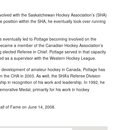
olved with the Saskatchewan Hockey Association’s (SHA)
e position within the SHA, he eventually took over running
e eventually led to Pottage becoming involved on the
e became a member of the Canadian Hockey Association’s
elected Referee in Chief. Pottage served in that capacity
lved as a supervisor with the Western Hockey League.
the development of amateur hockey in Canada, Pottage has
 the CHA in 2003. As well, the SHA’s Referee Division
p in recognition of his work and leadership. In 1992, he
rative Medal, primarily for his work in hockey
Hall of Fame on June 14, 2008.