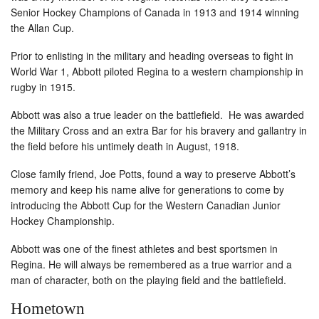
Senior Hockey Champions of Canada in 1913 and 1914 winning
the Allan Cup.
Prior to enlisting in the military and heading overseas to fight in
World War 1, Abbott piloted Regina to a western championship in
rugby in 1915.
Abbott was also a true leader on the battlefield. He was awarded
the Military Cross and an extra Bar for his bravery and gallantry in
the field before his untimely death in August, 1918.
Close family friend, Joe Potts, found a way to preserve Abbott’s
memory and keep his name alive for generations to come by
introducing the Abbott Cup for the Western Canadian Junior
Hockey Championship.
Abbott was one of the finest athletes and best sportsmen in
Regina. He will always be remembered as a true warrior and a
man of character, both on the playing field and the battlefield.
Hometown