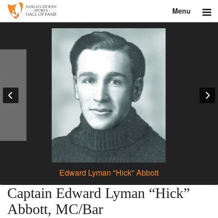
Menu
Search
About
Donate
Museum
Inductees
Education
Contact
Edward Lyman "Hick" Abbott
Shop
Captain Edward Lyman “Hick”
Abbott, MC/Bar