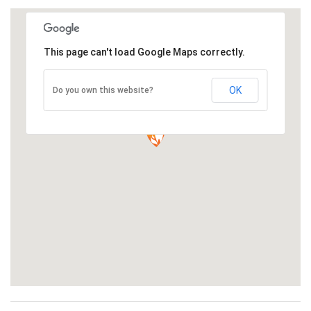
This page can't load Google Maps correctly.
OK
Do you own this website?