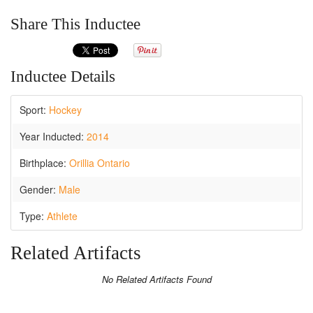
Share This Inductee
Inductee Details
Sport:
Hockey
Year Inducted:
2014
Birthplace:
Orillia Ontario
Gender:
Male
Type:
Athlete
Related Artifacts
No Related Artifacts Found