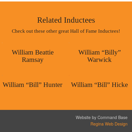
Related Inductees
Check out these other great Hall of Fame Inductees!
William Beattie
William “Billy”
Ramsay
Warwick
William “Bill” Hunter
William “Bill” Hicke
Website by Command Base
Regina Web Design