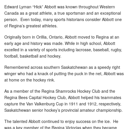
Edward Lyman “Hick” Abbott was known throughout Western
Canada as a great athlete, a true sportsman and an exceptional
person. Even today, many sports historians consider Abbott one
of Regina’s greatest athletes.
Originally born in Orillia, Ontario, Abbott moved to Regina at an
early age and history was made. While in high school, Abbott
excelled in a variety of sports including lacrosse, baseball, rugby,
football, basketball and hockey.
Remembered across southern Saskatchewan as a speedy right
winger who had a knack of putting the puck in the net, Abbott was
at home on the hockey rink.
As a member of the Regina Shamrocks Hockey Club and the
Regina Bees Capital Hockey Club, Abbott helped his teammates
capture the Van Valkenburg Cup in 1911 and 1912, respectively,
Saskatchewan senior hockey’s provincial amateur championship.
The talented Abbott continued to enjoy success on the ice. He
was a key member of the Regina Victorias when they became