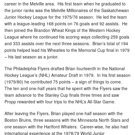
career in the Melville area. His first team when he graduated to
the junior ranks was the Melville Millionaires of the Saskatchewan
Junior Hockey League for the 1975/76 season. He led the team
with a league-leading 168 points on 76 goals and 92 assists. He
then joined the Brandon Wheat Kings of the Western Hockey
League where he continued his scoring ways collecting 259 goals
and 333 assists over the next three seasons. Brian’s total of 194
points helped lead his Wheaties to the Memorial Cup final in 1979
– his last season as a junior.
The Philadelphia Flyers drafted Brian fourteenth in the National
Hockey League’s (NHL) Amateur Draft in 1979. In his first season
(1979/80) he contributed 75 points – a sign of things to come.
The ten and one-half years that he spent with the Flyers saw the
team advance to the Stanley Cup finals three times and saw
Propp rewarded with four trips to the NHL’s All-Star Game.
After leaving the Flyers, Brian played one-half season with the
Boston Bruins, three seasons with the Minnesota North Stars and
one season with the Hartford Whalers. Career-wise, he also had
international experience at the 1978/79 World Junior