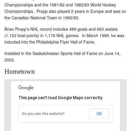
Championships and the 1981/82 and 1982/83 World Hockey
Championships. Propp also played 2 years in Europe and was on
the Canadian National Team in 1992/93.
Brian Propp’s NHL record includes 489 goals and 663 assists
(1,152 total points) in 1,176 NHL games. In March 1999, he was
inducted into the Philadelphia Flyer Hall of Fame.
Installed in the Saskatchewan Sports Hall of Fame on June 14,
2003.
Hometown
This page can't load Google Maps correctly.
OK
Do you own this website?