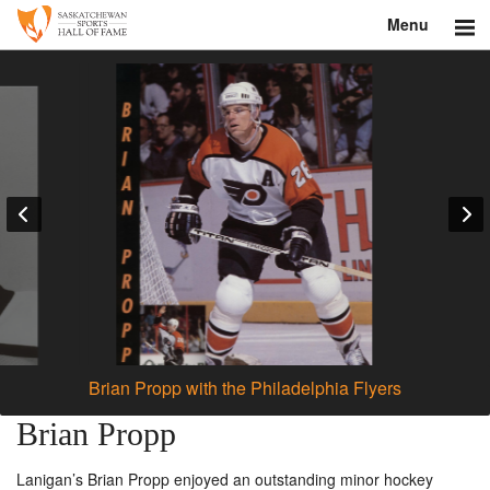
Menu
Search
About
Donate
Museum
Inductees
Education
Contact
Brian Propp with the Philadelphia Flyers
Shop
Brian Propp
Lanigan’s Brian Propp enjoyed an outstanding minor hockey