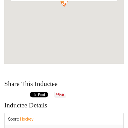
Share This Inductee
Inductee Details
Sport:
Hockey