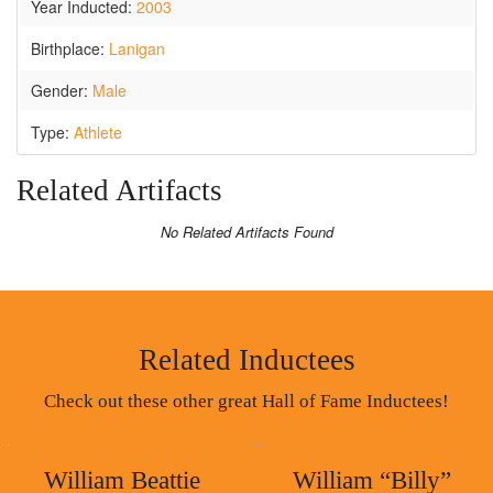
Year Inducted:
2003
Birthplace:
Lanigan
Gender:
Male
Type:
Athlete
Related Artifacts
No Related Artifacts Found
Related Inductees
Check out these other great Hall of Fame Inductees!
William Beattie
William “Billy”