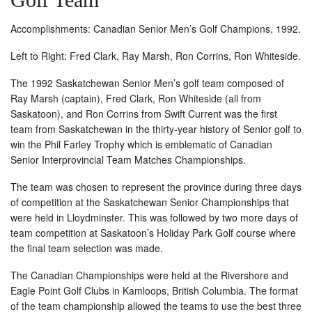
Accomplishments: Canadian Senior Men’s Golf Champions, 1992.
Left to Right: Fred Clark, Ray Marsh, Ron Corrins, Ron Whiteside.
The 1992 Saskatchewan Senior Men’s golf team composed of
Ray Marsh (captain), Fred Clark, Ron Whiteside (all from
Saskatoon), and Ron Corrins from Swift Current was the first
team from Saskatchewan in the thirty-year history of Senior golf to
win the Phil Farley Trophy which is emblematic of Canadian
Senior Interprovincial Team Matches Championships.
The team was chosen to represent the province during three days
of competition at the Saskatchewan Senior Championships that
were held in Lloydminster. This was followed by two more days of
team competition at Saskatoon’s Holiday Park Golf course where
the final team selection was made.
The Canadian Championships were held at the Rivershore and
Eagle Point Golf Clubs in Kamloops, British Columbia. The format
of the team championship allowed the teams to use the best three