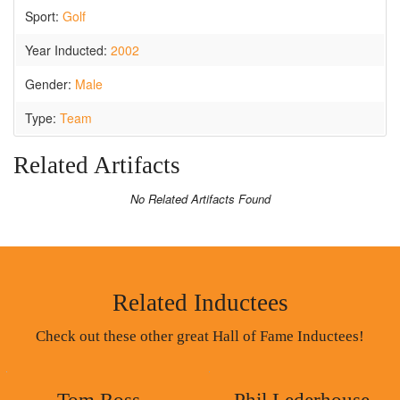
Sport:
Golf
Year Inducted:
2002
Gender:
Male
Type:
Team
Related Artifacts
No Related Artifacts Found
Related Inductees
Check out these other great Hall of Fame Inductees!