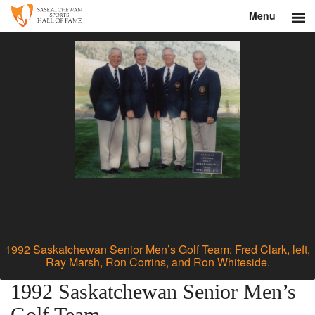
Menu
Search
About
Donate
Museum
Inductees
Education
Contact
1992 Saskatchewan Senior Men’s Golf Team: Fred Clark, left,
Ray Marsh, Ron Corrins, and Ron Whiteside.
Shop
1992 Saskatchewan Senior Men’s
Golf Team