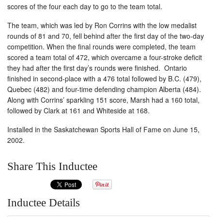
scores of the four each day to go to the team total.
The team, which was led by Ron Corrins with the low medalist
rounds of 81 and 70, fell behind after the first day of the two-day
competition. When the final rounds were completed, the team
scored a team total of 472, which overcame a four-stroke deficit
they had after the first day’s rounds were finished. Ontario
finished in second-place with a 476 total followed by B.C. (479),
Quebec (482) and four-time defending champion Alberta (484).
Along with Corrins’ sparkling 151 score, Marsh had a 160 total,
followed by Clark at 161 and Whiteside at 168.
Installed in the Saskatchewan Sports Hall of Fame on June 15,
2002.
Share This Inductee
Inductee Details