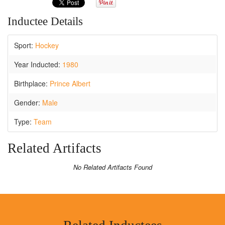
Inductee Details
Sport:
Hockey
Year Inducted:
1980
Birthplace:
Prince Albert
Gender:
Male
Type:
Team
Related Artifacts
No Related Artifacts Found