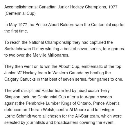
Accomplishments: Canadian Junior Hockey Champions, 1977
(Centennial Cup)
In May 1977 the Prince Albert Raiders won the Centennial cup for
the first time.
To reach the National Championship they had captured the
Saskatchewan title by winning a best of seven series, four games
to two over the Melville Millionaries.
They then went on to win the Abbott Cup, emblematic of the top
Junior “A” Hockey team in Western Canada by beating the
Calgary Canucks in that best of seven series, four games to one.
The well-disciplined Raider team led by head coach Terry
Simpson took the Centennial Cup after a four-game sweep
against the Pembroke Lumber Kings of Ontario. Prince Albert’s
defenceman Theran Welsh, centre Al Moore and left-winger
Lorne Schmidt were all chosen for the All-Star team, which were
selected by journalists and broadcasters covering the event.