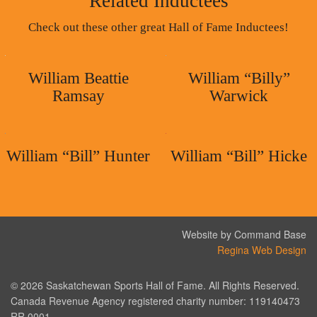
Related Inductees
Check out these other great Hall of Fame Inductees!
William Beattie
William “Billy”
Ramsay
Warwick
William “Bill” Hunter
William “Bill” Hicke
Website by Command Base
Regina Web Design
© 2026 Saskatchewan Sports Hall of Fame. All Rights Reserved.
Canada Revenue Agency registered charity number: 119140473
RR 0001