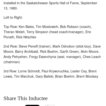
Installed in the Saskatchewan Sports Hall of Fame, September
13, 1980.
Left to Right:
Top Row: Ken Bales, Tim Mostowich, Bob Robson (coach),
Theran Welsh, Terry Simpson (head coach/manager), Eric
Ponath, Rick Nitschke
2nd Row: Steve Peneff (trainer), Mark Odnokon (stick boy), Dave
Moore, Barry Archibald, Rick Boehm, Garth Green, Alvin Moore,
Andy Petryshen, Fergy Ewanchyna (asst. manager), Ches Leach
(chairman)
3rd Row: Lorne Schmidt, Paul Kryworuchka, Lester Cey, Brent
Lewis, Tim Marchuk, Gary Balicki, Brian Boehm, Brent Woolsey
Share This Inductee