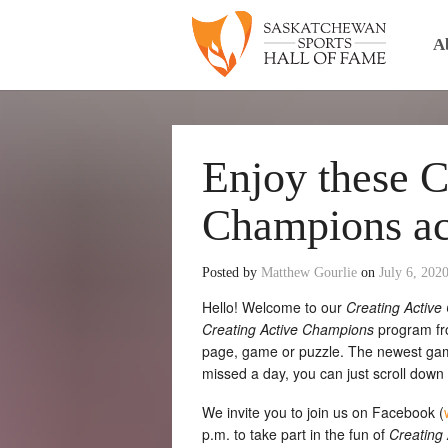
A
Enjoy these C
Champions act
Posted by
Matthew Gourlie
on
July 6, 202
Hello! Welcome to our
Creating Activ
Creating Active Champions
program fro
page, game or puzzle. The newest game 
missed a day, you can just scroll down to
We invite you to join us on Facebook (
p.m. to take part in the fun of
Creating