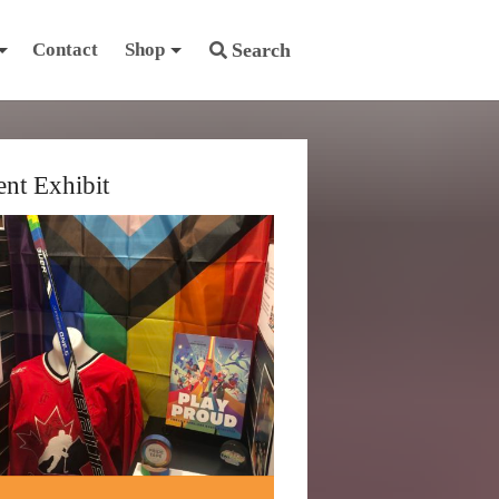
Contact
Shop
Search
ent Exhibit