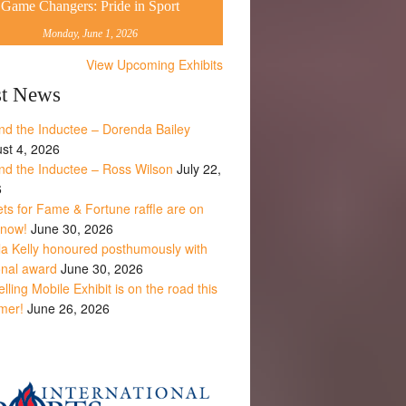
Game Changers: Pride in Sport
Monday, June 1, 2026
View Upcoming Exhibits
st News
nd the Inductee – Dorenda Bailey
st 4, 2026
nd the Inductee – Ross Wilson
July 22,
6
ets for Fame & Fortune raffle are on
 now!
June 30, 2026
la Kelly honoured posthumously with
onal award
June 30, 2026
lling Mobile Exhibit is on the road this
mer!
June 26, 2026