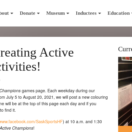
bout
Donate
Museum
Inductees
Education
reating Active
Curr
ivities!
0
e Champions
games page. Each weekday during our
m July 5 to August 20, 2021, we will post a new colouring
will be at the top of this page each day and if you
 find it.
www.facebook.com/SaskSportsHF
) at 10 a.m. and 1:30
 Active Champions
!