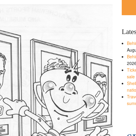
Late
Behi
Augu
Behi
202
Tick
sale
Shei
nati
Trave
sum