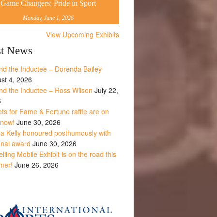
Game Changers: Pride in Sport
Monday, June 1, 2026
View Upcoming Exhibits
st News
nd the Inductee – Dorenda Bailey
st 4, 2026
nd the Inductee – Ross Wilson
July 22,
6
ets for Fame & Fortune raffle are on
 now!
June 30, 2026
la Kelly honoured posthumously with
onal award
June 30, 2026
lling Mobile Exhibit is on the road this
mer!
June 26, 2026