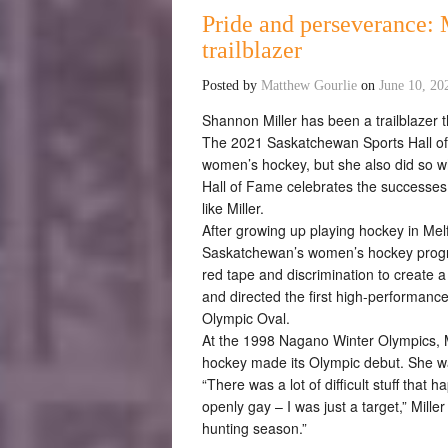
Pride and perseverance: 
trailblazer
Posted by
Matthew Gourlie
on
June 10, 20
Shannon Miller has been a trailblazer t
The 2021 Saskatchewan Sports Hall of
women’s hockey, but she also did so w
Hall of Fame celebrates the success
like Miller.
After growing up playing hockey in Melf
Saskatchewan’s women’s hockey progr
red tape and discrimination to create a
and directed the first high-performanc
Olympic Oval.
At the 1998 Nagano Winter Olympics, M
hockey made its Olympic debut. She w
“There was a lot of difficult stuff tha
openly gay – I was just a target,” Miller
hunting season.”