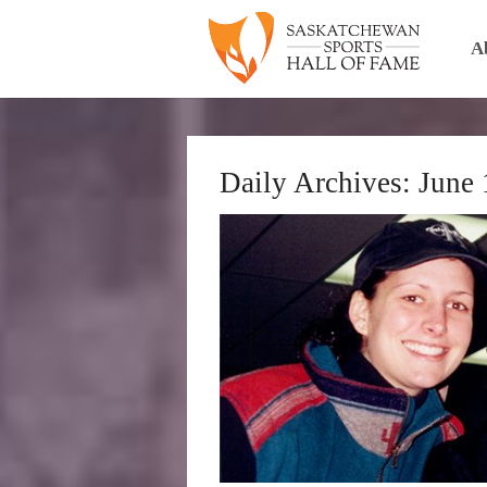
A
Daily Archives:
June 