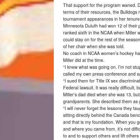
That support for the program waned. Des
terms of their resources, the Bulldogs
tournament appearances in her tenure
Minnesota Duluth had won 12 of their
ranked sixth in the NCAA when Miller 
could stay on for the rest of the season,
of her chair when she was told.
No coach in NCAA women’s hockey had m
Miller did at the time.
“I knew what was going on. I’m not stup
called my own press conference and sa
“I sued them for Title IX sex discrimina
Federal lawsuit. It was really difficult, b
Miller’s dad died when she was 13, but 
grandparents. She described them as 
“I will never forget the lessons they 
sitting directly behind the Canada ben
and that is my foundation. When you g
and where you came from, it’s not diffi
to and to support others and lift others 