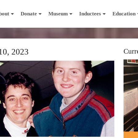
bout
Donate
Museum
Inductees
Education
10, 2023
Curr