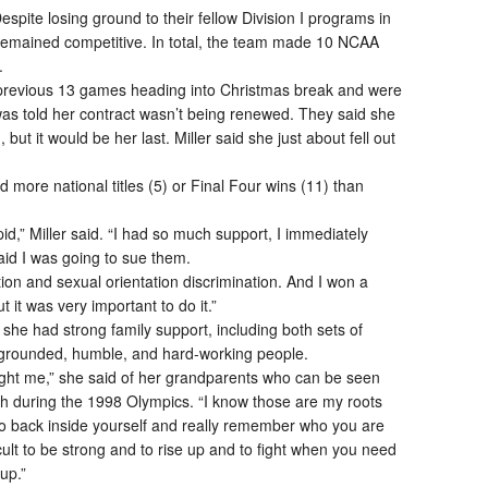
pite losing ground to their fellow Division I programs in
 remained competitive. In total, the team made 10 NCAA
.
 previous 13 games heading into Christmas break and were
was told her contract wasn’t being renewed. They said she
 but it would be her last. Miller said she just about fell out
ore national titles (5) or Final Four wins (11) than
id,” Miller said. “I had so much support, I immediately
id I was going to sue them.
tion and sexual orientation discrimination. And I won a
ut it was very important to do it.”
she had strong family support, including both sets of
grounded, humble, and hard-working people.
taught me,” she said of her grandparents who can be seen
ch during the 1998 Olympics. “I know those are my roots
o back inside yourself and really remember who you are
cult to be strong and to rise up and to fight when you need
up.”