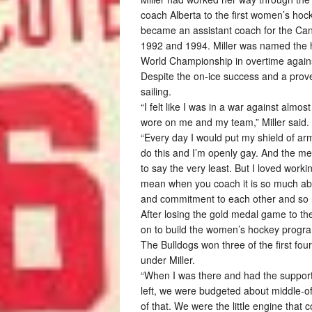
coach Alberta to the first women’s h
became an assistant coach for the Ca
1992 and 1994. Miller was named the 
World Championship in overtime agains
Despite the on-ice success and a prove
sailing.
“I felt like I was in a war against almo
wore on me and my team,” Miller said.
“Every day I would put my shield of arm
do this and I’m openly gay. And the med
to say the very least. But I loved workin
mean when you coach it is so much ab
and commitment to each other and so no m
After losing the gold medal game to th
on to build the women’s hockey progra
The Bulldogs won three of the first fo
under Miller.
“When I was there and had the support 
left, we were budgeted about middle-
of that. We were the little engine that co