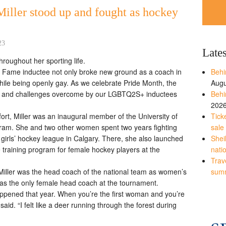
Miller stood up and fought as hockey
23
Late
hroughout her sporting life.
 Fame inductee not only broke new ground as a coach in
Behi
hile being openly gay. As we celebrate Pride Month, the
Augu
es and challenges overcome by our LGBTQ2S+ inductees
Behi
202
ort, Miller was an inaugural member of the University of
Tick
am. She and two other women spent two years fighting
sale
 girls’ hockey league in Calgary. There, she also launched
Shei
e training program for female hockey players at the
nati
Trave
iller was the head coach of the national team as women’s
sum
as the only female head coach at the tournament.
t happened that year. When you’re the first woman and you’re
 said. “I felt like a deer running through the forest during