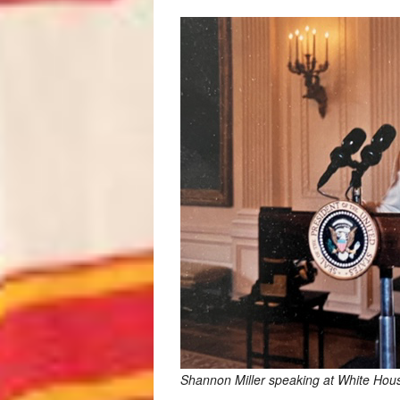
Shannon Miller speaking at White Hou