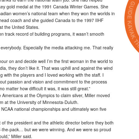
ockey gold medal at the 1991 Canada Winter Games. She
nadian women’s national team when they won the worlds in
head coach and she guided Canada to the 1997 IIHF
t the United States.
n track record of building programs, it wasn’t smooth
st everybody. Especially the media attacking me. That really
our on and decide well I’m the first woman in the world to
ia, they don’t like it. That was uphill and against the wind
g with the players and I loved working with the staff. I
out passion and vision and commitment to the process
atter how difficult it was, it was still great.”
e Americans at the Olympics to claim silver, Miller moved
m at the University of Minnesota-Duluth.
ur NCAA national championships and ultimately won five
of the president and the athletic director before they both
of-the-pack… but we were winning. And we were so proud
uld,” Miller said.