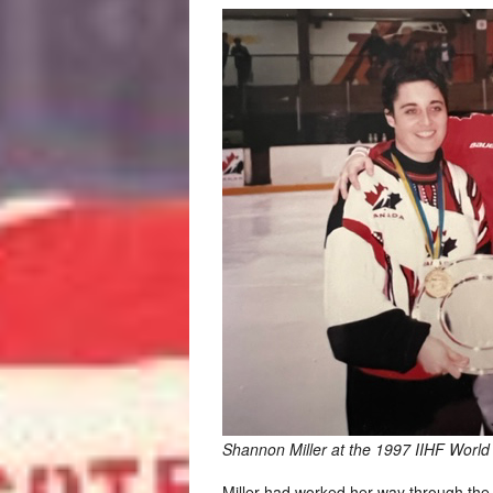
Shannon Miller at the 1997 IIHF World
Miller had worked her way through the 