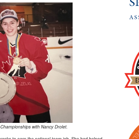
 Championships with Nancy Drolet.
ranks to earn the national team job. She had helped