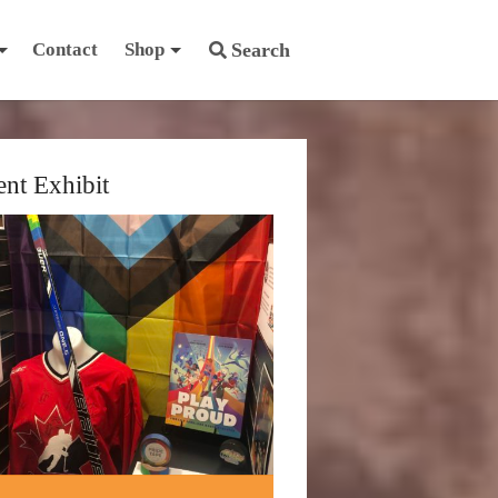
Contact
Shop
Search
ent Exhibit