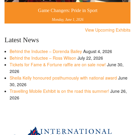
Game Changers: Pride in Sport
Monday, June 1, 2026
View Upcoming Exhibits
Latest News
Behind the Inductee – Dorenda Bailey
August 4, 2026
Behind the Inductee – Ross Wilson
July 22, 2026
Tickets for Fame & Fortune raffle are on sale now!
June 30,
2026
Sheila Kelly honoured posthumously with national award
June
30, 2026
Travelling Mobile Exhibit is on the road this summer!
June 26,
2026