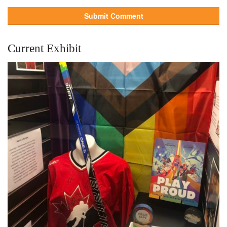
Current Exhibit