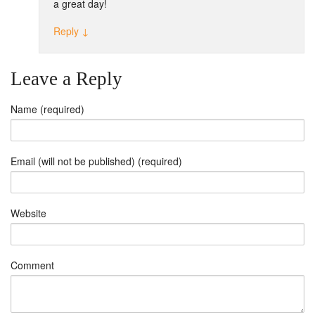
a great day!
Reply
↓
Leave a Reply
Name (required)
Email (will not be published) (required)
Website
Comment