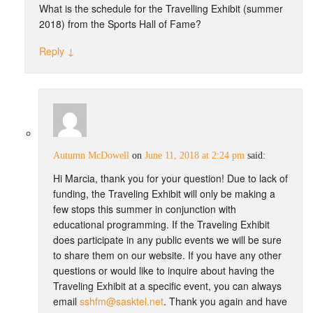
What is the schedule for the Travelling Exhibit (summer
2018) from the Sports Hall of Fame?
Reply
↓
Autumn McDowell
on
June 11, 2018 at 2:24 pm
said:
Hi Marcia, thank you for your question! Due to lack of
funding, the Traveling Exhibit will only be making a
few stops this summer in conjunction with
educational programming. If the Traveling Exhibit
does participate in any public events we will be sure
to share them on our website. If you have any other
questions or would like to inquire about having the
Traveling Exhibit at a specific event, you can always
email
sshfm@sasktel.net
. Thank you again and have