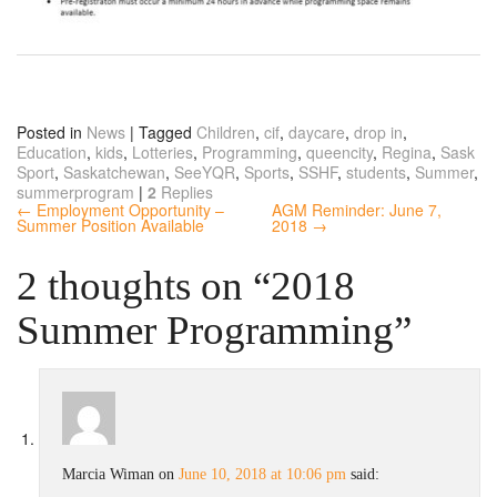
Posted in
News
|
Tagged
Children
,
cif
,
daycare
,
drop in
,
Education
,
kids
,
Lotteries
,
Programming
,
queencity
,
Regina
,
Sask
Sport
,
Saskatchewan
,
SeeYQR
,
Sports
,
SSHF
,
students
,
Summer
,
summerprogram
|
2
Replies
← Employment Opportunity –
AGM Reminder: June 7,
Summer Position Available
2018 →
2 thoughts on “
2018
Summer Programming
”
Marcia Wiman
on
June 10, 2018 at 10:06 pm
said: