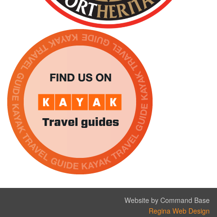
Website by Command Base
Regina Web Design