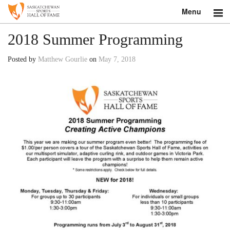
Menu
Search
2018 Summer Programming
About
Posted by
Matthew Gourlie
on
May 7, 2018
Donate
Museum
Inductees
Education
Contact
Shop