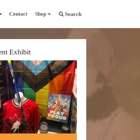
Contact
Shop
Search
ent Exhibit