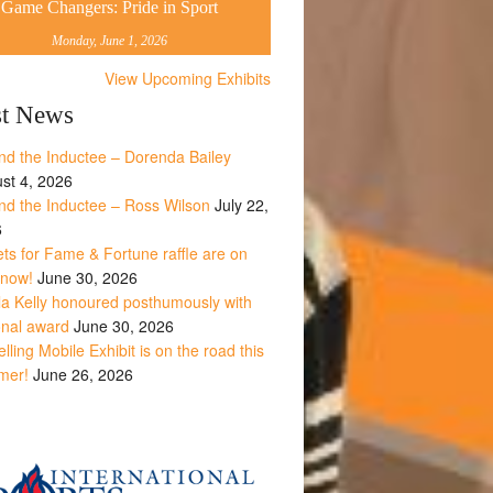
Game Changers: Pride in Sport
Monday, June 1, 2026
View Upcoming Exhibits
st News
nd the Inductee – Dorenda Bailey
st 4, 2026
nd the Inductee – Ross Wilson
July 22,
6
ets for Fame & Fortune raffle are on
 now!
June 30, 2026
la Kelly honoured posthumously with
onal award
June 30, 2026
lling Mobile Exhibit is on the road this
mer!
June 26, 2026