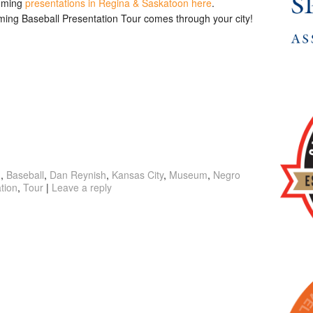
coming
presentations in Regina & Saskatoon here
.
rming Baseball Presentation Tour comes through your city!
g
,
Baseball
,
Dan Reynish
,
Kansas City
,
Museum
,
Negro
tion
,
Tour
|
Leave a reply