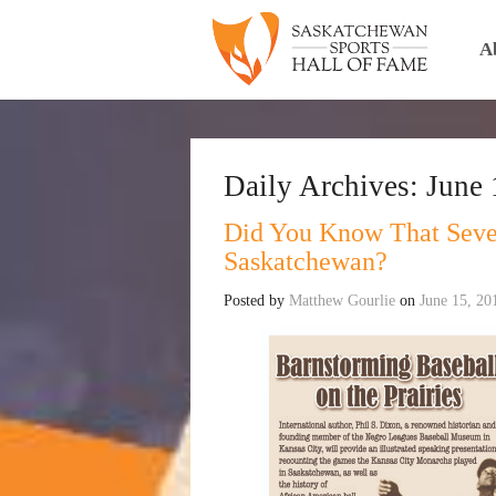
A
Daily Archives:
June 
Did You Know That Sever
Saskatchewan?
Posted by
Matthew Gourlie
on
June 15, 20