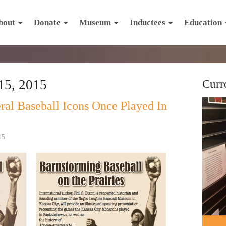
bout
Donate
Museum
Inductees
Education
15, 2015
Curr
al Baseball Icons Once Played In
15