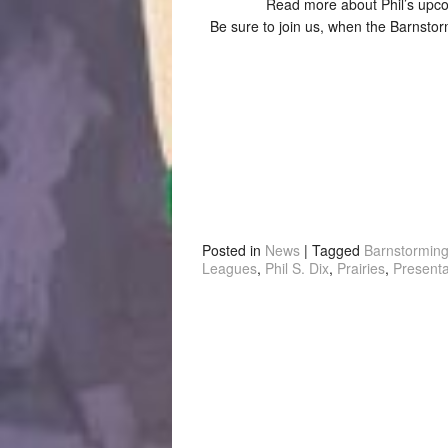
Read more about Phil’s up
Be sure to join us, when the Barnsto
Posted in
News
|
Tagged
Barnstormin
Leagues
,
Phil S. Dix
,
Prairies
,
Presenta