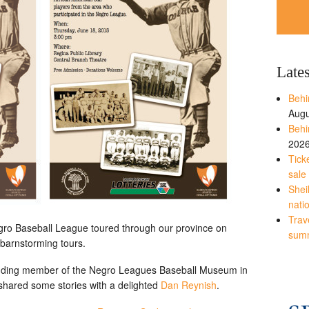
Late
Behi
Augu
Behi
202
Tick
sale
Shei
nati
Trave
ro Baseball League toured through our province on
sum
barnstorming tours.
unding member of the Negro Leagues Baseball Museum in
hared some stories with a delighted
Dan Reynish
.