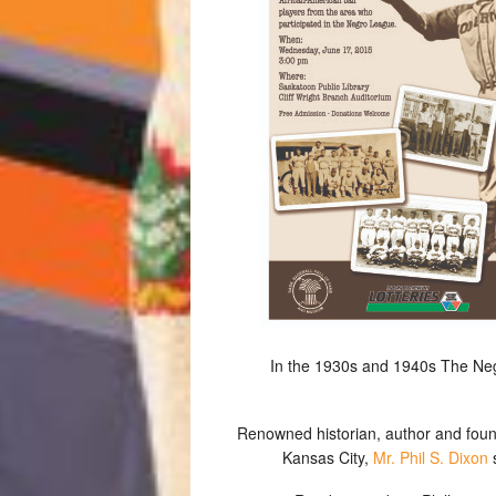
In the 1930s and 1940s The Neg
Renowned historian, author and fo
Kansas City,
Mr. Phil S. Dixon
s