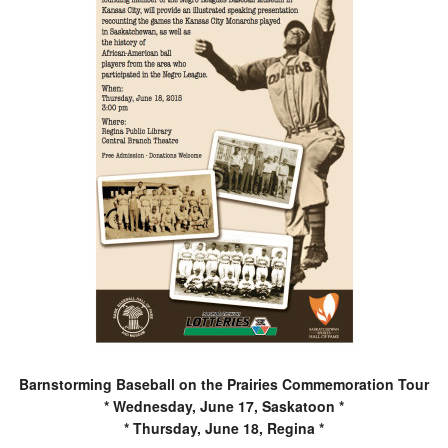
Barnstorming Baseball on the Prairies Commemoration Tour
* Wednesday, June 17, Saskatoon *
* Thursday, June 18, Regina *