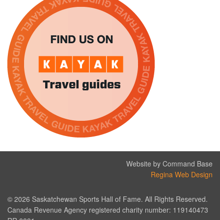
Website by Command Base
Regina Web Design
© 2026 Saskatchewan Sports Hall of Fame. All Rights Reserved.
Canada Revenue Agency registered charity number: 119140473