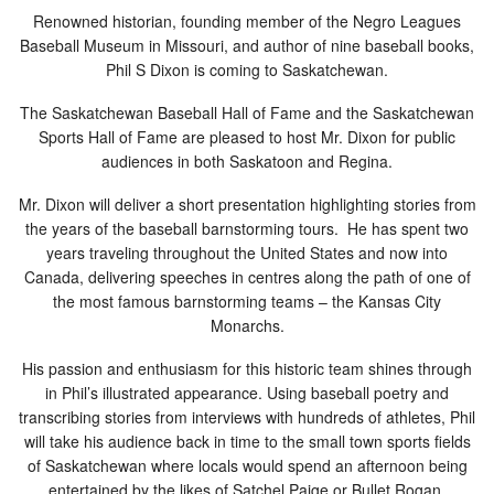
Renowned historian, founding member of the Negro Leagues
Baseball Museum in Missouri, and author of nine baseball books,
Phil S Dixon is coming to Saskatchewan.
The Saskatchewan Baseball Hall of Fame and the Saskatchewan
Sports Hall of Fame are pleased to host Mr. Dixon for public
audiences in both Saskatoon and Regina.
Mr. Dixon will deliver a short presentation highlighting stories from
the years of the baseball barnstorming tours. He has spent two
years traveling throughout the United States and now into
Canada, delivering speeches in centres along the path of one of
the most famous barnstorming teams – the Kansas City
Monarchs.
His passion and enthusiasm for this historic team s
hines through
in P
hil’s illustrated appearance. Using baseball poetry
and
tr
anscribing stories from interviews with hundreds of athletes, Phil
will take his audience back in time to the small town sports fields
of Saskatchewan where locals would spend an afternoon being
entertained by the likes of Satchel Paige or Bullet Rogan.