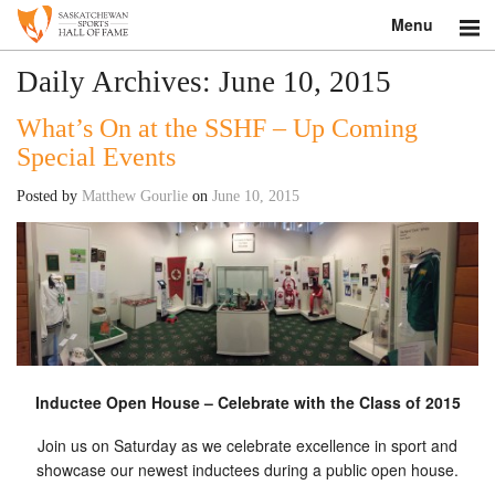
Menu
Search
Daily Archives:
June 10, 2015
What’s On at the SSHF – Up Coming
About
Special Events
Donate
Posted by
Matthew Gourlie
on
June 10, 2015
Museum
Inductees
Education
Contact
Inductee Open House – Celebrate with the Class of 2015
Shop
Join us on Saturday as we celebrate excellence in sport and
showcase our newest inductees during a public open house.