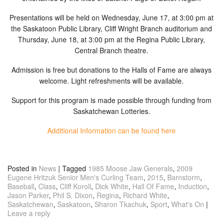
Presentations will be held on Wednesday, June 17, at 3:00 pm at
the Saskatoon Public Library, Cliff Wright Branch auditorium and
Thursday, June 18, at 3:00 pm at the Regina Public Library,
Central Branch theatre.
Admission is free but donations to the Halls of Fame are always
welcome. Light refreshments will be available.
Support for this program is made possible through funding from
Saskatchewan Lotteries.
Additional Information can be found here
Posted in
News
|
Tagged
1985 Moose Jaw Generals
,
2009
Eugene Hritzuk Senior Men's Curling Team
,
2015
,
Barnstorm
,
Baseball
,
Class
,
Cliff Koroll
,
Dick White
,
Hall Of Fame
,
Induction
,
Jason Parker
,
Phil S. Dixon
,
Regina
,
Richard White
,
Saskatchewan
,
Saskatoon
,
Sharon Tkachuk
,
Sport
,
What's On
|
Leave a reply