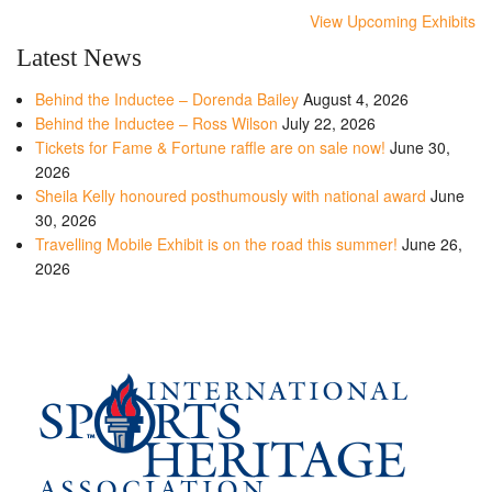
View Upcoming Exhibits
Latest News
Behind the Inductee – Dorenda Bailey
August 4, 2026
Behind the Inductee – Ross Wilson
July 22, 2026
Tickets for Fame & Fortune raffle are on sale now!
June 30,
2026
Sheila Kelly honoured posthumously with national award
June
30, 2026
Travelling Mobile Exhibit is on the road this summer!
June 26,
2026