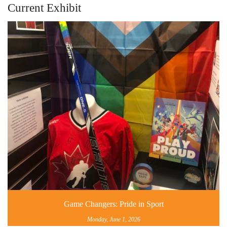
Current Exhibit
Game Changers: Pride in Sport
Monday, June 1, 2026