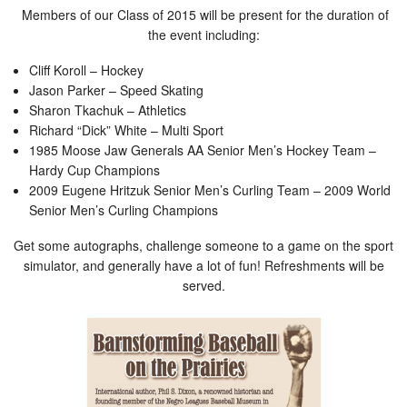
Members of our Class of 2015 will be present for the duration of
the event including:
Cliff Koroll – Hockey
Jason Parker – Speed Skating
Sharon Tkachuk – Athletics
Richard “Dick” White – Multi Sport
1985 Moose Jaw Generals AA Senior Men’s Hockey Team –
Hardy Cup Champions
2009 Eugene Hritzuk Senior Men’s Curling Team – 2009 World
Senior Men’s Curling Champions
Get some autographs, challenge someone to a game on the sport
simulator, and generally have a lot of fun! Refreshments will be
served.