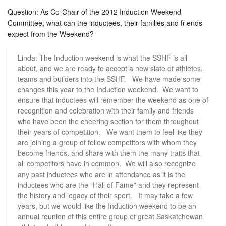
Question: As Co-Chair of the 2012 Induction Weekend
Committee, what can the inductees, their families and friends
expect from the Weekend?
Linda: The Induction weekend is what the SSHF is all
about, and we are ready to accept a new slate of athletes,
teams and builders into the SSHF. We have made some
changes this year to the Induction weekend. We want to
ensure that inductees will remember the weekend as one of
recognition and celebration with their family and friends
who have been the cheering section for them throughout
their years of competition. We want them to feel like they
are joining a group of fellow competitors with whom they
become friends, and share with them the many traits that
all competitors have in common. We will also recognize
any past inductees who are in attendance as it is the
inductees who are the “Hall of Fame” and they represent
the history and legacy of their sport. It may take a few
years, but we would like the Induction weekend to be an
annual reunion of this entire group of great Saskatchewan