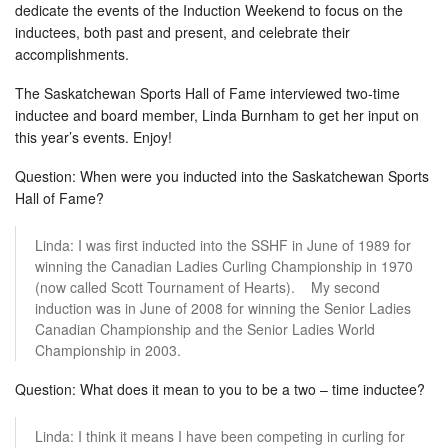
dedicate the events of the Induction Weekend to focus on the
inductees, both past and present, and celebrate their
accomplishments.
The Saskatchewan Sports Hall of Fame interviewed two-time
inductee and board member, Linda Burnham to get her input on
this year’s events. Enjoy!
Question: When were you inducted into the Saskatchewan Sports
Hall of Fame?
Linda: I was first inducted into the SSHF in June of 1989 for
winning the Canadian Ladies Curling Championship in 1970
(now called Scott Tournament of Hearts). My second
induction was in June of 2008 for winning the Senior Ladies
Canadian Championship and the Senior Ladies World
Championship in 2003.
Question: What does it mean to you to be a two – time inductee?
Linda: I think it means I have been competing in curling for