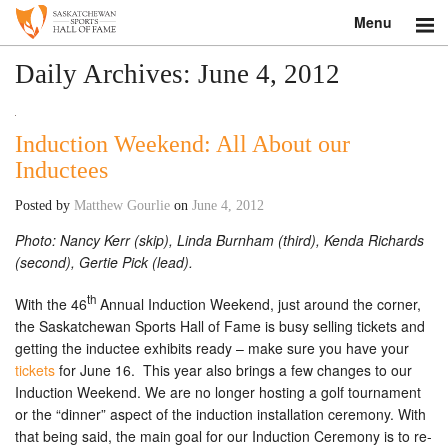
Menu
Search
Daily Archives:
June 4, 2012
About
Induction Weekend: All About our
Donate
Inductees
Museum
Posted by
Matthew Gourlie
on
June 4, 2012
Photo: Nancy Kerr (skip), Linda Burnham (third), Kenda Richards
Inductees
(second), Gertie Pick (lead).
Education
th
With the 46
Annual Induction Weekend, just around the corner,
the Saskatchewan Sports Hall of Fame is busy selling tickets and
Contact
getting the inductee exhibits ready – make sure you have your
tickets
for June 16. This year also brings a few changes to our
Shop
Induction Weekend. We are no longer hosting a golf tournament
or the “dinner” aspect of the induction installation ceremony. With
that being said, the main goal for our Induction Ceremony is to re-