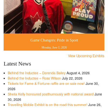
Game Changers: Pride in Sport
Monday, June 1, 2026
View Upcoming Exhibits
Latest News
Behind the Inductee – Dorenda Bailey
August 4, 2026
Behind the Inductee – Ross Wilson
July 22, 2026
Tickets for Fame & Fortune raffle are on sale now!
June 30,
2026
Sheila Kelly honoured posthumously with national award
June
30, 2026
Travelling Mobile Exhibit is on the road this summer!
June 26,