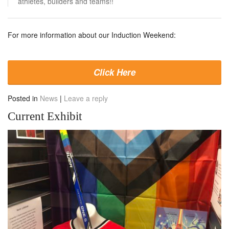
athletes, builders and teams!!
For more information about our Induction Weekend:
Click Here
Posted in
News
|
Leave a reply
Current Exhibit