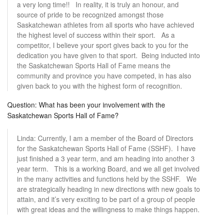
a very long time!! In reality, it is truly an honour, and
source of pride to be recognized amongst those
Saskatchewan athletes from all sports who have achieved
the highest level of success within their sport. As a
competitor, I believe your sport gives back to you for the
dedication you have given to that sport. Being inducted into
the Saskatchewan Sports Hall of Fame means the
community and province you have competed, in has also
given back to you with the highest form of recognition.
Question: What has been your involvement with the
Saskatchewan Sports Hall of Fame?
Linda: Currently, I am a member of the Board of Directors
for the Saskatchewan Sports Hall of Fame (SSHF). I have
just finished a 3 year term, and am heading into another 3
year term. This is a working Board, and we all get involved
in the many activities and functions held by the SSHF. We
are strategically heading in new directions with new goals to
attain, and it’s very exciting to be part of a group of people
with great ideas and the willingness to make things happen.