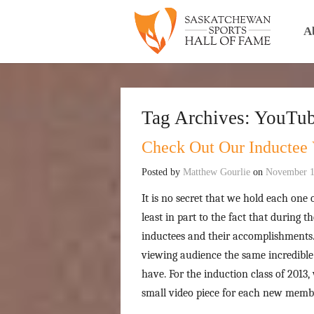
A
Tag Archives:
YouTu
Check Out Our Inductee 
Posted by
Matthew Gourlie
on
November 1
It is no secret that we hold each one o
least in part to the fact that during 
inductees and their accomplishments. 
viewing audience the same incredible
have. For the induction class of 2013,
small video piece for each new membe