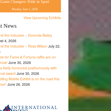
Game Changers: Pride in Sport
Monday, June 1, 2026
View Upcoming Exhibits
st News
nd the Inductee – Dorenda Bailey
st 4, 2026
nd the Inductee – Ross Wilson
July 22,
6
ets for Fame & Fortune raffle are on
 now!
June 30, 2026
la Kelly honoured posthumously with
onal award
June 30, 2026
lling Mobile Exhibit is on the road this
mer!
June 26, 2026