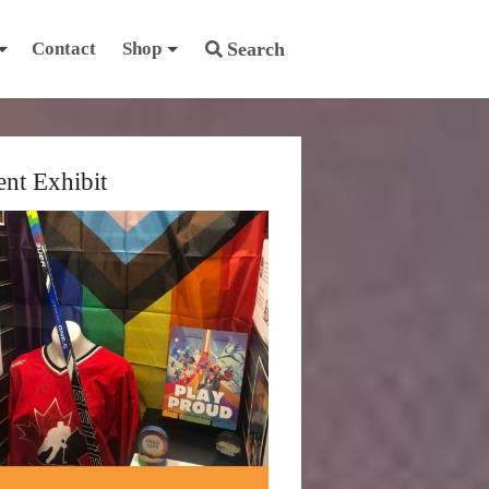
Contact
Shop
Search
ent Exhibit