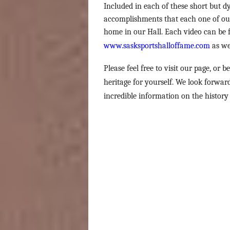
Included in each of these short but dy
accomplishments that each one of our
home in our Hall. Each video can be f
www.sasksportshalloffame.com
as we
Please feel free to visit our page, or b
heritage for yourself. We look forwa
incredible information on the history