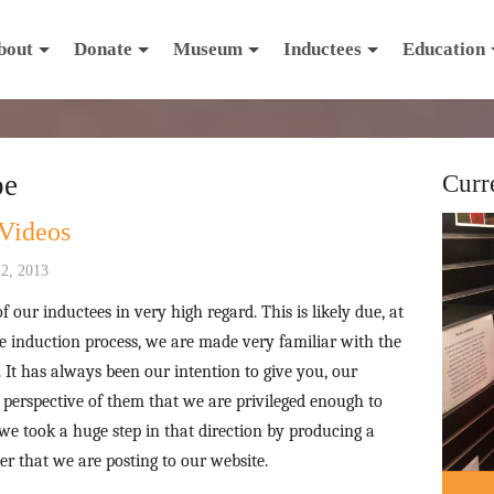
bout
Donate
Museum
Inductees
Education
be
Curr
Videos
2, 2013
f our inductees in very high regard. This is likely due, at
the induction process, we are made very familiar with the
It has always been our intention to give you, our
 perspective of them that we are privileged enough to
 we took a huge step in that direction by producing a
r that we are posting to our website.