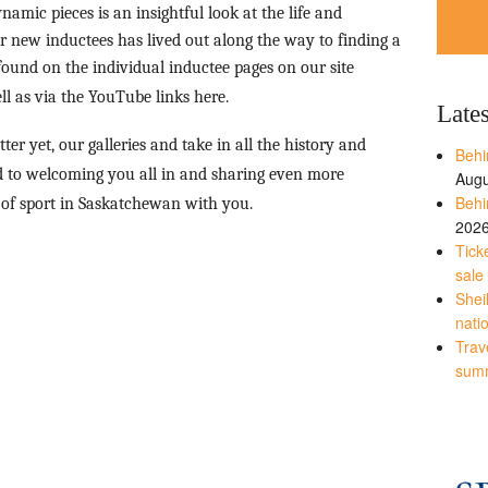
namic pieces is an insightful look at the life and
 new inductees has lived out along the way to finding a
ound on the individual inductee pages on our site
ll as via the YouTube links here.
Late
etter yet, our galleries and take in all the history and
Behi
rd to welcoming you all in and sharing even more
Augu
Behi
 of sport in Saskatchewan with you.
202
Tick
sale
Shei
nati
Trave
sum