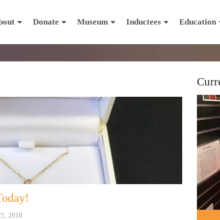
bout
Donate
Museum
Inductees
Education
Curr
Today!
21, 2018