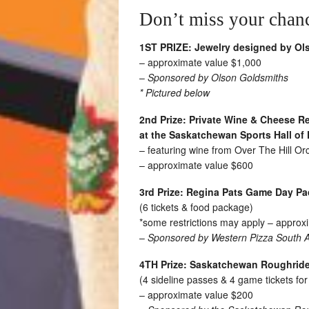
Don’t miss your chance
1ST PRIZE:
Jewelry designed by Ol
– approximate value $1,000
–
Sponsored by Olson Goldsmiths
* Pictured below
2nd Prize:
Private Wine & Cheese Re
at the Saskatchewan Sports Hall of
– featuring wine from Over The Hill O
– approximate value $600
3rd Prize:
Regina Pats Game Day P
(6 tickets & food package)
*some restrictions may apply – approx
–
Sponsored by Western Pizza South Al
4TH Prize:
Saskatchewan Roughrid
(4 sideline passes & 4 game tickets fo
– approximate value $200