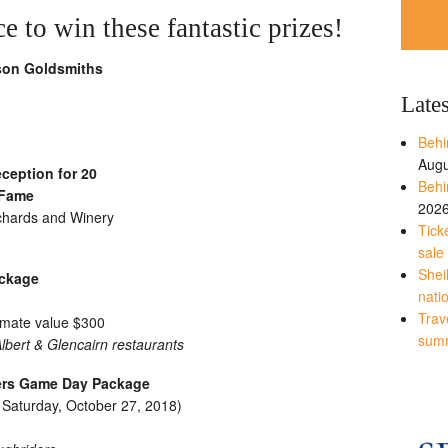
 to win these fantastic prizes!
son Goldsmiths
Late
Behi
Augu
ception for 20
Behi
 Fame
202
rchards and Winery
Tick
sale
Shei
ackage
nati
Trave
imate value $300
sum
bert & Glencairn restaurants
ers Game Day Package
r Saturday, October 27, 2018)