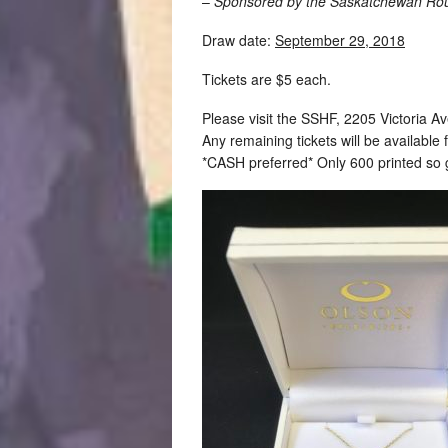
–
Sponsored by the Saskatchewan Rou
Draw date:
September 29, 2018
Tickets are $5 each.
Please visit the SSHF, 2205 Victoria Av
Any remaining tickets will be available 
*CASH preferred* Only 600 printed so 