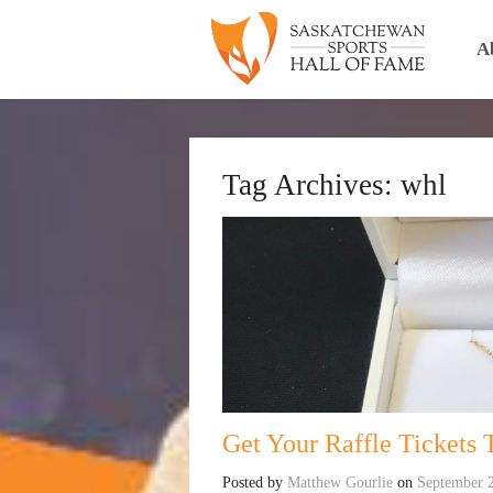
A
Tag Archives:
whl
Get Your Raffle Tickets 
Posted by
Matthew Gourlie
on
September 