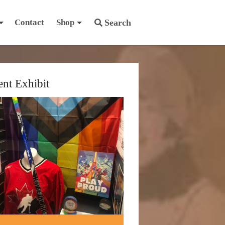
Contact
Shop
Search
ent Exhibit