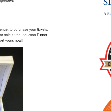
ghriders
enue, to purchase your tickets.
for sale at the Induction Dinner.
get yours now!!