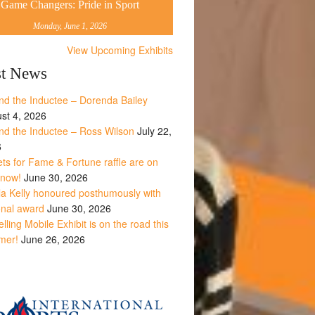
Game Changers: Pride in Sport
Monday, June 1, 2026
View Upcoming Exhibits
st News
nd the Inductee – Dorenda Bailey
st 4, 2026
nd the Inductee – Ross Wilson
July 22,
6
ets for Fame & Fortune raffle are on
 now!
June 30, 2026
la Kelly honoured posthumously with
onal award
June 30, 2026
lling Mobile Exhibit is on the road this
mer!
June 26, 2026