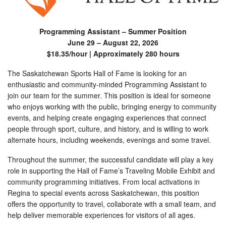
Programming Assistant – Summer Position
June 29 – August 22, 2026
$18.35/hour | Approximately 280 hours
The Saskatchewan Sports Hall of Fame is looking for an
enthusiastic and community-minded Programming Assistant to
join our team for the summer. This position is ideal for someone
who enjoys working with the public, bringing energy to community
events, and helping create engaging experiences that connect
people through sport, culture, and history, and is willing to work
alternate hours, including weekends, evenings and some travel.
Throughout the summer, the successful candidate will play a key
role in supporting the Hall of Fame’s Traveling Mobile Exhibit and
community programming initiatives. From local activations in
Regina to special events across Saskatchewan, this position
offers the opportunity to travel, collaborate with a small team, and
help deliver memorable experiences for visitors of all ages.