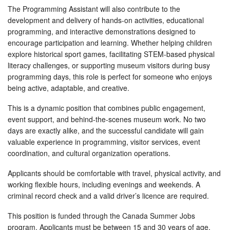
The Programming Assistant will also contribute to the
development and delivery of hands-on activities, educational
programming, and interactive demonstrations designed to
encourage participation and learning. Whether helping children
explore historical sport games, facilitating STEM-based physical
literacy challenges, or supporting museum visitors during busy
programming days, this role is perfect for someone who enjoys
being active, adaptable, and creative.
This is a dynamic position that combines public engagement,
event support, and behind-the-scenes museum work. No two
days are exactly alike, and the successful candidate will gain
valuable experience in programming, visitor services, event
coordination, and cultural organization operations.
Applicants should be comfortable with travel, physical activity, and
working flexible hours, including evenings and weekends. A
criminal record check and a valid driver’s licence are required.
This position is funded through the Canada Summer Jobs
program. Applicants must be between 15 and 30 years of age,