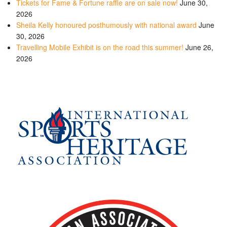
Tickets for Fame & Fortune raffle are on sale now!
June 30,
2026
Sheila Kelly honoured posthumously with national award
June
30, 2026
Travelling Mobile Exhibit is on the road this summer!
June 26,
2026