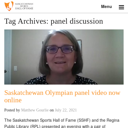
Menu
Search
Tag Archives:
panel discussion
About
Donate
Museum
Inductees
Education
Saskatchewan Olympian panel video now
Contact
online
Posted by
Matthew Gourlie
on
July 22, 2021
Shop
The Saskatchewan Sports Hall of Fame (SSHF) and the Regina
Public Library (RPL) presented an evening with a pair of