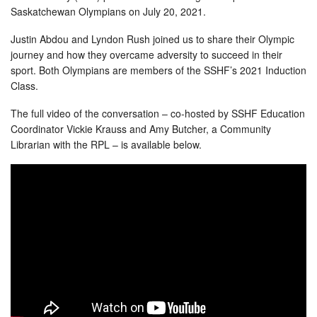
Saskatchewan Olympians on July 20, 2021.
Justin Abdou and Lyndon Rush joined us to share their Olympic
journey and how they overcame adversity to succeed in their
sport. Both Olympians are members of the SSHF’s 2021 Induction
Class.
The full video of the conversation – co-hosted by SSHF Education
Coordinator Vickie Krauss and Amy Butcher, a Community
Librarian with the RPL – is available below.