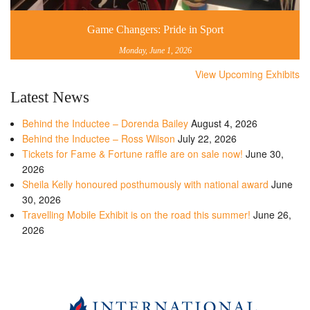
Game Changers: Pride in Sport
Monday, June 1, 2026
View Upcoming Exhibits
Latest News
Behind the Inductee – Dorenda Bailey
August 4, 2026
Behind the Inductee – Ross Wilson
July 22, 2026
Tickets for Fame & Fortune raffle are on sale now!
June 30,
2026
Sheila Kelly honoured posthumously with national award
June
30, 2026
Travelling Mobile Exhibit is on the road this summer!
June 26,
2026