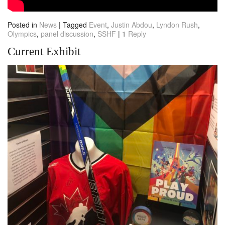
Posted in
News
|
Tagged
Event
,
Justin Abdou
,
Lyndon Rush
,
Olympics
,
panel discussion
,
SSHF
|
1
Reply
Current Exhibit