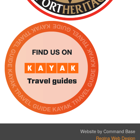
Website by Command Base
Regina Web Design