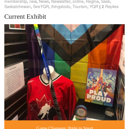
membership
,
new
,
News
,
Newsletter
,
online
,
Regina
,
Sask
,
Saskatchewan
,
SeeYQR
,
thingstodo
,
Tourism
,
YQR
|
2
Replies
Current Exhibit
Game Changers: Pride in Sport