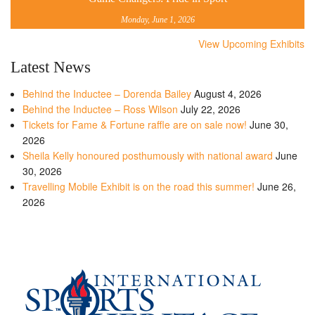
Monday, June 1, 2026
View Upcoming Exhibits
Latest News
Behind the Inductee – Dorenda Bailey
August 4, 2026
Behind the Inductee – Ross Wilson
July 22, 2026
Tickets for Fame & Fortune raffle are on sale now!
June 30,
2026
Sheila Kelly honoured posthumously with national award
June
30, 2026
Travelling Mobile Exhibit is on the road this summer!
June 26,
2026