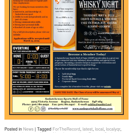
Posted in
News
|
Tagged
ForTheRecord
,
latest
,
local
,
localyqr
,