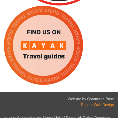
Website by Command Base
Regina Web Design
© 2026 Saskatchewan Sports Hall of Fame. All Rights Reserved.