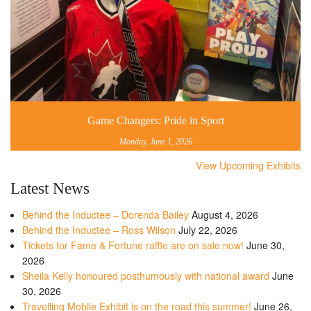
Game Changers: Pride in Sport
Monday, June 1, 2026
View Upcoming Exhibits
Latest News
Behind the Inductee – Dorenda Bailey
August 4, 2026
Behind the Inductee – Ross Wilson
July 22, 2026
Tickets for Fame & Fortune raffle are on sale now!
June 30,
2026
Sheila Kelly honoured posthumously with national award
June
30, 2026
Travelling Mobile Exhibit is on the road this summer!
June 26,