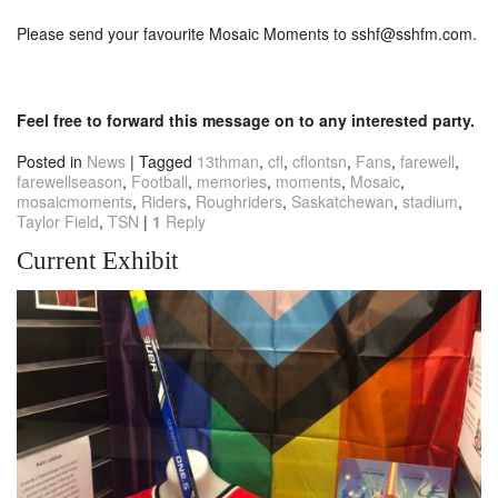
Please send your favourite Mosaic Moments to
sshf@sshfm.com
.
Feel free to forward this message on to any interested party.
Posted in
News
|
Tagged
13thman
,
cfl
,
cflontsn
,
Fans
,
farewell
,
farewellseason
,
Football
,
memories
,
moments
,
Mosaic
,
mosaicmoments
,
Riders
,
Roughriders
,
Saskatchewan
,
stadium
,
Taylor Field
,
TSN
|
1
Reply
Current Exhibit