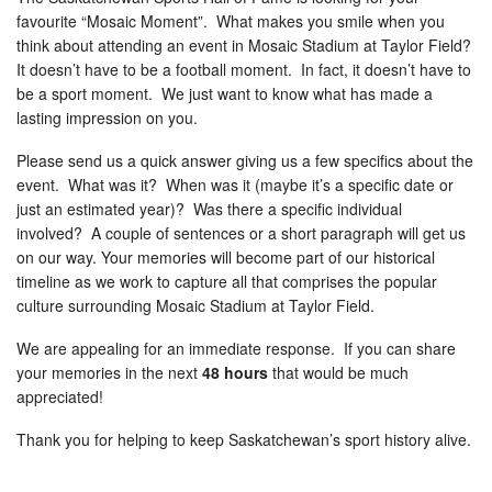
favourite “Mosaic Moment”. What makes you smile when you
think about attending an event in Mosaic Stadium at Taylor Field?
It doesn’t have to be a football moment. In fact, it doesn’t have to
be a sport moment. We just want to know what has made a
lasting impression on you.
Please send us a quick answer giving us a few specifics about the
event. What was it? When was it (maybe it’s a specific date or
just an estimated year)? Was there a specific individual
involved? A couple of sentences or a short paragraph will get us
on our way. Your memories will become part of our historical
timeline as we work to capture all that comprises the popular
culture surrounding Mosaic Stadium at Taylor Field.
We are appealing for an immediate response. If you can share
your memories in the next
48 hours
that would be much
appreciated!
Thank you for helping to keep Saskatchewan’s sport history alive.