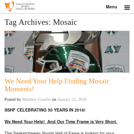
Menu
Search
Tag Archives:
Mosaic
About
Donate
Museum
Inductees
We Need Your Help Finding Mosaic
Moments!
Education
Posted by
Matthew Gourlie
on
January 22, 2016
Contact
SSHF CELEBRATING 50 YEARS IN 2016!
Shop
We Need Your Help! And Our Time Frame is Very Short.
The Saskatchewan Sports Hall of Fame is looking for your