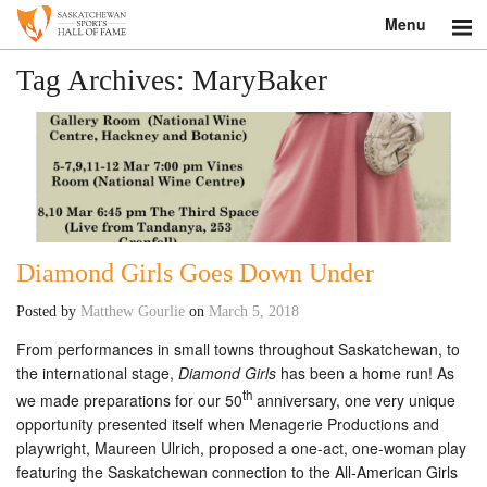
Menu
Search
Tag Archives:
MaryBaker
About
Donate
Museum
Diamond Girls Goes Down Under
Inductees
Posted by
Matthew Gourlie
on
March 5, 2018
Education
From performances in small towns throughout Saskatchewan, to
the international stage,
Diamond Girls
has been a home run! As
Contact
th
we made preparations for our 50
anniversary, one very unique
Shop
opportunity presented itself when Menagerie Productions and
playwright, Maureen Ulrich, proposed a one-act, one-woman play
featuring the Saskatchewan connection to the All-American Girls