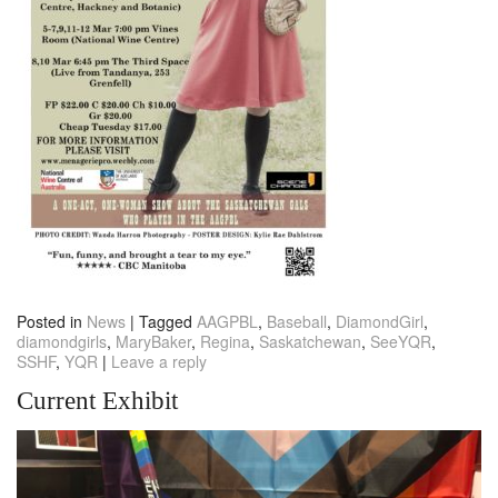
Posted in
News
|
Tagged
AAGPBL
,
Baseball
,
DiamondGirl
,
diamondgirls
,
MaryBaker
,
Regina
,
Saskatchewan
,
SeeYQR
,
SSHF
,
YQR
|
Leave a reply
Current Exhibit