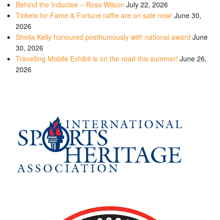
Behind the Inductee – Ross Wilson
July 22, 2026
Tickets for Fame & Fortune raffle are on sale now!
June 30,
2026
Sheila Kelly honoured posthumously with national award
June
30, 2026
Travelling Mobile Exhibit is on the road this summer!
June 26,
2026