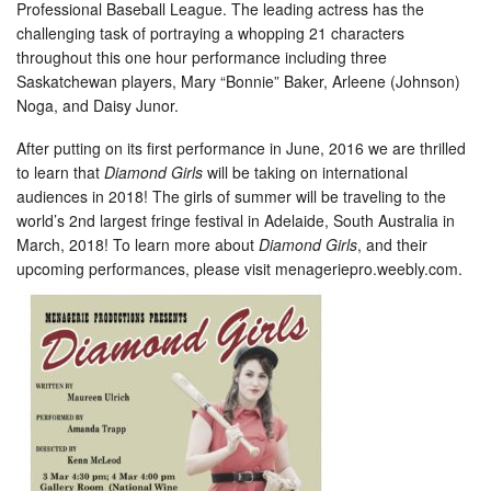
Professional Baseball League. The leading actress has the
challenging task of portraying a whopping 21 characters
throughout this one hour performance including three
Saskatchewan players, Mary “Bonnie” Baker, Arleene (Johnson)
Noga, and Daisy Junor.
After putting on its first performance in June, 2016 we are thrilled
to learn that
Diamond Girls
will be taking on international
audiences in 2018! The girls of summer will be traveling to the
world’s 2nd largest fringe festival in Adelaide, South Australia in
March, 2018! To learn more about
Diamond Girls
, and their
upcoming performances, please visit menageriepro.weebly.com.