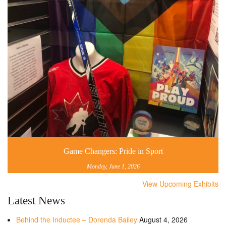
Game Changers: Pride in Sport
Monday, June 1, 2026
View Upcoming Exhibits
Latest News
Behind the Inductee – Dorenda Bailey
August 4, 2026