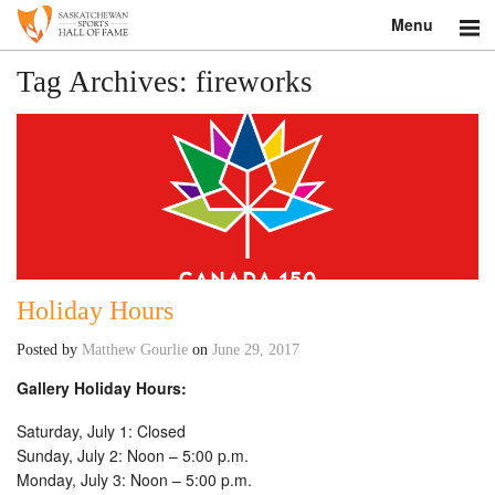
Menu
Search
Tag Archives:
fireworks
About
Donate
Museum
Inductees
Holiday Hours
Education
Posted by
Matthew Gourlie
on
June 29, 2017
Contact
Gallery Holiday Hours:
Shop
Saturday, July 1: Closed
Sunday, July 2: Noon – 5:00 p.m.
Monday, July 3: Noon – 5:00 p.m.