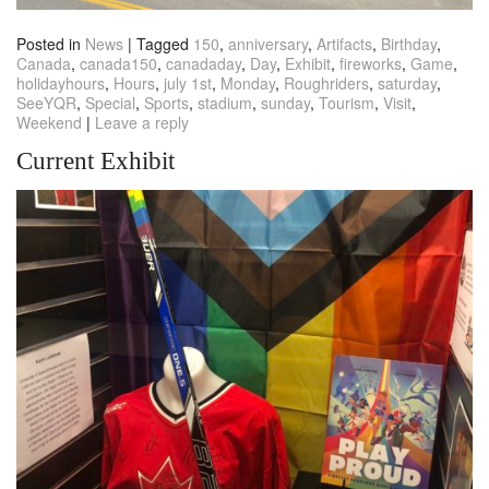
Posted in
News
|
Tagged
150
,
anniversary
,
Artifacts
,
Birthday
,
Canada
,
canada150
,
canadaday
,
Day
,
Exhibit
,
fireworks
,
Game
,
holidayhours
,
Hours
,
july 1st
,
Monday
,
Roughriders
,
saturday
,
SeeYQR
,
Special
,
Sports
,
stadium
,
sunday
,
Tourism
,
Visit
,
Weekend
|
Leave a reply
Current Exhibit