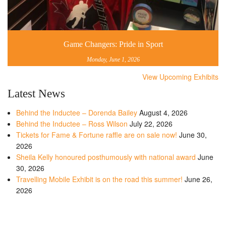
Game Changers: Pride in Sport
Monday, June 1, 2026
View Upcoming Exhibits
Latest News
Behind the Inductee – Dorenda Bailey
August 4, 2026
Behind the Inductee – Ross Wilson
July 22, 2026
Tickets for Fame & Fortune raffle are on sale now!
June 30,
2026
Sheila Kelly honoured posthumously with national award
June
30, 2026
Travelling Mobile Exhibit is on the road this summer!
June 26,
2026