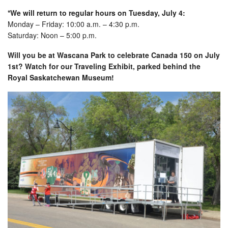
*We will return to regular hours on Tuesday, July 4:
Monday – Friday: 10:00 a.m. – 4:30 p.m.
Saturday: Noon – 5:00 p.m.
Will you be at Wascana Park to celebrate Canada 150 on July
1st? Watch for our Traveling Exhibit, parked behind the
Royal Saskatchewan Museum!