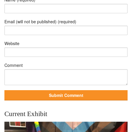
Email (will not be published) (required)
Website
Comment
Current Exhibit