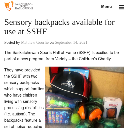
Menu
Search
Sensory backpacks available for
use at SSHF
About
Posted by
Matthew Gourlie
on
September 14, 2021
Donate
The Saskatchewan Sports Hall of Fame (SSHF) is excited to be
part of a new program from Variety – the Children’s Charity.
Museum
They have provided
Inductees
the SSHF with two
sensory backpacks
Education
which support families
who have children
Contact
living with sensory
processing disabilities
Shop
(i.e. autism). The
backpacks feature a
set of noise-reducing