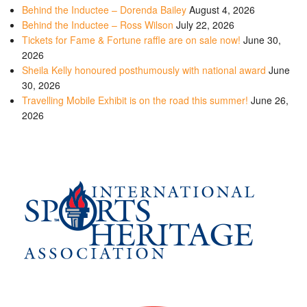
Behind the Inductee – Dorenda Bailey
August 4, 2026
Behind the Inductee – Ross Wilson
July 22, 2026
Tickets for Fame & Fortune raffle are on sale now!
June 30,
2026
Sheila Kelly honoured posthumously with national award
June
30, 2026
Travelling Mobile Exhibit is on the road this summer!
June 26,
2026