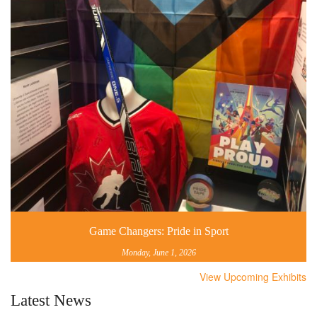
Game Changers: Pride in Sport
Monday, June 1, 2026
View Upcoming Exhibits
Latest News