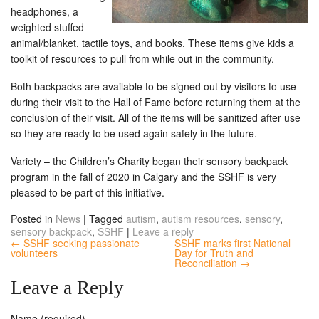
headphones, a
weighted stuffed
animal/blanket, tactile toys, and books. These items give kids a
toolkit of resources to pull from while out in the community.
Both backpacks are available to be signed out by visitors to use
during their visit to the Hall of Fame before returning them at the
conclusion of their visit. All of the items will be sanitized after use
so they are ready to be used again safely in the future.
Variety – the Children’s Charity began their sensory backpack
program in the fall of 2020 in Calgary and the SSHF is very
pleased to be part of this initiative.
Posted in
News
|
Tagged
autism
,
autism resources
,
sensory
,
sensory backpack
,
SSHF
|
Leave a reply
← SSHF seeking passionate
SSHF marks first National
volunteers
Day for Truth and
Reconciliation →
Leave a Reply
Name (required)