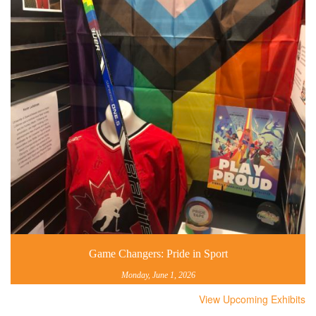
Game Changers: Pride in Sport
Monday, June 1, 2026
View Upcoming Exhibits