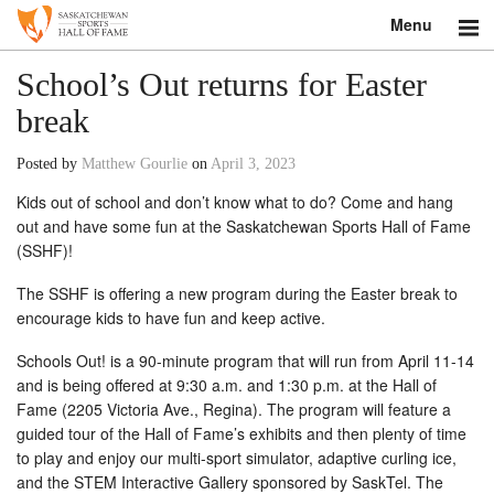
Menu
Search
School’s Out returns for Easter
break
About
Posted by
Matthew Gourlie
on
April 3, 2023
Donate
Kids out of school and don’t know what to do? Come and hang
out and have some fun at the Saskatchewan Sports Hall of Fame
Museum
(SSHF)!
Inductees
The SSHF is offering a new program during the Easter break to
encourage kids to have fun and keep active.
Education
Schools Out! is a 90-minute program that will run from April 11-14
Contact
and is being offered at 9:30 a.m. and 1:30 p.m. at the Hall of
Fame (2205 Victoria Ave., Regina). The program will feature a
Shop
guided tour of the Hall of Fame’s exhibits and then plenty of time
to play and enjoy our multi-sport simulator, adaptive curling ice,
and the STEM Interactive Gallery sponsored by SaskTel. The