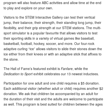
program will also feature ABC activities and allow time at the end
to play and explore on your own.
Visitors to the STEM Interactive Gallery can test their vertical
jump, their balance, their strength, their standing long jump, their
flexibility, and their grip strength at our STEM stations. The multi-
sport simulator is a popular favourite that allows visitors to test
their sporting skills in a variety of virtual games like baseball,
basketball, football, hockey, soccer, and more. Our four-rock
adaptive curling “ice” allows visitors to slide their stones down the
ice either from their knees or with an adaptive stick that affixes to
the stone.
The Hall of Fame’s featured exhibit is
Fanfare
, while the
Dedication to Sport
exhibit celebrates our 13 newest inductees.
Participation for one adult and one child requires a $5 donation.
Each additional visitor (whether adult or child) requires another $2
donation. We ask that children be accompanied by an adult for
the duration of their visit and the adults are welcome to participate
as well. This program is best suited for children between the ages