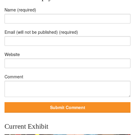
Name (required)
Email (will not be published) (required)
Website
Comment
Current Exhibit