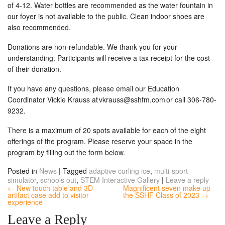
of 4-12. Water bottles are recommended as the water fountain in
our foyer is not available to the public. Clean indoor shoes are
also recommended.
Donations are non-refundable. We thank you for your
understanding. Participants will receive a tax receipt for the cost
of their donation.
If you have any questions, please email our Education
Coordinator Vickie Krauss at
vkrauss@sshfm.com
or call 306-780-
9232.
There is a maximum of 20 spots available for each of the eight
offerings of the program. Please reserve your space in the
program by filling out the form below.
Posted in
News
|
Tagged
adaptive curling ice
,
multi-sport
simulator
,
schools out
,
STEM Interactive Gallery
|
Leave a reply
← New touch table and 3D
Magnificent seven make up
artifact case add to visitor
the SSHF Class of 2023 →
experience
Leave a Reply