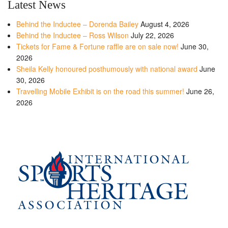
Latest News
Behind the Inductee – Dorenda Bailey
August 4, 2026
Behind the Inductee – Ross Wilson
July 22, 2026
Tickets for Fame & Fortune raffle are on sale now!
June 30,
2026
Sheila Kelly honoured posthumously with national award
June
30, 2026
Travelling Mobile Exhibit is on the road this summer!
June 26,
2026