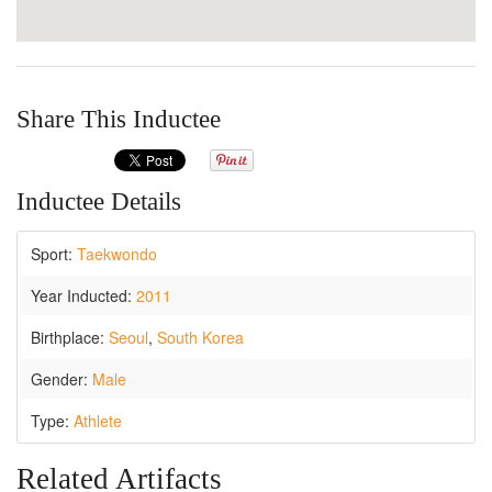
Share This Inductee
Inductee Details
Sport:
Taekwondo
Year Inducted:
2011
Birthplace:
Seoul
,
South Korea
Gender:
Male
Type:
Athlete
Related Artifacts