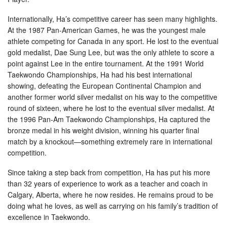
Internationally, Ha’s competitive career has seen many highlights.
At the 1987 Pan-American Games, he was the youngest male
athlete competing for Canada in any sport. He lost to the eventual
gold medalist, Dae Sung Lee, but was the only athlete to score a
point against Lee in the entire tournament. At the 1991 World
Taekwondo Championships, Ha had his best international
showing, defeating the European Continental Champion and
another former world silver medalist on his way to the competitive
round of sixteen, where he lost to the eventual silver medalist. At
the 1996 Pan-Am Taekwondo Championships, Ha captured the
bronze medal in his weight division, winning his quarter final
match by a knockout—something extremely rare in international
competition.
Since taking a step back from competition, Ha has put his more
than 32 years of experience to work as a teacher and coach in
Calgary, Alberta, where he now resides. He remains proud to be
doing what he loves, as well as carrying on his family’s tradition of
excellence in Taekwondo.