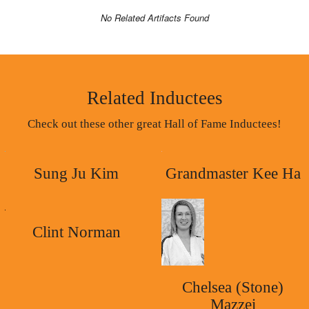
No Related Artifacts Found
Related Inductees
Check out these other great Hall of Fame Inductees!
Sung Ju Kim
Grandmaster Kee Ha
Clint Norman
Chelsea (Stone)
Mazzei