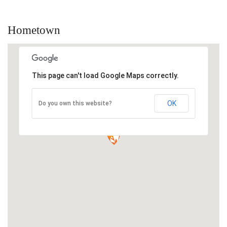
Hometown
This page can't load Google Maps correctly.
OK
Do you own this website?