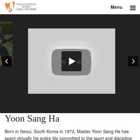
Menu
Search
About
Donate
Museum
Inductees
Education
Contact
Yoon Sang Ha
Shop
Born in Seoul, South Korea in 1972, Master Yoon Sang Ha has
spent virtually his entire life committed to the sport and discipline