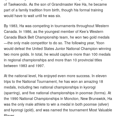
of Taekwondo. As the son of Grandmaster Kee Ha, he became
part of a family tradition from birth, though his formal training
would have to wait until he was six.
By 1983, Ha was competing in tournaments throughout Western
Canada. In 1986, as the youngest member of Kee’s Western
Canada Black Belt Championship team, he won two gold medals
—the only male competitor to do so. The following year, Yoon
would defeat the United States Junior National Champion winning
two more golds. In total, he would capture more than 100 medals
in regional championships and more than 10 provincial titles
between 1983 and 1997.
At the national level, Ha enjoyed even more success. In eleven
trips to the National Tournament, he has won an amazing 18
medals, including two national championships in kyorogi
(sparring), and five national championships in poomse (forms). At
the 1990 National Championships in Moncton, New Brunswick, Ha
was the only male athlete to win a medal in both poomse (silver)
and kyorogi (gold), and was named the tournament Most Valuable
Player.