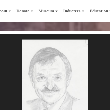
bout
Donate
Museum
Inductees
Education