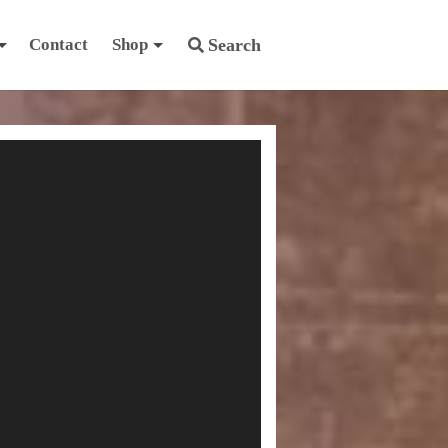
Contact
Shop
Search