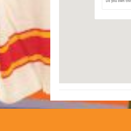
Do you own thi