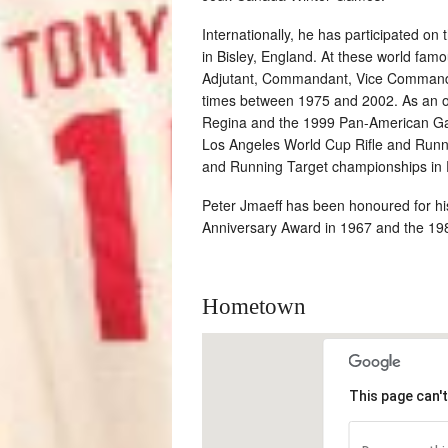
Internationally, he has participated on
in Bisley, England. At these world fa
Adjutant, Commandant, Vice Command
times between 1975 and 2002. As an of
Regina and the 1999 Pan-American Gam
Los Angeles World Cup Rifle and Runn
and Running Target championships in 
Peter Jmaeff has been honoured for his 
Anniversary Award in 1967 and the 1982
Hometown
This page can'