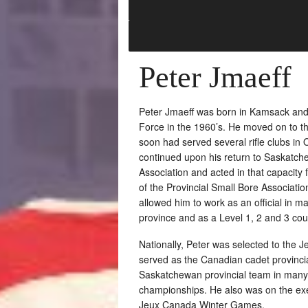
Peter Jmaeff
Peter Jmaeff was born in Kamsack and 
Force in the 1960’s. He moved on to the
soon had served several rifle clubs in 
continued upon his return to Saskatche
Association and acted in that capacity
of the Provincial Small Bore Associatio
allowed him to work as an official in m
province and as a Level 1, 2 and 3 cour
Nationally, Peter was selected to th
served as the Canadian cadet provinci
Saskatchewan provincial team in many
championships. He also was on the exe
Jeux Canada Winter Games.