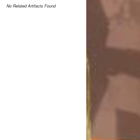
No Related Artifacts Found