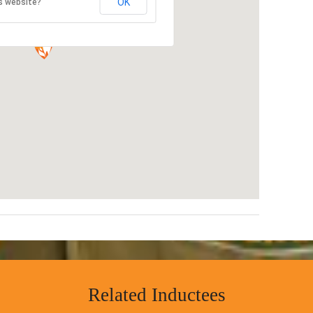
OK
s website?
Related Inductees