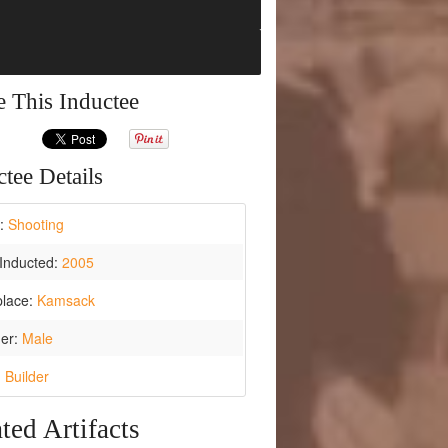
e This Inductee
tee Details
t:
Shooting
Inducted:
2005
place:
Kamsack
er:
Male
:
Builder
ted Artifacts