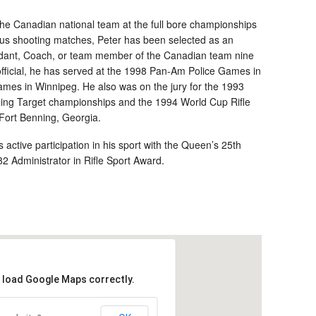
 the Canadian national team at the full bore championships
mous shooting matches, Peter has been selected as an
ant, Coach, or team member of the Canadian team nine
ficial, he has served at the 1998 Pan-Am Police Games in
es in Winnipeg. He also was on the jury for the 1993
ing Target championships and the 1994 World Cup Rifle
Fort Benning, Georgia.
active participation in his sport with the Queen’s 25th
 Administrator in Rifle Sport Award.
t load Google Maps correctly.