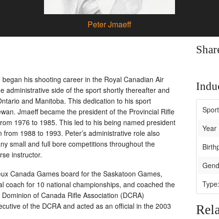
Peter Jmaeff
Shar
began his shooting career in the Royal Canadian Air
Induc
 administrative side of the sport shortly thereafter and
Ontario and Manitoba. This dedication to his sport
Spor
wan. Jmaeff became the president of the Provincial Rifle
 from 1976 to 1985. This led to his being named president
Year 
n from 1988 to 1993. Peter’s administrative role also
any small and full bore competitions throughout the
Birth
se instructor.
Gend
e Jeux Canada Games board for the Saskatoon Games,
Type
al coach for 10 national championships, and coached the
 Dominion of Canada Rifle Association (DCRA)
cutive of the DCRA and acted as an official in the 2003
Rela