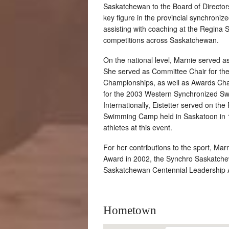
Saskatchewan to the Board of Director
key figure in the provincial synchroniz
assisting with coaching at the Regina 
competitions across Saskatchewan.
On the national level, Marnie served 
She served as Committee Chair for t
Championships, as well as Awards Cha
for the 2003 Western Synchronized Sw
Internationally, Eistetter served on th
Swimming Camp held in Saskatoon in 
athletes at this event.
For her contributions to the sport, Ma
Award in 2002, the Synchro Saskatche
Saskatchewan Centennial Leadership 
Hometown