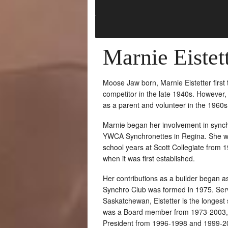
Marnie Eistet
Moose Jaw born, Marnie Eistetter first
competitor in the late 1940s. However, 
as a parent and volunteer in the 1960s
Marnie began her involvement in synch
YWCA Synchronettes in Regina. She wa
school years at Scott Collegiate from 
when it was first established.
Her contributions as a builder began a
Synchro Club was formed in 1975. Servi
Saskatchewan, Eistetter is the longest
was a Board member from 1973-2003, s
President from 1996-1998 and 1999-2