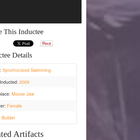
e This Inductee
tee Details
t:
Synchronized Swimming
Inducted:
2009
place:
Moose Jaw
er:
Female
:
Builder
ted Artifacts