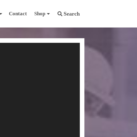
Contact
Shop
Search