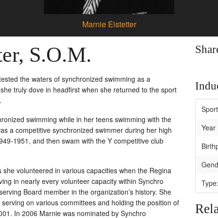
Marnie Eistetter
ter, S.O.M.
Shar
 tested the waters of synchronized swimming as a
Induc
she truly dove in headfirst when she returned to the sport
.
Spor
ronized swimming while in her teens swimming with the
Year 
s a competitive synchronized swimmer during her high
1949-1951, and then swam with the Y competitive club
Birth
Gend
s she volunteered in various capacities when the Regina
ng in nearly every volunteer capacity within Synchro
Type
 serving Board member in the organization’s history. She
erving on various committees and holding the position of
Rela
001. In 2006 Marnie was nominated by Synchro