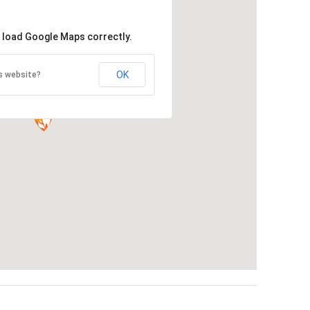
t load Google Maps correctly.
OK
s website?