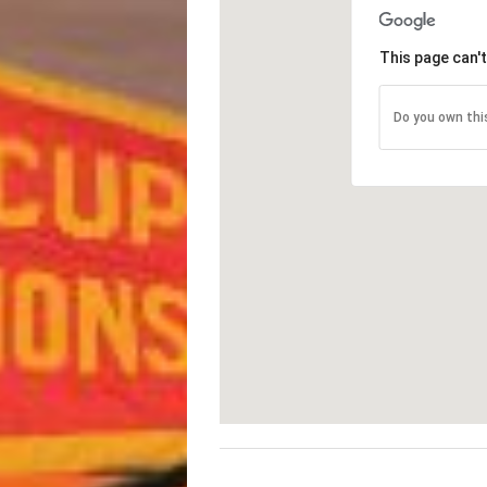
This page can'
Do you own thi