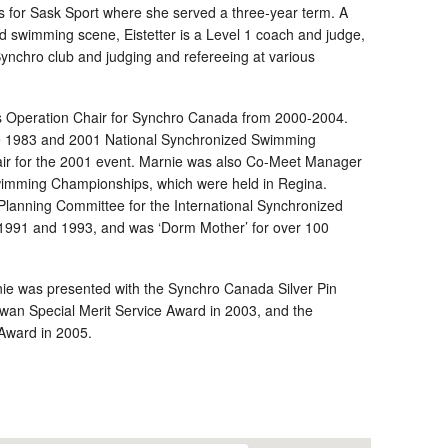
s for Sask Sport where she served a three-year term. A
ed swimming scene, Eistetter is a Level 1 coach and judge,
Synchro club and judging and refereeing at various
as Operation Chair for Synchro Canada from 2000-2004.
he 1983 and 2001 National Synchronized Swimming
ir for the 2001 event. Marnie was also Co-Meet Manager
imming Championships, which were held in Regina.
e Planning Committee for the International Synchronized
1991 and 1993, and was ‘Dorm Mother’ for over 100
rnie was presented with the Synchro Canada Silver Pin
wan Special Merit Service Award in 2003, and the
Award in 2005.