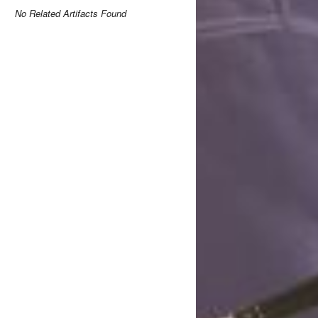
No Related Artifacts Found