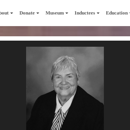
bout
Donate
Museum
Inductees
Education