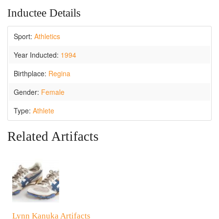
Inductee Details
Sport:
Athletics
Year Inducted:
1994
Birthplace:
Regina
Gender:
Female
Type:
Athlete
Related Artifacts
Lynn Kanuka Artifacts