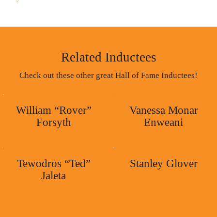
Related Inductees
Check out these other great Hall of Fame Inductees!
William “Rover”
Vanessa Monar
Forsyth
Enweani
Tewodros “Ted”
Stanley Glover
Jaleta