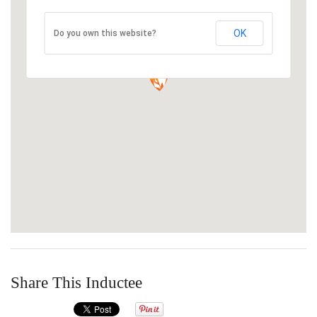
OK
Do you own this website?
Share This Inductee