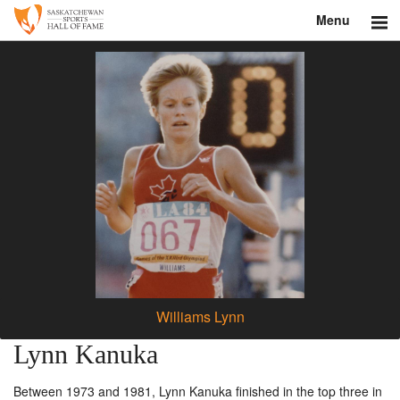
Menu
Search
About
Donate
Museum
Inductees
Education
Contact
Williams Lynn
Shop
Lynn Kanuka
Between 1973 and 1981, Lynn Kanuka finished in the top three in