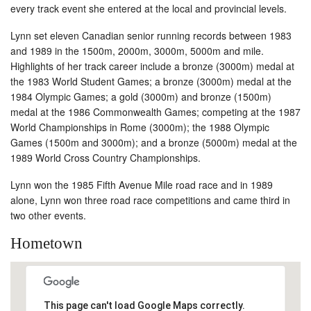
every track event she entered at the local and provincial levels.
Lynn set eleven Canadian senior running records between 1983
and 1989 in the 1500m, 2000m, 3000m, 5000m and mile.
Highlights of her track career include a bronze (3000m) medal at
the 1983 World Student Games; a bronze (3000m) medal at the
1984 Olympic Games; a gold (3000m) and bronze (1500m)
medal at the 1986 Commonwealth Games; competing at the 1987
World Championships in Rome (3000m); the 1988 Olympic
Games (1500m and 3000m); and a bronze (5000m) medal at the
1989 World Cross Country Championships.
Lynn won the 1985 Fifth Avenue Mile road race and in 1989
alone, Lynn won three road race competitions and came third in
two other events.
Hometown
This page can't load Google Maps correctly.