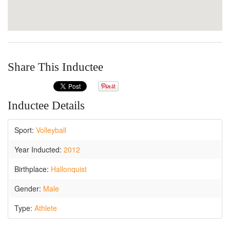
Share This Inductee
Inductee Details
Sport:
Volleyball
Year Inducted:
2012
Birthplace:
Hallonquist
Gender:
Male
Type:
Athlete