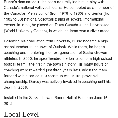
Busse’s dominance in the sport naturally led him to play with
Canada’s national volleyball teams. He competed as a member of
the Canadian Men’s Junior (from 1978 to 1980) and Senior (from
1982 to 83) national volleyball teams at several international
events. In 1983, he played on Team Canada at the Universiade
(World University Games), in which the team won a silver medal.
Following his graduation from university, Busse became a high
school teacher in the town of Outlook. While there, he began
coaching and mentoring the next generation of Saskatchewan
athletes. In 2000, he spearheaded the formation of a high school
football team—the first in the town’s history. His many hours of
coaching were rewarded just three years later, when the team
finished with a perfect 6-0 record to win its first provincial
championship. Darcey was actively involved in coaching until his
death in 2008.
Installed in the Saskatchewan Sports Hall of Fame on June 16th,
2012.
Local Level