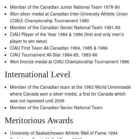
Member of the Canadian Junior National Team 1978-80
Won silver medal at Canadian Inter-University Athletic Union
(CIAU) Championship Tournament 1980
Member of the Canadian Senior National Team 1981-83
CIAU Player of the Year 1984 & 1986 (first and only men’s
player to win twice)
CIAU First Team All-Canadian 1984, 1985 & 1986
CIAU Tournament All-Star 1984-85, 1985-86
Won bronze medal at CIAU Championship Tournament 1986
International Level
Member of the Canadian team at the 1983 World Universiade
where Canada won a silver medal, a first for Canada which
was not repeated until 2006
Member of the Canadian Senior National Team
Meritorious Awards
University of Saskatchewan Athletic Wall of Fame 1994