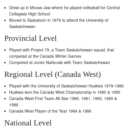
Grew up in Moose Jaw where he played volleyball for Central
Collegiate High School
Moved to Saskatoon in 1979 to attend the University of
Saskatchewan
Provincial Level
Played with Project 79, a Team Saskatchewan squad, that
competed at the Canada Winter Games
Competed at Junior Nationals with Team Saskatchewan
Regional Level (Canada West)
Played with the University of Saskatchewan Huskies 1979-1986
Huskies won the Canada West Championship in 1980 & 1985
Canada West First Team All-Star 1980, 1981, 1983, 1985 &
1986
Canada West Player of the Year 1984 & 1986
National Level