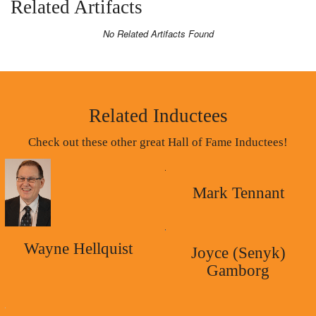
Related Artifacts
No Related Artifacts Found
Related Inductees
Check out these other great Hall of Fame Inductees!
Mark Tennant
Wayne Hellquist
Joyce (Senyk)
Gamborg