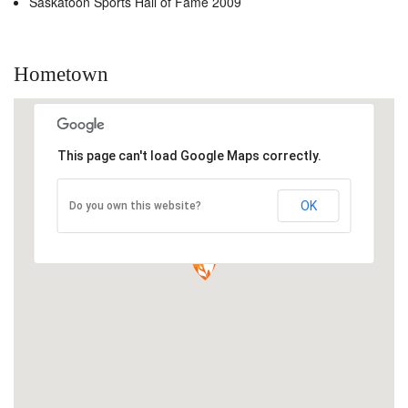
Saskatoon Sports Hall of Fame 2009
Hometown
This page can't load Google Maps correctly.
OK
Do you own this website?