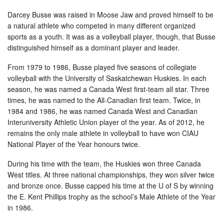
Darcey Busse was raised in Moose Jaw and proved himself to be
a natural athlete who competed in many different organized
sports as a youth. It was as a volleyball player, though, that Busse
distinguished himself as a dominant player and leader.
From 1979 to 1986, Busse played five seasons of collegiate
volleyball with the University of Saskatchewan Huskies. In each
season, he was named a Canada West first-team all star. Three
times, he was named to the All-Canadian first team. Twice, in
1984 and 1986, he was named Canada West and Canadian
Interuniversity Athletic Union player of the year. As of 2012, he
remains the only male athlete in volleyball to have won CIAU
National Player of the Year honours twice.
During his time with the team, the Huskies won three Canada
West titles. At three national championships, they won silver twice
and bronze once. Busse capped his time at the U of S by winning
the E. Kent Phillips trophy as the school’s Male Athlete of the Year
in 1986.