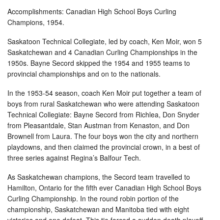
Accomplishments: Canadian High School Boys Curling
Champions, 1954.
Saskatoon Technical Collegiate, led by coach, Ken Moir, won 5
Saskatchewan and 4 Canadian Curling Championships in the
1950s. Bayne Secord skipped the 1954 and 1955 teams to
provincial championships and on to the nationals.
In the 1953-54 season, coach Ken Moir put together a team of
boys from rural Saskatchewan who were attending Saskatoon
Technical Collegiate: Bayne Secord from Richlea, Don Snyder
from Pleasantdale, Stan Austman from Kenaston, and Don
Brownell from Laura. The four boys won the city and northern
playdowns, and then claimed the provincial crown, in a best of
three series against Regina’s Balfour Tech.
As Saskatchewan champions, the Secord team travelled to
Hamilton, Ontario for the fifth ever Canadian High School Boys
Curling Championship. In the round robin portion of the
championship, Saskatchewan and Manitoba tied with eight