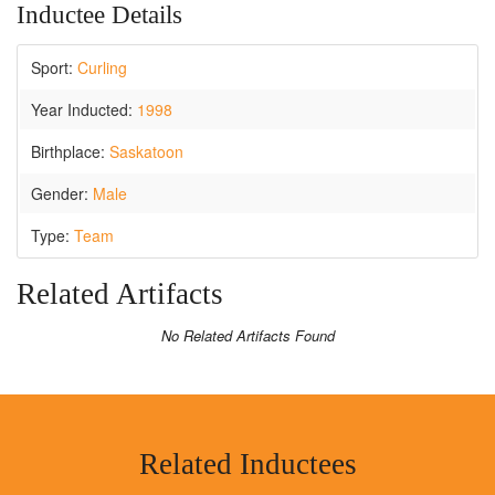
Inductee Details
Sport:
Curling
Year Inducted:
1998
Birthplace:
Saskatoon
Gender:
Male
Type:
Team
Related Artifacts
No Related Artifacts Found
Related Inductees