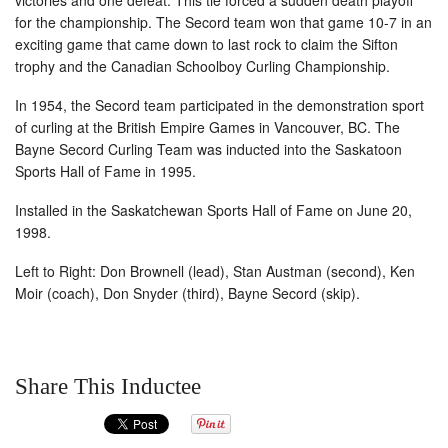
victories and one defeat. This tie forced a sudden death playoff
for the championship. The Secord team won that game 10-7 in an
exciting game that came down to last rock to claim the Sifton
trophy and the Canadian Schoolboy Curling Championship.
In 1954, the Secord team participated in the demonstration sport
of curling at the British Empire Games in Vancouver, BC. The
Bayne Secord Curling Team was inducted into the Saskatoon
Sports Hall of Fame in 1995.
Installed in the Saskatchewan Sports Hall of Fame on June 20,
1998.
Left to Right: Don Brownell (lead), Stan Austman (second), Ken
Moir (coach), Don Snyder (third), Bayne Secord (skip).
Share This Inductee