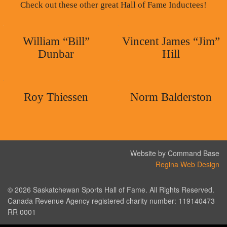
Check out these other great Hall of Fame Inductees!
William “Bill”
Vincent James “Jim”
Dunbar
Hill
Roy Thiessen
Norm Balderston
Website by Command Base
Regina Web Design
© 2026 Saskatchewan Sports Hall of Fame. All Rights Reserved.
Canada Revenue Agency registered charity number: 119140473
RR 0001