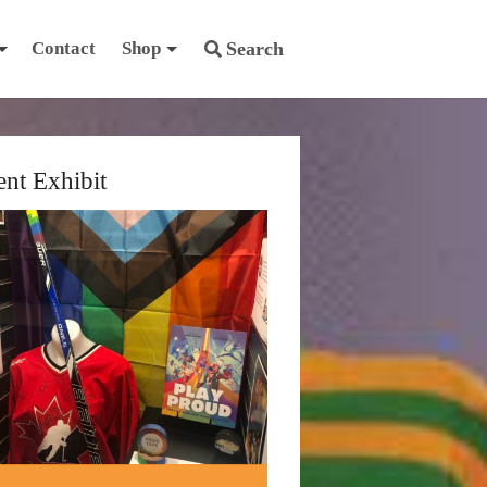
Contact
Shop
Search
ent Exhibit