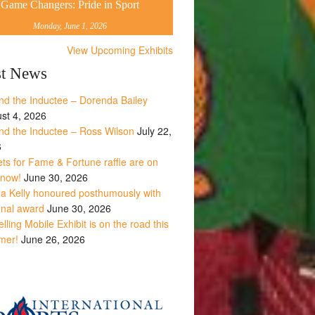
Game Changers: Pride in Sport
Monday, June 1, 2026
View Upcoming Exhibits
st News
nd the Inductee – Dorenda Bailey
st 4, 2026
nd the Inductee – Ross Wilson
July 22,
6
ets for Fame & Fortune raffle are on
 now!
June 30, 2026
la Kelly honoured posthumously with
onal award
June 30, 2026
lling Mobile Exhibit is on the road this
mer!
June 26, 2026