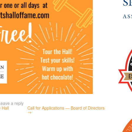
Leave a reply
 Hall
Call for Applications — Board of Directors
→