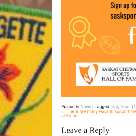
Posted in
News
|
Tagged
free
,
Frost
|
← There are many ways to support the
of Fame
Leave a Reply