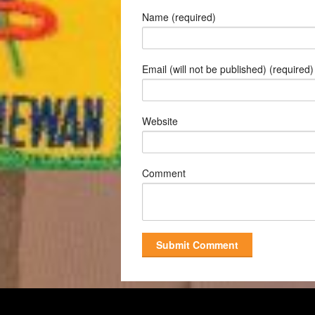
Name (required)
Email (will not be published) (required)
Website
Comment