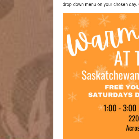
drop-down menu on your chosen day. Or