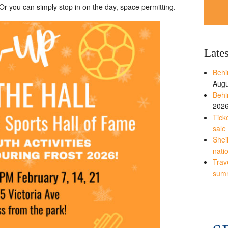
 you can simply stop in on the day, space permitting.
Late
Behi
Augu
Behi
202
Tick
sale
Shei
nati
Trave
sum