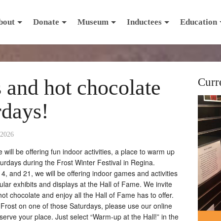
bout
Donate
Museum
Inductees
Education
s and hot chocolate
Curr
rdays!
 2026
ill be offering fun indoor activities, a place to warm up
turdays during the Frost Winter Festival in Regina.
, and 21, we will be offering indoor games and activities
egular exhibits and displays at the Hall of Fame. We invite
hot chocolate and enjoy all the Hall of Fame has to offer.
 Frost on one of those Saturdays, please use our online
rve your place. Just select “Warm-up at the Hall!” in the