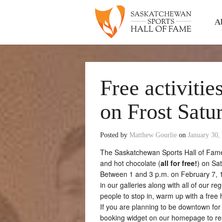
A
Free activitie
on Frost Satu
Posted by
Matthew Gourlie
on
January 30,
The Saskatchewan Sports Hall of Fame w
and hot chocolate (
all for free!
) on Sa
Between 1 and 3 p.m. on February 7, 14
in our galleries along with all of our r
people to stop in, warm up with a free 
If you are planning to be downtown for
booking widget on our homepage to rese